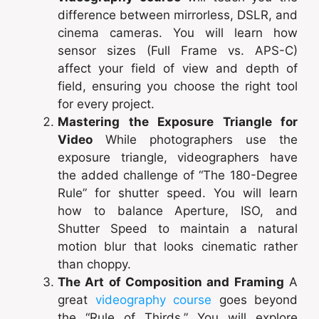
difference between mirrorless, DSLR, and
cinema cameras. You will learn how
sensor sizes (Full Frame vs. APS-C)
affect your field of view and depth of
field, ensuring you choose the right tool
for every project.
Mastering the Exposure Triangle for
Video
While photographers use the
exposure triangle, videographers have
the added challenge of “The 180-Degree
Rule” for shutter speed. You will learn
how to balance Aperture, ISO, and
Shutter Speed to maintain a natural
motion blur that looks cinematic rather
than choppy.
The Art of Composition and Framing
A
great
videography course
goes beyond
the “Rule of Thirds.” You will explore