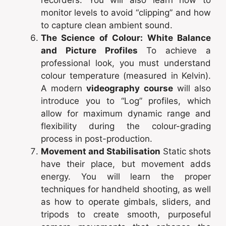
recorders. You will also learn how to
monitor levels to avoid “clipping” and how
to capture clean ambient sound.
The Science of Colour: White Balance
and Picture Profiles
To achieve a
professional look, you must understand
colour temperature (measured in Kelvin).
A modern
videography course
will also
introduce you to “Log” profiles, which
allow for maximum dynamic range and
flexibility during the colour-grading
process in post-production.
Movement and Stabilisation
Static shots
have their place, but movement adds
energy. You will learn the proper
techniques for handheld shooting, as well
as how to operate gimbals, sliders, and
tripods to create smooth, purposeful