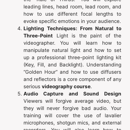
leading lines, head room, lead room, and
how to use different focal lengths to
evoke specific emotions in your audience.
Lighting Techniques: From Natural to
Three-Point
Light is the paint of the
videographer. You will learn how to
manipulate natural light and how to set
up a professional three-point lighting kit
(Key, Fill, and Backlight). Understanding
“Golden Hour” and how to use diffusers
and reflectors is a core component of any
serious
videography course
.
Audio Capture and Sound Design
Viewers will forgive average video, but
they will never forgive bad audio. Your
training will cover the use of lavalier
microphones, shotgun mics, and external