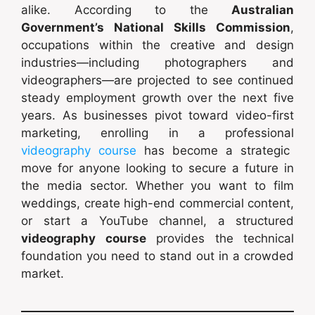
alike. According to the
Australian
Government’s National Skills Commission
,
occupations within the creative and design
industries—including photographers and
videographers—are projected to see continued
steady employment growth over the next five
years. As businesses pivot toward video-first
marketing, enrolling in a professional
videography course
has become a strategic
move for anyone looking to secure a future in
the media sector. Whether you want to film
weddings, create high-end commercial content,
or start a YouTube channel, a structured
videography course
provides the technical
foundation you need to stand out in a crowded
market.