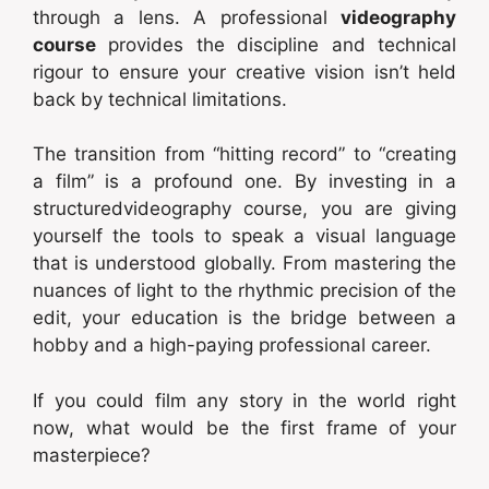
through a lens. A professional
videography
course
provides the discipline and technical
rigour to ensure your creative vision isn’t held
back by technical limitations.
The transition from “hitting record” to “creating
a film” is a profound one. By investing in a
structuredvideography course, you are giving
yourself the tools to speak a visual language
that is understood globally. From mastering the
nuances of light to the rhythmic precision of the
edit, your education is the bridge between a
hobby and a high-paying professional career.
If you could film any story in the world right
now, what would be the first frame of your
masterpiece?