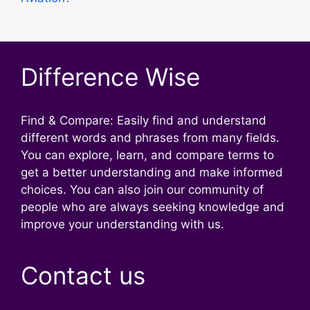
Difference Wise
Find & Compare: Easily find and understand
different words and phrases from many fields.
You can explore, learn, and compare terms to
get a better understanding and make informed
choices. You can also join our community of
people who are always seeking knowledge and
improve your understanding with us.
Contact us