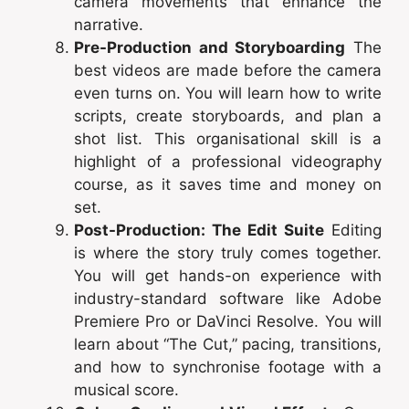
camera movements that enhance the
narrative.
Pre-Production and Storyboarding
The
best videos are made before the camera
even turns on. You will learn how to write
scripts, create storyboards, and plan a
shot list. This organisational skill is a
highlight of a professional videography
course, as it saves time and money on
set.
Post-Production: The Edit Suite
Editing
is where the story truly comes together.
You will get hands-on experience with
industry-standard software like Adobe
Premiere Pro or DaVinci Resolve. You will
learn about “The Cut,” pacing, transitions,
and how to synchronise footage with a
musical score.