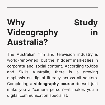
Why Study
Videography in
Australia?
The Australian film and television industry is
world-renowned, but the “hidden” market lies in
corporate and social content. According toJobs
and Skills Australia, there is a growing
emphasis on digital literacy across all sectors.
Completing a
videography course
doesn’t just
make you a “camera person”—it makes you a
digital communication specialist.