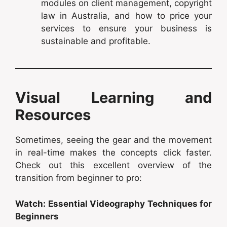
modules on client management, copyright
law in Australia, and how to price your
services to ensure your business is
sustainable and profitable.
Visual Learning and
Resources
Sometimes, seeing the gear and the movement
in real-time makes the concepts click faster.
Check out this excellent overview of the
transition from beginner to pro:
Watch: Essential Videography Techniques for
Beginners