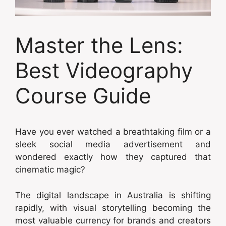
Master the Lens:
Best Videography
Course Guide
Have you ever watched a breathtaking film or a
sleek social media advertisement and
wondered exactly how they captured that
cinematic magic?
The digital landscape in Australia is shifting
rapidly, with visual storytelling becoming the
most valuable currency for brands and creators