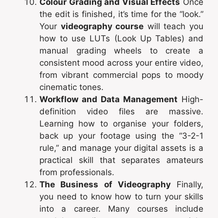
Colour Grading and Visual Effects
Once
the edit is finished, it’s time for the “look.”
Your
videography course
will teach you
how to use LUTs (Look Up Tables) and
manual grading wheels to create a
consistent mood across your entire video,
from vibrant commercial pops to moody
cinematic tones.
Workflow and Data Management
High-
definition video files are massive.
Learning how to organise your folders,
back up your footage using the “3-2-1
rule,” and manage your digital assets is a
practical skill that separates amateurs
from professionals.
The Business of Videography
Finally,
you need to know how to turn your skills
into a career. Many courses include