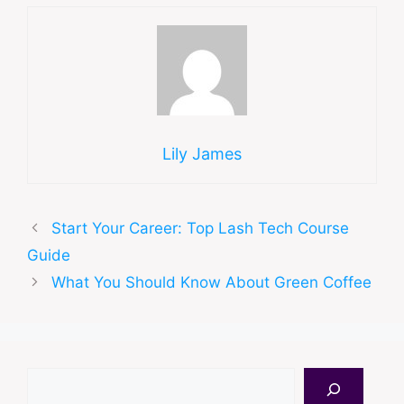
Lily James
Start Your Career: Top Lash Tech Course
Guide
What You Should Know About Green Coffee
Search