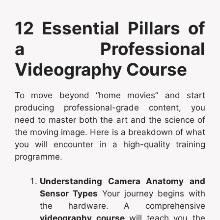
12 Essential Pillars of
a Professional
Videography Course
To move beyond “home movies” and start
producing professional-grade content, you
need to master both the art and the science of
the moving image. Here is a breakdown of what
you will encounter in a high-quality training
programme.
Understanding Camera Anatomy and
Sensor Types
Your journey begins with
the hardware. A comprehensive
videography course
will teach you the