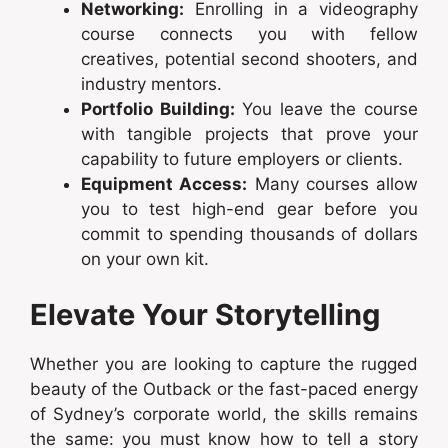
Networking:
Enrolling in a videography
course connects you with fellow
creatives, potential second shooters, and
industry mentors.
Portfolio Building:
You leave the course
with tangible projects that prove your
capability to future employers or clients.
Equipment Access:
Many courses allow
you to test high-end gear before you
commit to spending thousands of dollars
on your own kit.
Elevate Your Storytelling
Whether you are looking to capture the rugged
beauty of the Outback or the fast-paced energy
of Sydney’s corporate world, the skills remains
the same: you must know how to tell a story