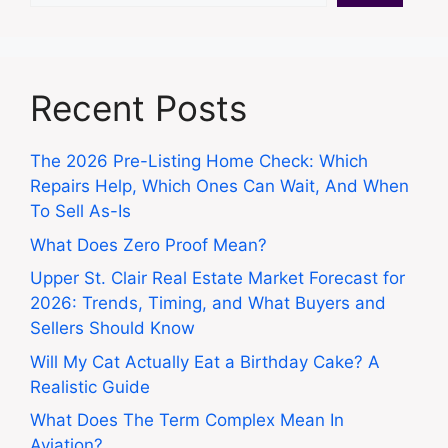
Recent Posts
The 2026 Pre-Listing Home Check: Which
Repairs Help, Which Ones Can Wait, And When
To Sell As-Is
What Does Zero Proof Mean?
Upper St. Clair Real Estate Market Forecast for
2026: Trends, Timing, and What Buyers and
Sellers Should Know
Will My Cat Actually Eat a Birthday Cake? A
Realistic Guide
What Does The Term Complex Mean In
Aviation?