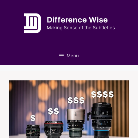
Skip
to
Difference Wise
content
Making Sense of the Subtleties
Menu