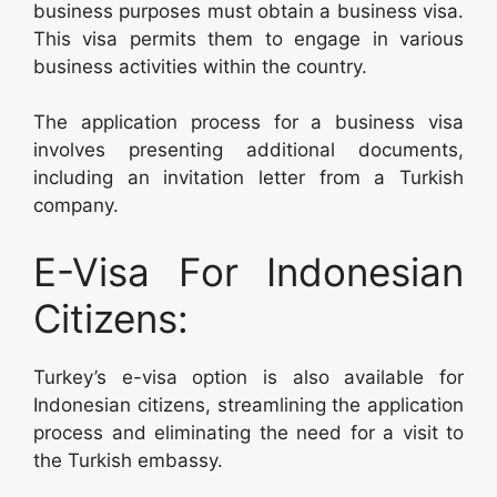
business purposes must obtain a business visa.
This visa permits them to engage in various
business activities within the country.
The application process for a business visa
involves presenting additional documents,
including an invitation letter from a Turkish
company.
E-Visa For Indonesian
Citizens:
Turkey’s e-visa option is also available for
Indonesian citizens, streamlining the application
process and eliminating the need for a visit to
the Turkish embassy.