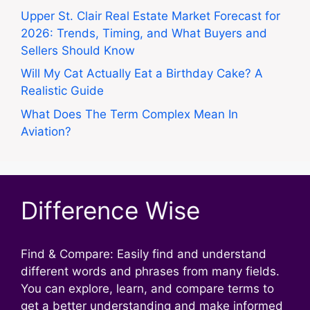
Upper St. Clair Real Estate Market Forecast for
2026: Trends, Timing, and What Buyers and
Sellers Should Know
Will My Cat Actually Eat a Birthday Cake? A
Realistic Guide
What Does The Term Complex Mean In
Aviation?
Difference Wise
Find & Compare: Easily find and understand
different words and phrases from many fields.
You can explore, learn, and compare terms to
get a better understanding and make informed