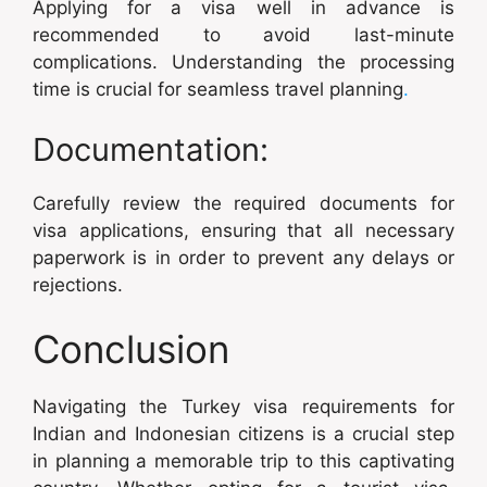
Applying for a visa well in advance is
recommended to avoid last-minute
complications. Understanding the processing
time is crucial for seamless travel planning
.
Documentation:
Carefully review the required documents for
visa applications, ensuring that all necessary
paperwork is in order to prevent any delays or
rejections.
Conclusion
Navigating the Turkey visa requirements for
Indian and Indonesian citizens is a crucial step
in planning a memorable trip to this captivating