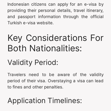
Indonesian citizens can apply for an e-visa by
providing their personal details, travel itinerary,
and passport information through the official
Turkish e-visa website.
Key Considerations For
Both Nationalities:
Validity Period:
Travelers need to be aware of the validity
period of their visa. Overstaying a visa can lead
to fines and other penalties.
Application Timelines: