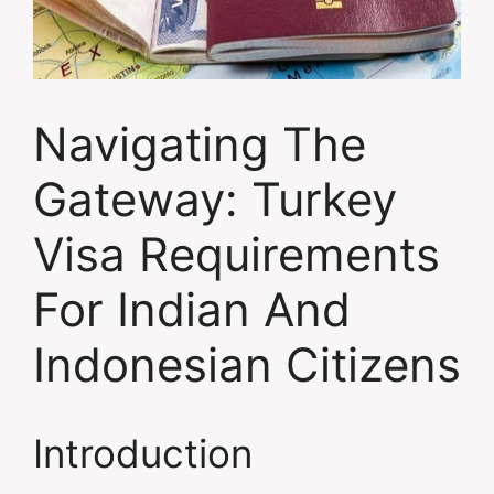
Navigating The
Gateway: Turkey
Visa Requirements
For Indian And
Indonesian Citizens
Introduction