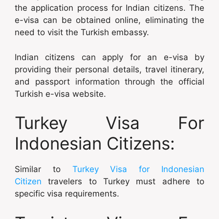
the application process for Indian citizens. The
e-visa can be obtained online, eliminating the
need to visit the Turkish embassy.
Indian citizens can apply for an e-visa by
providing their personal details, travel itinerary,
and passport information through the official
Turkish e-visa website.
Turkey Visa For
Indonesian Citizens:
Similar to
Turkey Visa for Indonesian
Citizen
travelers to Turkey must adhere to
specific visa requirements.