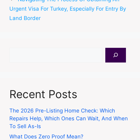
Urgent Visa For Turkey, Especially For Entry By
Land Border
Search
Recent Posts
The 2026 Pre-Listing Home Check: Which
Repairs Help, Which Ones Can Wait, And When
To Sell As-Is
What Does Zero Proof Mean?