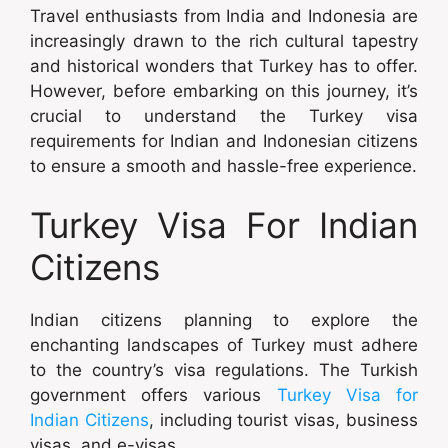
Travel enthusiasts from India and Indonesia are
increasingly drawn to the rich cultural tapestry
and historical wonders that Turkey has to offer.
However, before embarking on this journey, it’s
crucial to understand the Turkey visa
requirements for Indian and Indonesian citizens
to ensure a smooth and hassle-free experience.
Turkey Visa For Indian
Citizens
Indian citizens planning to explore the
enchanting landscapes of Turkey must adhere
to the country’s visa regulations. The Turkish
government offers various
Turkey Visa for
Indian Citizens
, including tourist visas, business
visas, and e-visas.