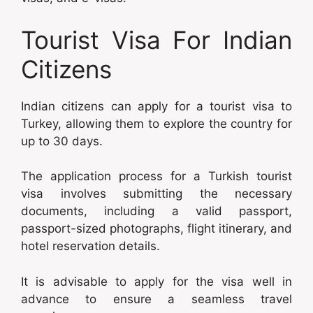
Tourist Visa For Indian
Citizens
Indian citizens can apply for a tourist visa to
Turkey, allowing them to explore the country for
up to 30 days.
The application process for a Turkish tourist
visa involves submitting the necessary
documents, including a valid passport,
passport-sized photographs, flight itinerary, and
hotel reservation details.
It is advisable to apply for the visa well in
advance to ensure a seamless travel