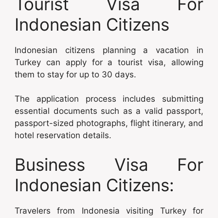
Tourist Visa For
Indonesian Citizens
Indonesian citizens planning a vacation in
Turkey can apply for a tourist visa, allowing
them to stay for up to 30 days.
The application process includes submitting
essential documents such as a valid passport,
passport-sized photographs, flight itinerary, and
hotel reservation details.
Business Visa For
Indonesian Citizens:
Travelers from Indonesia visiting Turkey for