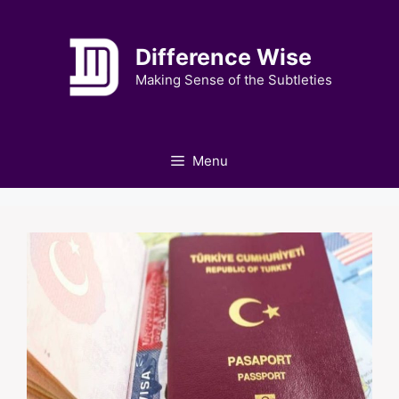
Skip
to
Difference Wise
content
Making Sense of the Subtleties
Menu