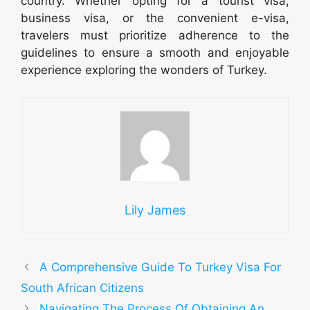
country. Whether opting for a tourist visa,
business visa, or the convenient e-visa,
travelers must prioritize adherence to the
guidelines to ensure a smooth and enjoyable
experience exploring the wonders of Turkey.
Lily James
A Comprehensive Guide To Turkey Visa For
South African Citizens
Navigating The Process Of Obtaining An