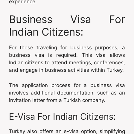
experience.
Business Visa For
Indian Citizens:
For those traveling for business purposes, a
business visa is required. This visa allows
Indian citizens to attend meetings, conferences,
and engage in business activities within Turkey.
The application process for a business visa
involves additional documentation, such as an
invitation letter from a Turkish company.
E-Visa For Indian Citizens:
Turkey also offers an e-visa option, simplifying