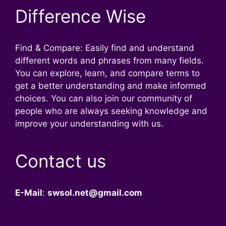
Difference Wise
Find & Compare: Easily find and understand
different words and phrases from many fields.
You can explore, learn, and compare terms to
get a better understanding and make informed
choices. You can also join our community of
people who are always seeking knowledge and
improve your understanding with us.
Contact us
E-Mail
:
swsol.net@gmail.com