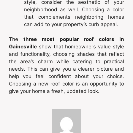
style, consider the aesthetic of your
neighborhood as well. Choosing a color
that complements neighboring homes
can add to your property’s curb appeal.
The
three most popular roof colors in
Gainesville
show that homeowners value style
and functionality, choosing shades that reflect
the area’s charm while catering to practical
needs. This can give you a clearer picture and
help you feel confident about your choice.
Choosing a new roof color is an opportunity to
give your home a fresh, updated look.