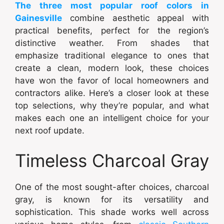
The three most popular roof colors in
Gainesville
combine aesthetic appeal with
practical benefits, perfect for the region’s
distinctive weather. From shades that
emphasize traditional elegance to ones that
create a clean, modern look, these choices
have won the favor of local homeowners and
contractors alike. Here’s a closer look at these
top selections, why they’re popular, and what
makes each one an intelligent choice for your
next roof update.
Timeless Charcoal Gray
One of the most sought-after choices, charcoal
gray, is known for its versatility and
sophistication. This shade works well across