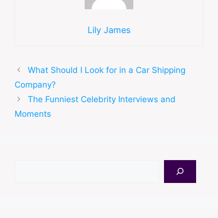
Lily James
What Should I Look for in a Car Shipping
Company?
The Funniest Celebrity Interviews and
Moments
Search