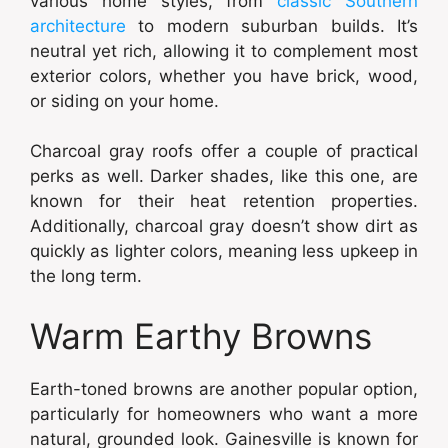
various home styles, from
classic Southern
architecture
to modern suburban builds. It’s
neutral yet rich, allowing it to complement most
exterior colors, whether you have brick, wood,
or siding on your home.
Charcoal gray roofs offer a couple of practical
perks as well. Darker shades, like this one, are
known for their heat retention properties.
Additionally, charcoal gray doesn’t show dirt as
quickly as lighter colors, meaning less upkeep in
the long term.
Warm Earthy Browns
Earth-toned browns are another popular option,
particularly for homeowners who want a more
natural, grounded look. Gainesville is known for