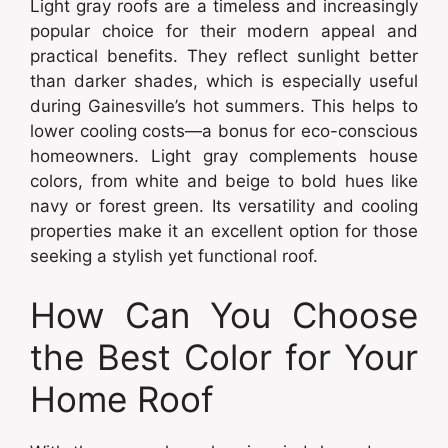
Light gray roofs are a timeless and increasingly
popular choice for their modern appeal and
practical benefits. They reflect sunlight better
than darker shades, which is especially useful
during Gainesville’s hot summers. This helps to
lower cooling costs—a bonus for eco-conscious
homeowners. Light gray complements house
colors, from white and beige to bold hues like
navy or forest green. Its versatility and cooling
properties make it an excellent option for those
seeking a stylish yet functional roof.
How Can You Choose
the Best Color for Your
Home Roof