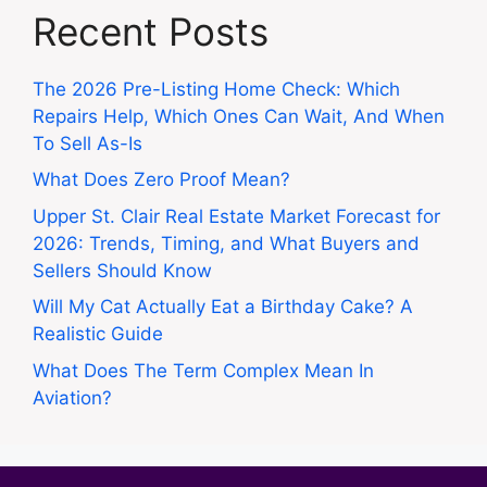
Recent Posts
The 2026 Pre-Listing Home Check: Which
Repairs Help, Which Ones Can Wait, And When
To Sell As-Is
What Does Zero Proof Mean?
Upper St. Clair Real Estate Market Forecast for
2026: Trends, Timing, and What Buyers and
Sellers Should Know
Will My Cat Actually Eat a Birthday Cake? A
Realistic Guide
What Does The Term Complex Mean In
Aviation?