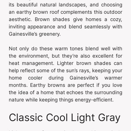
its beautiful natural landscapes, and choosing
an earthy brown roof complements this outdoor
aesthetic. Brown shades give homes a cozy,
inviting appearance and blend seamlessly with
Gainesville’s greenery.
Not only do these warm tones blend well with
the environment, but they’re also excellent for
heat management. Lighter brown shades can
help reflect some of the sun’s rays, keeping your
home cooler during Gainesville’s warmer
months. Earthy browns are perfect if you love
the idea of a home that echoes the surrounding
nature while keeping things energy-efficient.
Classic Cool Light Gray