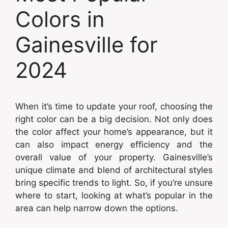
Colors in
Gainesville for
2024
When it’s time to update your roof, choosing the
right color can be a big decision. Not only does
the color affect your home’s appearance, but it
can also impact energy efficiency and the
overall value of your property. Gainesville’s
unique climate and blend of architectural styles
bring specific trends to light. So, if you’re unsure
where to start, looking at what’s popular in the
area can help narrow down the options.