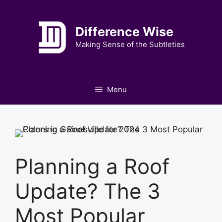
Skip
to
Difference Wise
content
Making Sense of the Subtleties
Menu
Planning a Roof
Update? The 3
Most Popular