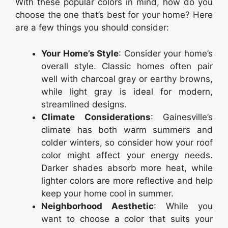
With these popular colors in mind, how do you
choose the one that’s best for your home? Here
are a few things you should consider:
Your Home’s Style
: Consider your home’s
overall style. Classic homes often pair
well with charcoal gray or earthy browns,
while light gray is ideal for modern,
streamlined designs.
Climate Considerations
: Gainesville’s
climate has both warm summers and
colder winters, so consider how your roof
color might affect your energy needs.
Darker shades absorb more heat, while
lighter colors are more reflective and help
keep your home cool in summer.
Neighborhood Aesthetic
: While you
want to choose a color that suits your