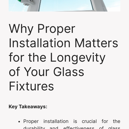
Why Proper
Installation Matters
for the Longevity
of Your Glass
Fixtures
Key Takeaways:
Proper installation is crucial for the
durability and effectiveness of glass