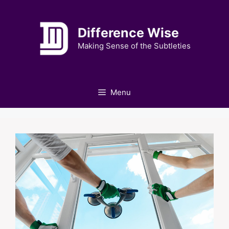
Skip
to
Difference Wise
content
Making Sense of the Subtleties
Menu