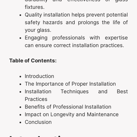
fixtures.
Quality installation helps prevent potential
safety hazards and prolongs the life of
your glass.
Engaging professionals with expertise
can ensure correct installation practices.
Table of Contents:
Introduction
The Importance of Proper Installation
Installation Techniques and Best
Practices
Benefits of Professional Installation
Impact on Longevity and Maintenance
Conclusion