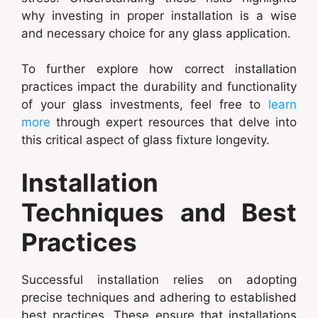
why investing in proper installation is a wise
and necessary choice for any glass application.
To further explore how correct installation
practices impact the durability and functionality
of your glass investments, feel free to
learn
more
through expert resources that delve into
this critical aspect of glass fixture longevity.
Installation
Techniques and Best
Practices
Successful installation relies on adopting
precise techniques and adhering to established
best practices. These ensure that installations