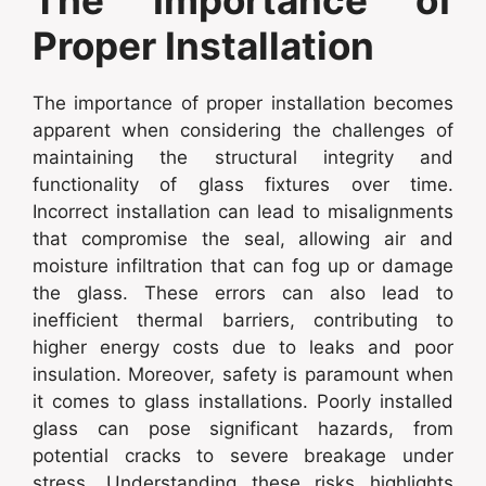
Proper Installation
The importance of proper installation becomes
apparent when considering the challenges of
maintaining the structural integrity and
functionality of glass fixtures over time.
Incorrect installation can lead to misalignments
that compromise the seal, allowing air and
moisture infiltration that can fog up or damage
the glass. These errors can also lead to
inefficient thermal barriers, contributing to
higher energy costs due to leaks and poor
insulation. Moreover, safety is paramount when
it comes to glass installations. Poorly installed
glass can pose significant hazards, from
potential cracks to severe breakage under
stress. Understanding these risks highlights