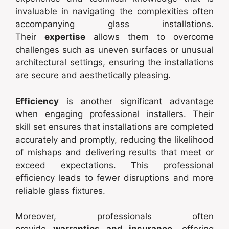
invaluable in navigating the complexities often
accompanying glass installations.
Their
expertise
allows them to overcome
challenges such as uneven surfaces or unusual
architectural settings, ensuring the installations
are secure and aesthetically pleasing.
Efficiency
is another significant advantage
when engaging professional installers. Their
skill set ensures that installations are completed
accurately and promptly, reducing the likelihood
of mishaps and delivering results that meet or
exceed expectations. This professional
efficiency leads to fewer disruptions and more
reliable glass fixtures.
Moreover, professionals often