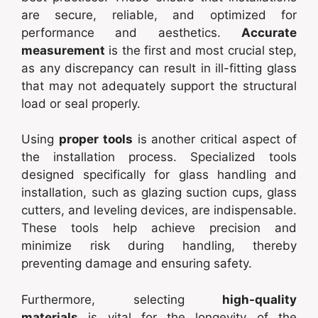
are secure, reliable, and optimized for
performance and aesthetics.
Accurate
measurement
is the first and most crucial step,
as any discrepancy can result in ill-fitting glass
that may not adequately support the structural
load or seal properly.
Using
proper tools
is another critical aspect of
the installation process. Specialized tools
designed specifically for glass handling and
installation, such as glazing suction cups, glass
cutters, and leveling devices, are indispensable.
These tools help achieve precision and
minimize risk during handling, thereby
preventing damage and ensuring safety.
Furthermore, selecting
high-quality
materials
is vital for the longevity of the