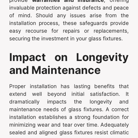
provide
warranties and insurance
, offering
invaluable protection against defects and peace
of mind. Should any issues arise from the
installation process, these safeguards provide
easy recourse for repairs or replacements,
securing the investment in your glass fixtures.
Impact on Longevity
and Maintenance
Proper installation has lasting benefits that
extend well beyond initial satisfaction. It
dramatically impacts the longevity and
maintenance needs of glass fixtures. A correct
installation establishes a strong foundation for
minimizing wear and tear over time. Adequately
sealed and aligned glass fixtures resist climatic