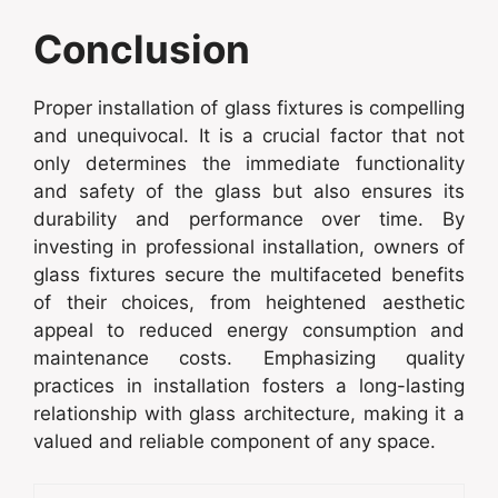
Conclusion
Proper installation of glass fixtures is compelling
and unequivocal. It is a crucial factor that not
only determines the immediate functionality
and safety of the glass but also ensures its
durability and performance over time. By
investing in professional installation, owners of
glass fixtures secure the multifaceted benefits
of their choices, from heightened aesthetic
appeal to reduced energy consumption and
maintenance costs. Emphasizing quality
practices in installation fosters a long-lasting
relationship with glass architecture, making it a
valued and reliable component of any space.