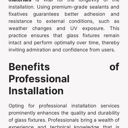
installation. Using premium-grade sealants and
fixatives guarantees better adhesion and
resistance to external conditions, such as
weather changes and UV exposure. This
practice ensures that glass fixtures remain
intact and perform optimally over time, thereby
inviting admiration and confidence from users.
Benefits of
Professional
Installation
Opting for professional installation services
prominently enhances the quality and durability
of glass fixtures. Professionals bring a wealth of
experience and technical knowledge that is