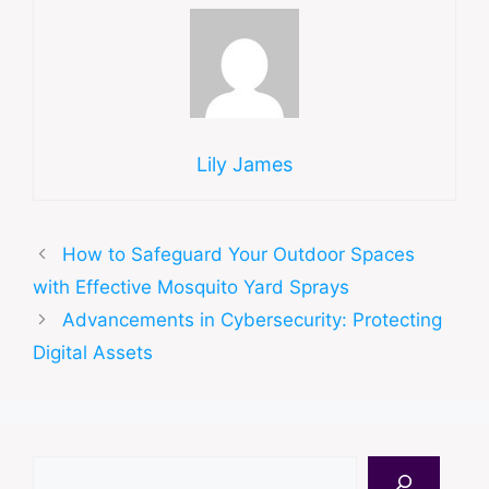
Lily James
How to Safeguard Your Outdoor Spaces
with Effective Mosquito Yard Sprays
Advancements in Cybersecurity: Protecting
Digital Assets
Search