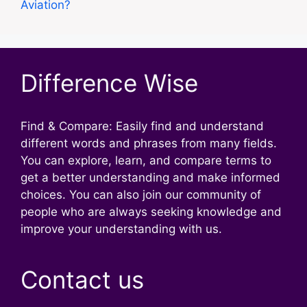
Aviation?
Difference Wise
Find & Compare: Easily find and understand
different words and phrases from many fields.
You can explore, learn, and compare terms to
get a better understanding and make informed
choices. You can also join our community of
people who are always seeking knowledge and
improve your understanding with us.
Contact us