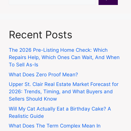
Recent Posts
The 2026 Pre-Listing Home Check: Which
Repairs Help, Which Ones Can Wait, And When
To Sell As-Is
What Does Zero Proof Mean?
Upper St. Clair Real Estate Market Forecast for
2026: Trends, Timing, and What Buyers and
Sellers Should Know
Will My Cat Actually Eat a Birthday Cake? A
Realistic Guide
What Does The Term Complex Mean In