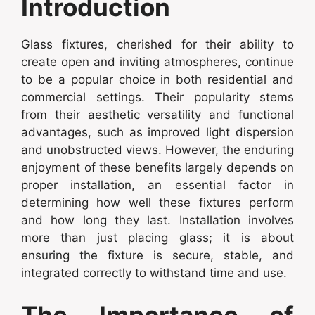
Introduction
Glass fixtures, cherished for their ability to
create open and inviting atmospheres, continue
to be a popular choice in both residential and
commercial settings. Their popularity stems
from their aesthetic versatility and functional
advantages, such as improved light dispersion
and unobstructed views. However, the enduring
enjoyment of these benefits largely depends on
proper installation, an essential factor in
determining how well these fixtures perform
and how long they last. Installation involves
more than just placing glass; it is about
ensuring the fixture is secure, stable, and
integrated correctly to withstand time and use.
The Importance of