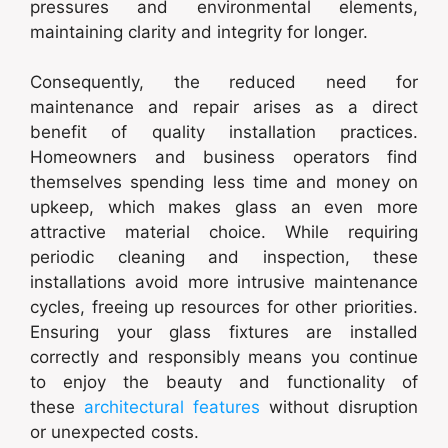
pressures and environmental elements,
maintaining clarity and integrity for longer.
Consequently, the reduced need for
maintenance and repair arises as a direct
benefit of quality installation practices.
Homeowners and business operators find
themselves spending less time and money on
upkeep, which makes glass an even more
attractive material choice. While requiring
periodic cleaning and inspection, these
installations avoid more intrusive maintenance
cycles, freeing up resources for other priorities.
Ensuring your glass fixtures are installed
correctly and responsibly means you continue
to enjoy the beauty and functionality of
these
architectural features
without disruption
or unexpected costs.