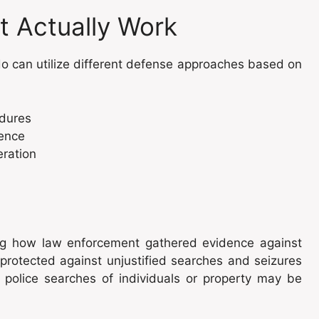
t Actually Work
o can utilize different defense approaches based on
edures
dence
eration
ning how law enforcement gathered evidence against
rotected against unjustified searches and seizures
 police searches of individuals or property may be