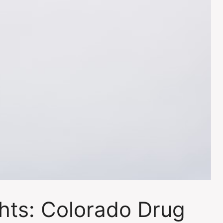
ghts: Colorado Drug