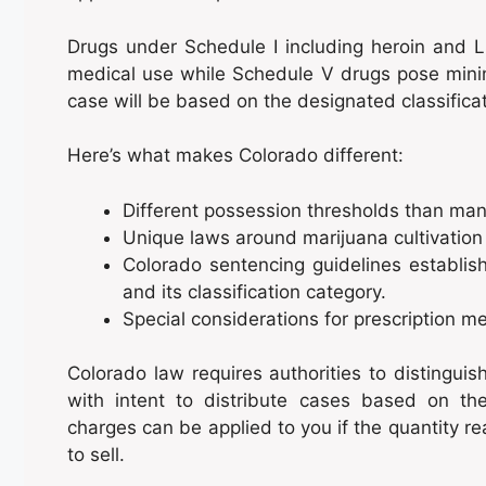
Drugs under Schedule I including heroin and 
medical use while Schedule V drugs pose minim
case will be based on the designated classifica
Here’s what makes Colorado different:
Different possession thresholds than man
Unique laws around marijuana cultivation 
Colorado sentencing guidelines establis
and its classification category.
Special considerations for prescription m
Colorado law requires authorities to distingu
with intent to distribute cases based on the
charges can be applied to you if the quantity re
to sell.