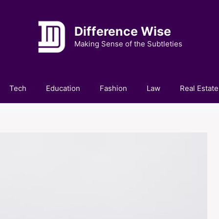
Difference Wise
Making Sense of the Subtleties
Tech
Education
Fashion
Law
Real Estate