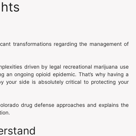
ghts
ficant transformations regarding the management of
lexities driven by legal recreational marijuana use
ng an ongoing opioid epidemic. That’s why having a
y your side is absolutely critical to protecting your
 Colorado drug defense approaches and explains the
tion.
erstand