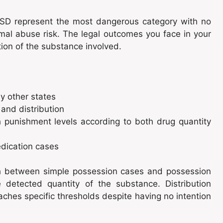
LSD represent the most dangerous category with no
al abuse risk. The legal outcomes you face in your
tion of the substance involved.
y other states
and distribution
h punishment levels according to both drug quantity
edication cases
ish between simple possession cases and possession
 detected quantity of the substance. Distribution
aches specific thresholds despite having no intention