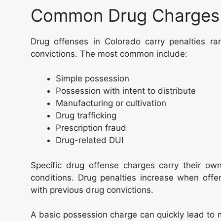
Common Drug Charges 
Drug offenses in Colorado carry penalties r
convictions. The most common include:
Simple possession
Possession with intent to distribute
Manufacturing or cultivation
Drug trafficking
Prescription fraud
Drug-related DUI
Specific drug offense charges carry their ow
conditions. Drug penalties increase when offe
with previous drug convictions.
A basic possession charge can quickly lead to 