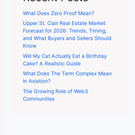
What Does Zero Proof Mean?
Upper St. Clair Real Estate Market
Forecast for 2026: Trends, Timing,
and What Buyers and Sellers Should
Know
Will My Cat Actually Eat a Birthday
Cake? A Realistic Guide
What Does The Term Complex Mean
In Aviation?
The Growing Role of Web3
Communities