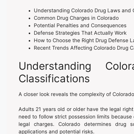
Understanding Colorado Drug Laws and Cl
Common Drug Charges in Colorado
Potential Penalties and Consequences
Defense Strategies That Actually Work
How to Choose the Right Drug Defense 
Recent Trends Affecting Colorado Drug 
Understanding Col
Classifications
A closer look reveals the complexity of Colorad
Adults 21 years old or older have the legal righ
need to follow strict possession limits because
legal charges. Colorado determines drug s
applications and potential risks.