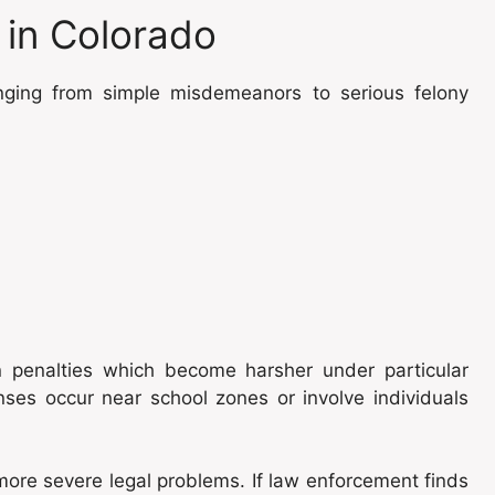
in Colorado
anging from simple misdemeanors to serious felony
n penalties which become harsher under particular
nses occur near school zones or involve individuals
more severe legal problems. If law enforcement finds