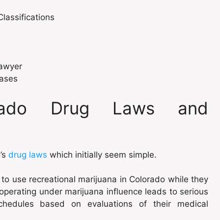
assifications
Lawyer
Cases
orado Drug Laws and
o’s
drug laws
which initially seem simple.
t to use recreational marijuana in Colorado while they
 operating under marijuana influence leads to serious
chedules based on evaluations of their medical