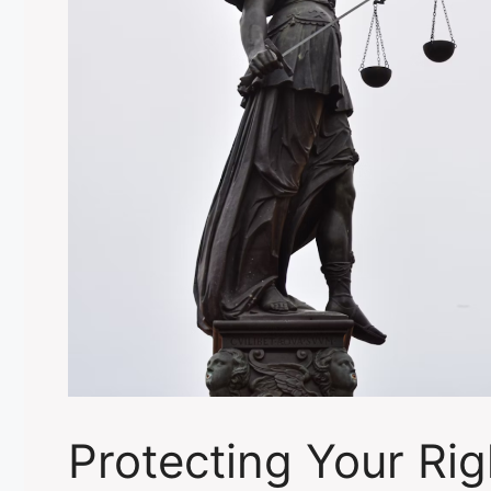
Protecting Your Ri