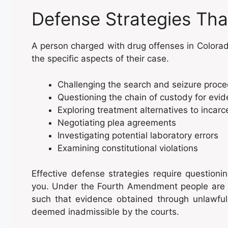
Defense Strategies Tha
A person charged with drug offenses in Colorad
the specific aspects of their case.
Challenging the search and seizure proc
Questioning the chain of custody for evi
Exploring treatment alternatives to incarc
Negotiating plea agreements
Investigating potential laboratory errors
Examining constitutional violations
Effective defense strategies require questio
you. Under the Fourth Amendment people are p
such that evidence obtained through unlawful
deemed inadmissible by the courts.