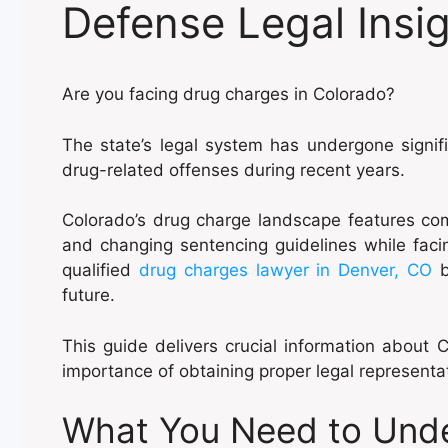
Defense Legal Insi
Are you facing drug charges in Colorado?
The state’s legal system has undergone signi
drug-related offenses during recent years.
Colorado’s drug charge landscape features comp
and changing sentencing guidelines while faci
qualified
drug charges lawyer in Denver, CO
b
future.
This guide delivers crucial information about
importance of obtaining proper legal representa
What You Need to Und