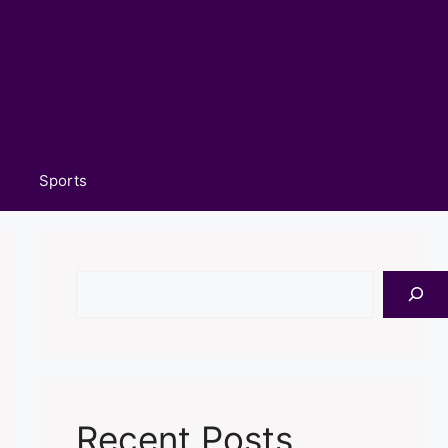
Sports
Search
Recent Posts