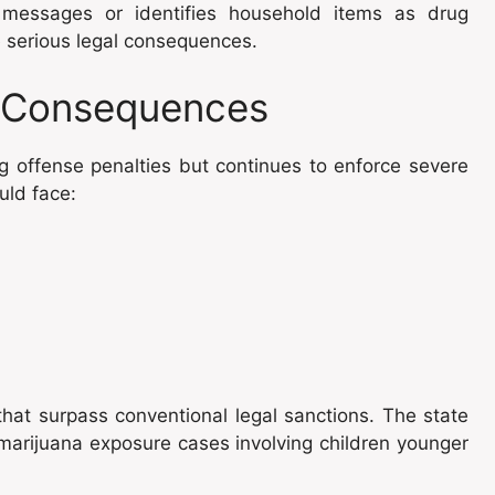
t messages or identifies household items as drug
e serious legal consequences.
d Consequences
 offense penalties but continues to enforce severe
uld face:
that surpass conventional legal sanctions. The state
marijuana exposure cases involving children younger