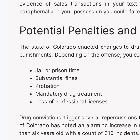
evidence of sales transactions in your tex
paraphernalia in your possession you could fac
Potential Penalties an
The state of Colorado enacted changes to drug
punishments. Depending on the offense, you co
Jail or prison time
Substantial fines
Probation
Mandatory drug treatment
Loss of professional licenses
Drug convictions trigger several repercussions 
of Colorado has noted an alarming increase in 
than six years old with a count of 310 incidents.