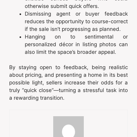
otherwise submit quick offers.
Dismissing agent or buyer feedback
reduces the opportunity to course-correct
if the sale isn’t progressing as planned.
Hanging on to sentimental or
personalized décor in listing photos can
also limit the space’s broader appeal.
By staying open to feedback, being realistic
about pricing, and presenting a home in its best
possible light, sellers increase their odds for a
truly “quick close”—turning a stressful task into
a rewarding transition.