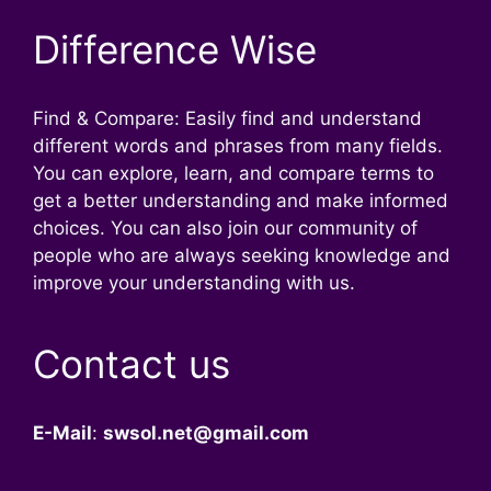
Difference Wise
Find & Compare: Easily find and understand
different words and phrases from many fields.
You can explore, learn, and compare terms to
get a better understanding and make informed
choices. You can also join our community of
people who are always seeking knowledge and
improve your understanding with us.
Contact us
E-Mail
:
swsol.net@gmail.com