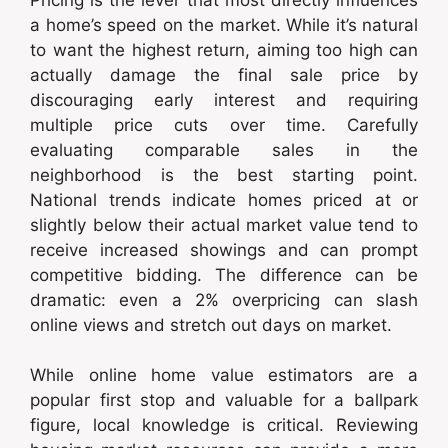
a home’s speed on the market. While it’s natural
to want the highest return, aiming too high can
actually damage the final sale price by
discouraging early interest and requiring
multiple price cuts over time. Carefully
evaluating comparable sales in the
neighborhood is the best starting point.
National trends indicate homes priced at or
slightly below their actual market value tend to
receive increased showings and can prompt
competitive bidding. The difference can be
dramatic: even a 2% overpricing can slash
online views and stretch out days on market.
While online home value estimators are a
popular first stop and valuable for a ballpark
figure, local knowledge is critical. Reviewing