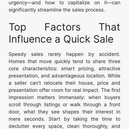
urgency—and how to capitalize on it—can
significantly streamline the sales process.
Top Factors That
Influence a Quick Sale
Speedy sales rarely happen by accident.
Homes that move quickly tend to share three
core characteristics: smart pricing, attractive
presentation, and advantageous location. While
a seller can’t relocate their house, price and
presentation offer room for real impact. The first
impression matters immensely: when buyers
scroll through listings or walk through a front
door, what they see shapes their interest in
mere seconds. Start by taking the time to
declutter every space, clean thoroughly, and