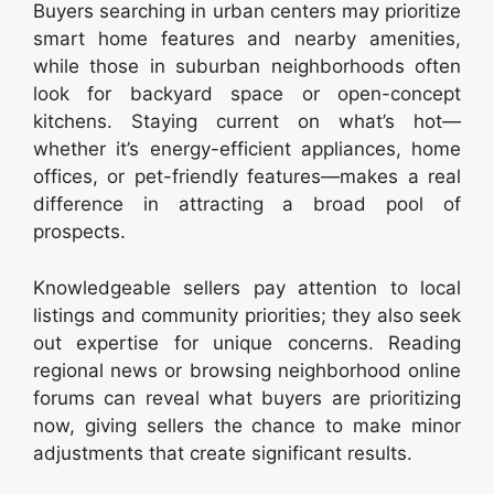
Buyers searching in urban centers may prioritize
smart home features and nearby amenities,
while those in suburban neighborhoods often
look for backyard space or open-concept
kitchens. Staying current on what’s hot—
whether it’s energy-efficient appliances, home
offices, or pet-friendly features—makes a real
difference in attracting a broad pool of
prospects.
Knowledgeable sellers pay attention to local
listings and community priorities; they also seek
out expertise for unique concerns. Reading
regional news or browsing neighborhood online
forums can reveal what buyers are prioritizing
now, giving sellers the chance to make minor
adjustments that create significant results.