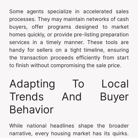
Some agents specialize in accelerated sales
processes. They may maintain networks of cash
buyers, offer programs designed to market
homes quickly, or provide pre-listing preparation
services in a timely manner. These tools are
handy for sellers on a tight timeline, ensuring
the transaction proceeds efficiently from start
to finish without compromising the sale price.
Adapting To Local
Trends And Buyer
Behavior
While national headlines shape the broader
narrative, every housing market has its quirks.