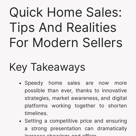
Quick Home Sales:
Tips And Realities
For Modern Sellers
Key Takeaways
Speedy home sales are now more
possible than ever, thanks to innovative
strategies, market awareness, and digital
platforms working together to shorten
timelines.
Setting a competitive price and ensuring
a strong presentation can dramatically
increase showings and offers.