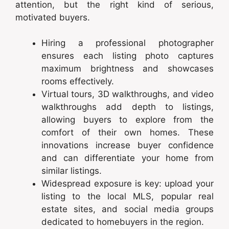
attention, but the right kind of serious,
motivated buyers.
Hiring a professional photographer
ensures each listing photo captures
maximum brightness and showcases
rooms effectively.
Virtual tours, 3D walkthroughs, and video
walkthroughs add depth to listings,
allowing buyers to explore from the
comfort of their own homes. These
innovations increase buyer confidence
and can differentiate your home from
similar listings.
Widespread exposure is key: upload your
listing to the local MLS, popular real
estate sites, and social media groups
dedicated to homebuyers in the region.