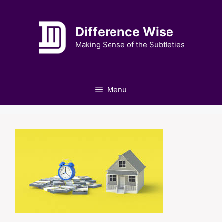
Skip
to
Difference Wise
content
Making Sense of the Subtleties
Menu