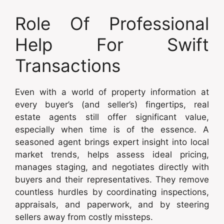
Role Of Professional
Help For Swift
Transactions
Even with a world of property information at
every buyer’s (and seller’s) fingertips, real
estate agents still offer significant value,
especially when time is of the essence. A
seasoned agent brings expert insight into local
market trends, helps assess ideal pricing,
manages staging, and negotiates directly with
buyers and their representatives. They remove
countless hurdles by coordinating inspections,
appraisals, and paperwork, and by steering
sellers away from costly missteps.