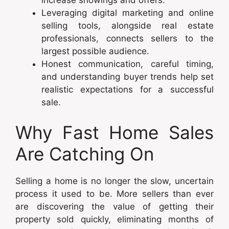
Leveraging digital marketing and online
selling tools, alongside real estate
professionals, connects sellers to the
largest possible audience.
Honest communication, careful timing,
and understanding buyer trends help set
realistic expectations for a successful
sale.
Why Fast Home Sales
Are Catching On
Selling a home is no longer the slow, uncertain
process it used to be. More sellers than ever
are discovering the value of getting their
property sold quickly, eliminating months of