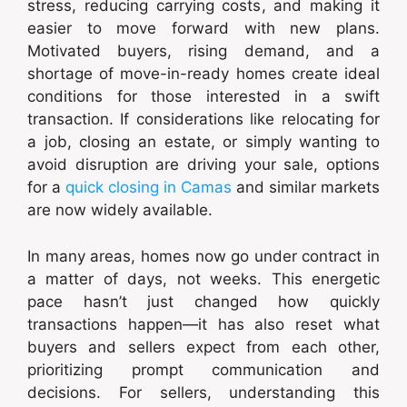
stress, reducing carrying costs, and making it
easier to move forward with new plans.
Motivated buyers, rising demand, and a
shortage of move-in-ready homes create ideal
conditions for those interested in a swift
transaction. If considerations like relocating for
a job, closing an estate, or simply wanting to
avoid disruption are driving your sale, options
for a
quick closing in Camas
and similar markets
are now widely available.
In many areas, homes now go under contract in
a matter of days, not weeks. This energetic
pace hasn’t just changed how quickly
transactions happen—it has also reset what
buyers and sellers expect from each other,
prioritizing prompt communication and
decisions. For sellers, understanding this