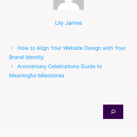
Lily James
How to Align Your Website Design with Your
Brand Identity
Anniversary Celebrations Guide to
Meaningful Milestones
Search