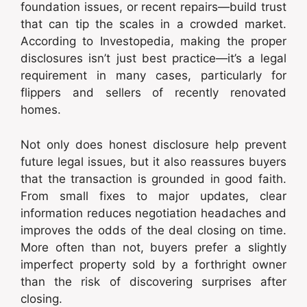
foundation issues, or recent repairs—build trust
that can tip the scales in a crowded market.
According to Investopedia, making the proper
disclosures isn’t just best practice—it’s a legal
requirement in many cases, particularly for
flippers and sellers of recently renovated
homes.
Not only does honest disclosure help prevent
future legal issues, but it also reassures buyers
that the transaction is grounded in good faith.
From small fixes to major updates, clear
information reduces negotiation headaches and
improves the odds of the deal closing on time.
More often than not, buyers prefer a slightly
imperfect property sold by a forthright owner
than the risk of discovering surprises after
closing.