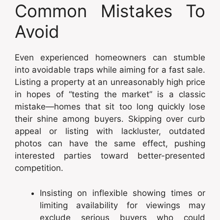
Common Mistakes To
Avoid
Even experienced homeowners can stumble
into avoidable traps while aiming for a fast sale.
Listing a property at an unreasonably high price
in hopes of “testing the market” is a classic
mistake—homes that sit too long quickly lose
their shine among buyers. Skipping over curb
appeal or listing with lackluster, outdated
photos can have the same effect, pushing
interested parties toward better-presented
competition.
Insisting on inflexible showing times or
limiting availability for viewings may
exclude serious buyers who could