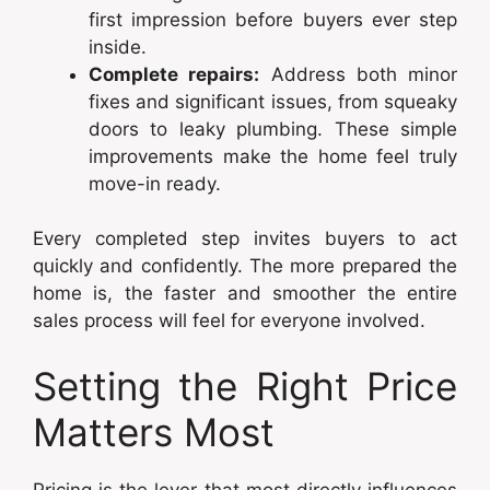
first impression before buyers ever step
inside.
Complete repairs:
Address both minor
fixes and significant issues, from squeaky
doors to leaky plumbing. These simple
improvements make the home feel truly
move-in ready.
Every completed step invites buyers to act
quickly and confidently. The more prepared the
home is, the faster and smoother the entire
sales process will feel for everyone involved.
Setting the Right Price
Matters Most
Pricing is the lever that most directly influences