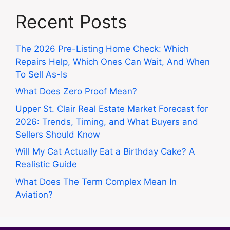
Recent Posts
The 2026 Pre-Listing Home Check: Which
Repairs Help, Which Ones Can Wait, And When
To Sell As-Is
What Does Zero Proof Mean?
Upper St. Clair Real Estate Market Forecast for
2026: Trends, Timing, and What Buyers and
Sellers Should Know
Will My Cat Actually Eat a Birthday Cake? A
Realistic Guide
What Does The Term Complex Mean In
Aviation?