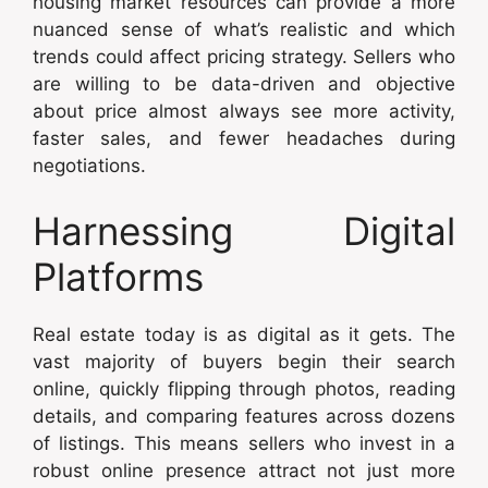
housing market resources can provide a more
nuanced sense of what’s realistic and which
trends could affect pricing strategy. Sellers who
are willing to be data-driven and objective
about price almost always see more activity,
faster sales, and fewer headaches during
negotiations.
Harnessing Digital
Platforms
Real estate today is as digital as it gets. The
vast majority of buyers begin their search
online, quickly flipping through photos, reading
details, and comparing features across dozens
of listings. This means sellers who invest in a
robust online presence attract not just more