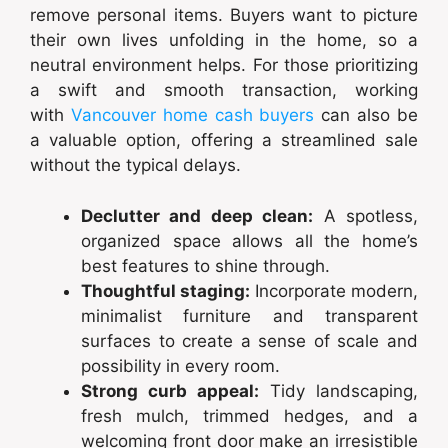
remove personal items. Buyers want to picture
their own lives unfolding in the home, so a
neutral environment helps. For those prioritizing
a swift and smooth transaction, working
with
Vancouver home cash buyers
can also be
a valuable option, offering a streamlined sale
without the typical delays.
Declutter and deep clean:
A spotless,
organized space allows all the home’s
best features to shine through.
Thoughtful staging:
Incorporate modern,
minimalist furniture and transparent
surfaces to create a sense of scale and
possibility in every room.
Strong curb appeal:
Tidy landscaping,
fresh mulch, trimmed hedges, and a
welcoming front door make an irresistible