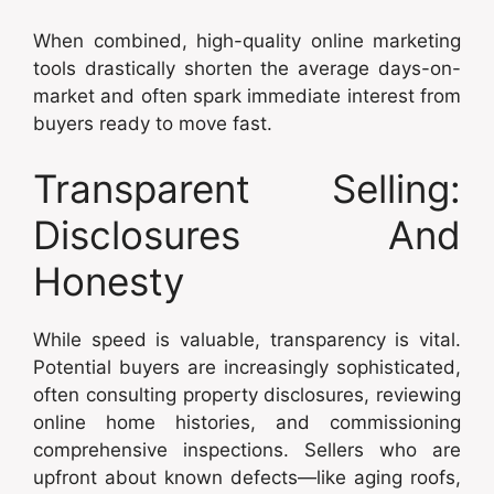
When combined, high-quality online marketing
tools drastically shorten the average days-on-
market and often spark immediate interest from
buyers ready to move fast.
Transparent Selling:
Disclosures And
Honesty
While speed is valuable, transparency is vital.
Potential buyers are increasingly sophisticated,
often consulting property disclosures, reviewing
online home histories, and commissioning
comprehensive inspections. Sellers who are
upfront about known defects—like aging roofs,