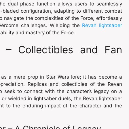
 The dual-phase function allows users to seamlessly
-bladed configuration, adapting to different combat
to navigate the complexities of the Force, effortlessly
overcome challenges. Wielding the
Revan lightsaber
bility and mastery of the Force.
– Collectibles and Fan
 as a mere prop in Star Wars lore; it has become a
preciation. Replicas and collectibles of the Revan
o seek to connect with the character’s legacy on a
n or wielded in lightsaber duels, the Revan lightsaber
ent to the enduring impact of the character and the
r – A Chronicle of Legacy