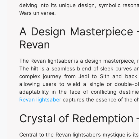
delving into its unique design, symbolic resona
Wars universe.
A Design Masterpiece 
Revan
The Revan lightsaber is a design masterpiece, ref
The hilt is a seamless blend of sleek curves a
complex journey from Jedi to Sith and back t
allowing users to wield a single or double-
adaptability in the face of conflicting destini
Revan lightsaber
captures the essence of the ch
Crystal of Redemption
Central to the Revan lightsaber’s mystique is it