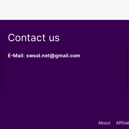
Contact us
E-Mail
:
swsol.net@gmail.com
About
Affili