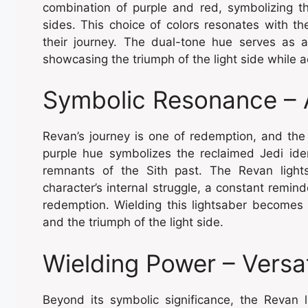
combination of purple and red, symbolizing t
sides. This choice of colors resonates with th
their journey. The dual-tone hue serves as a
showcasing the triumph of the light side while 
Symbolic Resonance – 
Revan’s journey is one of redemption, and the l
purple hue symbolizes the reclaimed Jedi iden
remnants of the Sith past. The Revan light
character’s internal struggle, a constant remi
redemption. Wielding this lightsaber become
and the triumph of the light side.
Wielding Power – Versat
Beyond its symbolic significance, the Revan