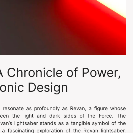
A Chronicle of Power,
onic Design
rs resonate as profoundly as Revan, a figure whose
ween the light and dark sides of the Force. The
an’s lightsaber stands as a tangible symbol of the
 a fascinating exploration of the Revan lightsaber,