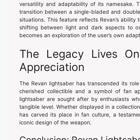
versatility and adaptability of its namesake.
transition between a single-bladed and double
situations. This feature reflects Revan’s ability 
shifting between light and dark aspects to 
becomes an exploration of the user’s own adapta
The Legacy Lives On 
Appreciation
The Revan lightsaber has transcended its role
cherished collectible and a symbol of fan ap
lightsaber are sought after by enthusiasts wh
tangible level. Whether displayed in a collectio
has carved its place in fan culture, a testam
iconic design of the weapon.
Conclusion: Revan Lightsabe