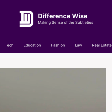
Difference Wise
Making Sense of the Subtleties
Tech
Education
Fashion
Law
Real Estate