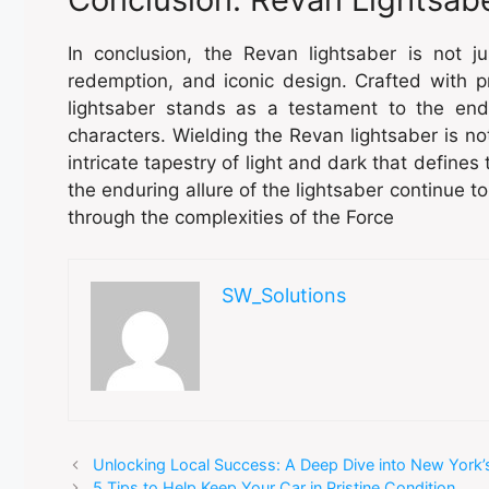
In conclusion, the Revan lightsaber is not ju
redemption, and iconic design. Crafted with 
lightsaber stands as a testament to the end
characters. Wielding the Revan lightsaber is not
intricate tapestry of light and dark that define
the enduring allure of the lightsaber continue t
through the complexities of the Force
SW_Solutions
Unlocking Local Success: A Deep Dive into New York’s
5 Tips to Help Keep Your Car in Pristine Condition