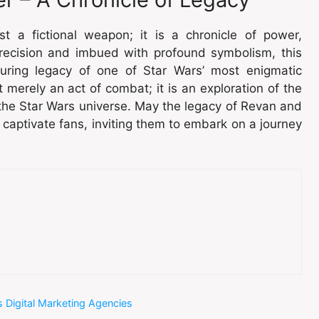
st a fictional weapon; it is a chronicle of power,
precision and imbued with profound symbolism, this
uring legacy of one of Star Wars’ most enigmatic
 merely an act of combat; it is an exploration of the
s the Star Wars universe. May the legacy of Revan and
o captivate fans, inviting them to embark on a journey
 Digital Marketing Agencies