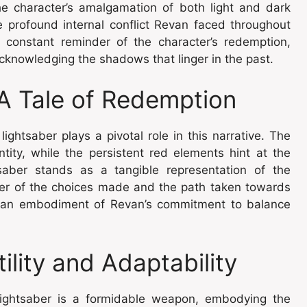
he character’s amalgamation of both light and dark
e profound internal conflict Revan faced throughout
 constant reminder of the character’s redemption,
acknowledging the shadows that linger in the past.
A Tale of Redemption
ightsaber plays a pivotal role in this narrative. The
tity, while the persistent red elements hint at the
saber stands as a tangible representation of the
nder of the choices made and the path taken towards
s an embodiment of Revan’s commitment to balance
ility and Adaptability
 lightsaber is a formidable weapon, embodying the