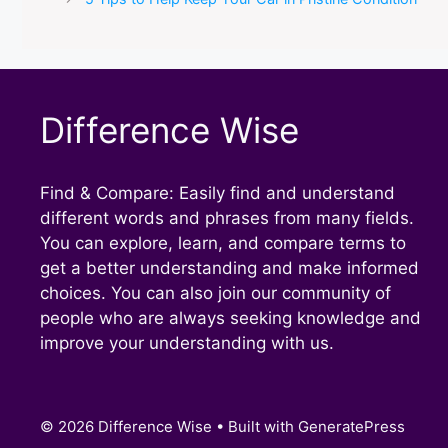
Difference Wise
Find & Compare: Easily find and understand
different words and phrases from many fields.
You can explore, learn, and compare terms to
get a better understanding and make informed
choices. You can also join our community of
people who are always seeking knowledge and
improve your understanding with us.
© 2026 Difference Wise
• Built with
GeneratePress