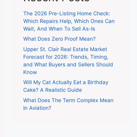
The 2026 Pre-Listing Home Check:
Which Repairs Help, Which Ones Can
Wait, And When To Sell As-Is
What Does Zero Proof Mean?
Upper St. Clair Real Estate Market
Forecast for 2026: Trends, Timing,
and What Buyers and Sellers Should
Know
Will My Cat Actually Eat a Birthday
Cake? A Realistic Guide
What Does The Term Complex Mean
In Aviation?