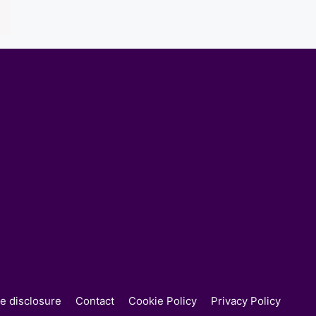
ate disclosure
Contact
Cookie Policy
Privacy Policy