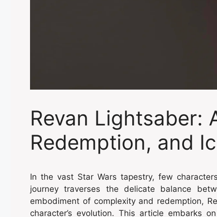
Revan Lightsaber: 
Redemption, and Ic
In the vast Star Wars tapestry, few characte
journey traverses the delicate balance bet
embodiment of complexity and redemption, Rev
character’s evolution. This article embarks on