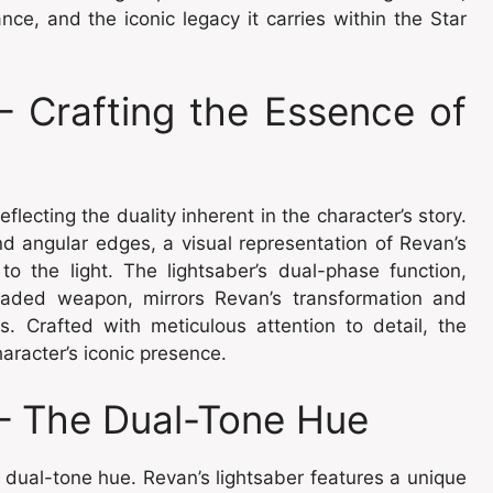
nce, and the iconic legacy it carries within the Star
– Crafting the Essence of
lecting the duality inherent in the character’s story.
nd angular edges, a visual representation of Revan’s
o the light. The lightsaber’s dual-phase function,
bladed weapon, mirrors Revan’s transformation and
es. Crafted with meticulous attention to detail, the
aracter’s iconic presence.
 – The Dual-Tone Hue
s dual-tone hue. Revan’s lightsaber features a unique