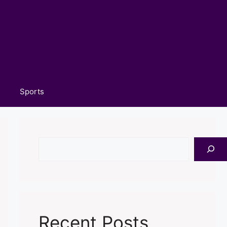
Sports
Search
Recent Posts