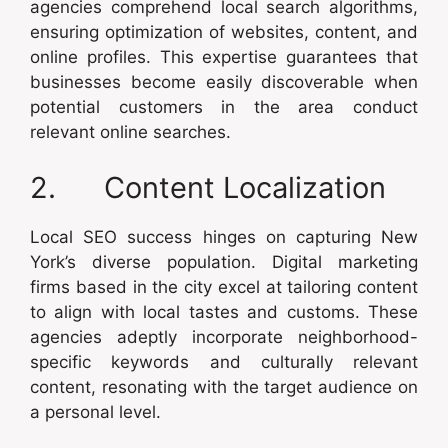
agencies comprehend local search algorithms,
ensuring optimization of websites, content, and
online profiles. This expertise guarantees that
businesses become easily discoverable when
potential customers in the area conduct
relevant online searches.
2. Content Localization
Local SEO success hinges on capturing New
York’s diverse population. Digital marketing
firms based in the city excel at tailoring content
to align with local tastes and customs. These
agencies adeptly incorporate neighborhood-
specific keywords and culturally relevant
content, resonating with the target audience on
a personal level.