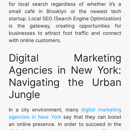
for local search regardless of whether it’s a
small café in Brooklyn or the newest tech
startup. Local SEO (Search Engine Optimization)
is the gateway, creating opportunities for
businesses to attract foot traffic and connect
with online customers.
Digital Marketing
Agencies in New York:
Navigating the Urban
Jungle
In a city environment, many
digital marketing
agencies in New York
say that they can boost
an online presence. In order to succeed in the