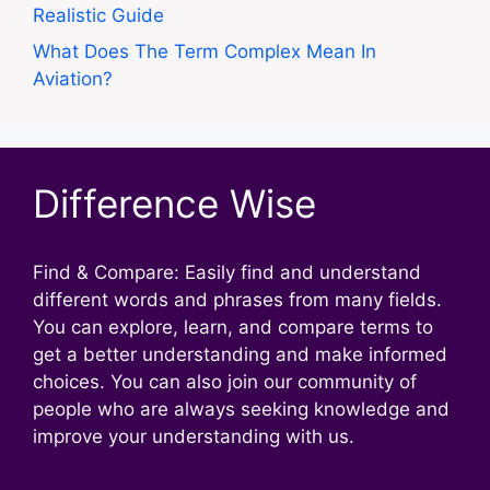
Realistic Guide
What Does The Term Complex Mean In
Aviation?
Difference Wise
Find & Compare: Easily find and understand
different words and phrases from many fields.
You can explore, learn, and compare terms to
get a better understanding and make informed
choices. You can also join our community of
people who are always seeking knowledge and
improve your understanding with us.