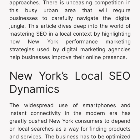
approaches. There is unceasing competition in
this busy urban area that will require
businesses to carefully navigate the digital
jungle. This article dives deep into the world of
mastering SEO in a local context by highlighting
how New York performance marketing
strategies used by digital marketing agencies
help businesses improve their online presence.
New York’s Local SEO
Dynamics
The widespread use of smartphones and
instant connectivity in the modern era has
greatly pushed New York consumers to depend
on local searches as a way for finding products
and services. The business has to be optimized