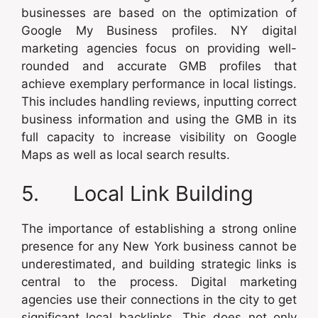
businesses are based on the optimization of
Google My Business profiles. NY digital
marketing agencies focus on providing well-
rounded and accurate GMB profiles that
achieve exemplary performance in local listings.
This includes handling reviews, inputting correct
business information and using the GMB in its
full capacity to increase visibility on Google
Maps as well as local search results.
5. Local Link Building
The importance of establishing a strong online
presence for any New York business cannot be
underestimated, and building strategic links is
central to the process. Digital marketing
agencies use their connections in the city to get
significant local backlinks. This does not only