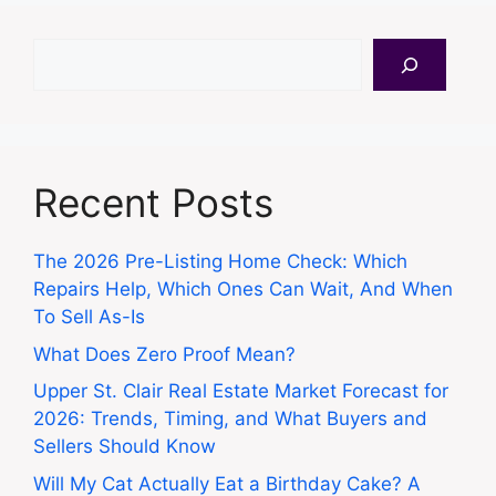
Search
Recent Posts
The 2026 Pre-Listing Home Check: Which
Repairs Help, Which Ones Can Wait, And When
To Sell As-Is
What Does Zero Proof Mean?
Upper St. Clair Real Estate Market Forecast for
2026: Trends, Timing, and What Buyers and
Sellers Should Know
Will My Cat Actually Eat a Birthday Cake? A