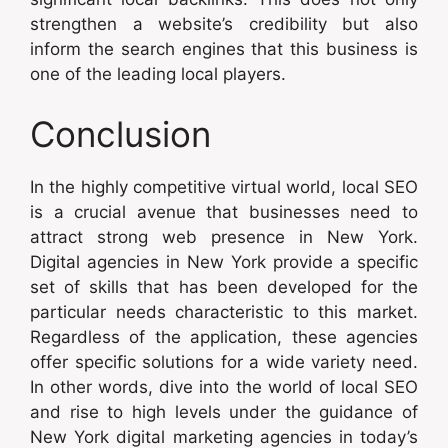
strengthen a website’s credibility but also
inform the search engines that this business is
one of the leading local players.
Conclusion
In the highly competitive virtual world, local SEO
is a crucial avenue that businesses need to
attract strong web presence in New York.
Digital agencies in New York provide a specific
set of skills that has been developed for the
particular needs characteristic to this market.
Regardless of the application, these agencies
offer specific solutions for a wide variety need.
In other words, dive into the world of local SEO
and rise to high levels under the guidance of
New York digital marketing agencies in today’s