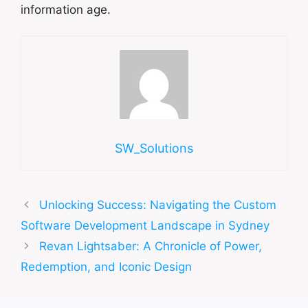
information age.
SW_Solutions
Unlocking Success: Navigating the Custom
Software Development Landscape in Sydney
Revan Lightsaber: A Chronicle of Power,
Redemption, and Iconic Design