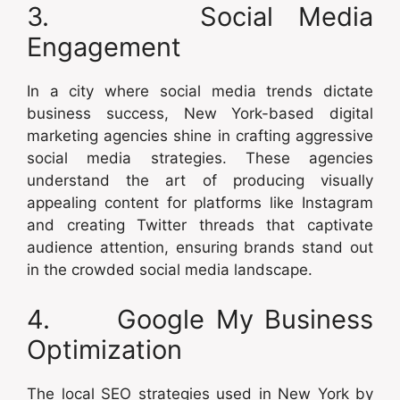
3. Social Media
Engagement
In a city where social media trends dictate
business success, New York-based digital
marketing agencies shine in crafting aggressive
social media strategies. These agencies
understand the art of producing visually
appealing content for platforms like Instagram
and creating Twitter threads that captivate
audience attention, ensuring brands stand out
in the crowded social media landscape.
4. Google My Business
Optimization
The local SEO strategies used in New York by