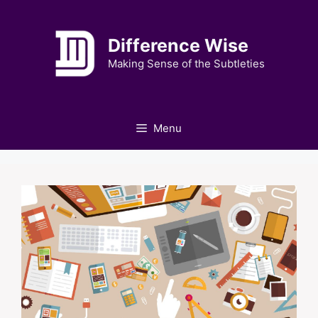
Skip
to
Difference Wise
content
Making Sense of the Subtleties
Menu