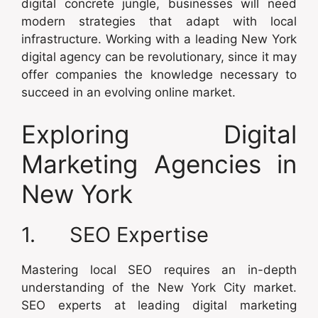
digital concrete jungle, businesses will need
modern strategies that adapt with local
infrastructure. Working with a leading New York
digital agency can be revolutionary, since it may
offer companies the knowledge necessary to
succeed in an evolving online market.
Exploring Digital
Marketing Agencies in
New York
1. SEO Expertise
Mastering local SEO requires an in-depth
understanding of the New York City market.
SEO experts at leading digital marketing