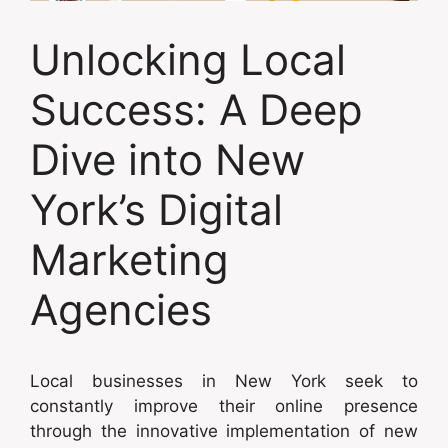
Unlocking Local
Success: A Deep
Dive into New
York’s Digital
Marketing
Agencies
Local businesses in New York seek to
constantly improve their online presence
through the innovative implementation of new