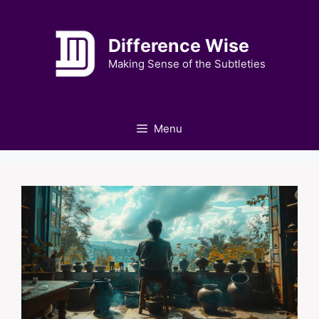
Skip
to
Difference Wise
content
Making Sense of the Subtleties
Menu