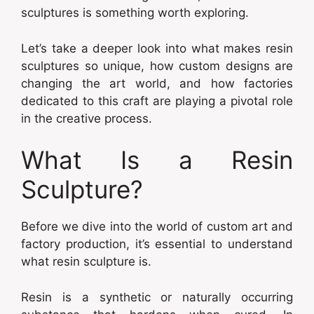
sculptures is something worth exploring.
Let’s take a deeper look into what makes resin
sculptures so unique, how custom designs are
changing the art world, and how factories
dedicated to this craft are playing a pivotal role
in the creative process.
What Is a Resin
Sculpture?
Before we dive into the world of custom art and
factory production, it’s essential to understand
what resin sculpture is.
Resin is a synthetic or naturally occurring