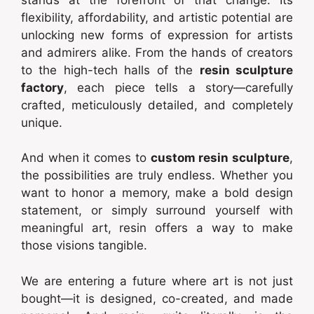
flexibility, affordability, and artistic potential are
unlocking new forms of expression for artists
and admirers alike. From the hands of creators
to the high-tech halls of the
resin sculpture
factory
, each piece tells a story—carefully
crafted, meticulously detailed, and completely
unique.
And when it comes to
custom resin sculpture
,
the possibilities are truly endless. Whether you
want to honor a memory, make a bold design
statement, or simply surround yourself with
meaningful art, resin offers a way to make
those visions tangible.
We are entering a future where art is not just
bought—it is designed, co-created, and made