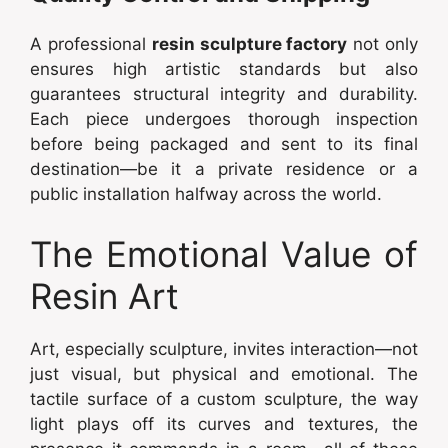
A professional
resin sculpture factory
not only
ensures high artistic standards but also
guarantees structural integrity and durability.
Each piece undergoes thorough inspection
before being packaged and sent to its final
destination—be it a private residence or a
public installation halfway across the world.
The Emotional Value of
Resin Art
Art, especially sculpture, invites interaction—not
just visual, but physical and emotional. The
tactile surface of a custom sculpture, the way
light plays off its curves and textures, the