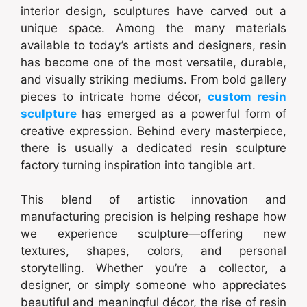
interior design, sculptures have carved out a
unique space. Among the many materials
available to today’s artists and designers, resin
has become one of the most versatile, durable,
and visually striking mediums. From bold gallery
pieces to intricate home décor,
custom resin
sculpture
has emerged as a powerful form of
creative expression. Behind every masterpiece,
there is usually a dedicated resin sculpture
factory turning inspiration into tangible art.
This blend of artistic innovation and
manufacturing precision is helping reshape how
we experience sculpture—offering new
textures, shapes, colors, and personal
storytelling. Whether you’re a collector, a
designer, or simply someone who appreciates
beautiful and meaningful décor, the rise of resin