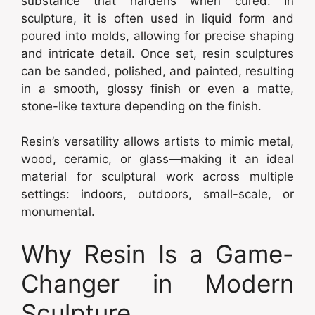
substance that hardens when cured. In
sculpture, it is often used in liquid form and
poured into molds, allowing for precise shaping
and intricate detail. Once set, resin sculptures
can be sanded, polished, and painted, resulting
in a smooth, glossy finish or even a matte,
stone-like texture depending on the finish.
Resin’s versatility allows artists to mimic metal,
wood, ceramic, or glass—making it an ideal
material for sculptural work across multiple
settings: indoors, outdoors, small-scale, or
monumental.
Why Resin Is a Game-
Changer in Modern
Sculpture