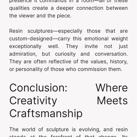
presence it commands in a room—all of these
qualities create a deeper connection between
the viewer and the piece.
Resin sculptures—especially those that are
custom-designed—carry this emotional weight
exceptionally well. They invite not just
admiration, but curiosity and conversation.
They are often reflective of the values, history,
or personality of those who commission them.
Conclusion: Where
Creativity Meets
Craftsmanship
The world of sculpture is evolving, and resin
stands at the forefront of that change. Its