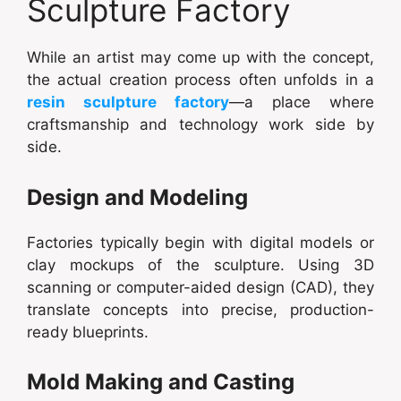
Sculpture Factory
While an artist may come up with the concept,
the actual creation process often unfolds in a
resin sculpture factory
—a place where
craftsmanship and technology work side by
side.
Design and Modeling
Factories typically begin with digital models or
clay mockups of the sculpture. Using 3D
scanning or computer-aided design (CAD), they
translate concepts into precise, production-
ready blueprints.
Mold Making and Casting