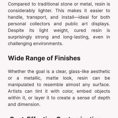
Compared to traditional stone or metal, resin is
considerably lighter. This makes it easier to
handle, transport, and install—ideal for both
personal collectors and public art displays.
Despite its light weight, cured resin is
surprisingly strong and long-lasting, even in
challenging environments.
Wide Range of Finishes
Whether the goal is a clear, glass-like aesthetic
or a metallic, matte look, resin can be
manipulated to resemble almost any surface.
Artists can tint it with color, embed objects
within it, or layer it to create a sense of depth
and dimension.