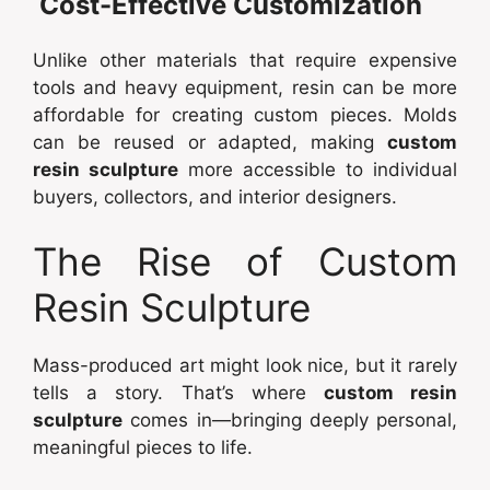
Cost-Effective Customization
Unlike other materials that require expensive
tools and heavy equipment, resin can be more
affordable for creating custom pieces. Molds
can be reused or adapted, making
custom
resin sculpture
more accessible to individual
buyers, collectors, and interior designers.
The Rise of Custom
Resin Sculpture
Mass-produced art might look nice, but it rarely
tells a story. That’s where
custom resin
sculpture
comes in—bringing deeply personal,
meaningful pieces to life.