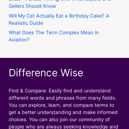
Sellers Should Know
Will My Cat Actually Eat a Birthday Cake? A
Realistic Guide
What Does The Term Complex Mean In
Aviation?
Difference Wise
Find & Compare: Easily find and understand
different words and phrases from many fields.
You can explore, learn, and compare terms to
get a better understanding and make informed
choices. You can also join our community of
people who are always seeking knowledge and