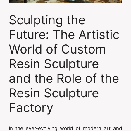
Sculpting the
Future: The Artistic
World of Custom
Resin Sculpture
and the Role of the
Resin Sculpture
Factory
In the ever-evolving world of modern art and