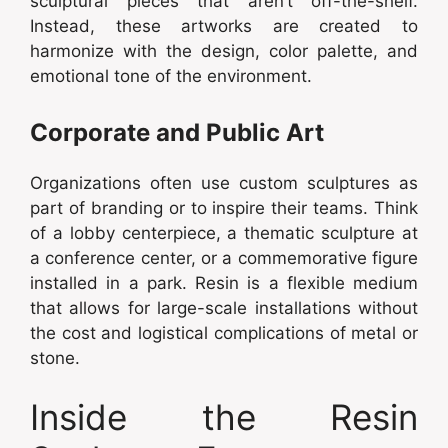
sculptural pieces that aren’t off-the-shelf.
Instead, these artworks are created to
harmonize with the design, color palette, and
emotional tone of the environment.
Corporate and Public Art
Organizations often use custom sculptures as
part of branding or to inspire their teams. Think
of a lobby centerpiece, a thematic sculpture at
a conference center, or a commemorative figure
installed in a park. Resin is a flexible medium
that allows for large-scale installations without
the cost and logistical complications of metal or
stone.
Inside the Resin