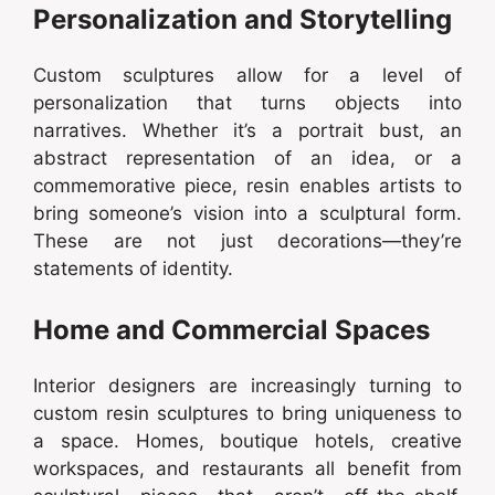
Personalization and Storytelling
Custom sculptures allow for a level of
personalization that turns objects into
narratives. Whether it’s a portrait bust, an
abstract representation of an idea, or a
commemorative piece, resin enables artists to
bring someone’s vision into a sculptural form.
These are not just decorations—they’re
statements of identity.
Home and Commercial Spaces
Interior designers are increasingly turning to
custom resin sculptures to bring uniqueness to
a space. Homes, boutique hotels, creative
workspaces, and restaurants all benefit from