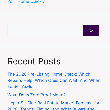
Your Home Quickly
Search
Recent Posts
The 2026 Pre-Listing Home Check: Which
Repairs Help, Which Ones Can Wait, And When
To Sell As-Is
What Does Zero Proof Mean?
Upper St. Clair Real Estate Market Forecast for
2026: Trends, Timing, and What Buyers and