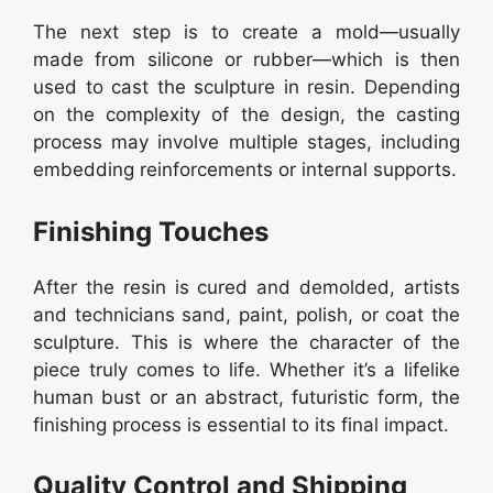
The next step is to create a mold—usually
made from silicone or rubber—which is then
used to cast the sculpture in resin. Depending
on the complexity of the design, the casting
process may involve multiple stages, including
embedding reinforcements or internal supports.
Finishing Touches
After the resin is cured and demolded, artists
and technicians sand, paint, polish, or coat the
sculpture. This is where the character of the
piece truly comes to life. Whether it’s a lifelike
human bust or an abstract, futuristic form, the
finishing process is essential to its final impact.
Quality Control and Shipping