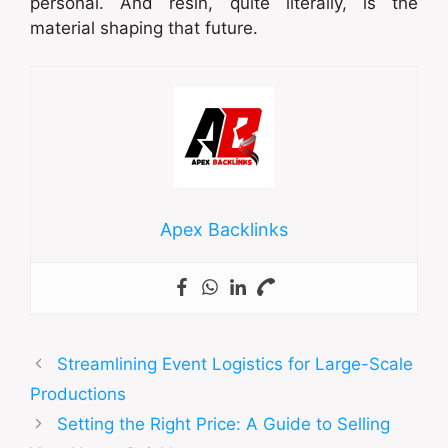
personal. And resin, quite literally, is the
material shaping that future.
Apex Backlinks
Streamlining Event Logistics for Large-Scale
Productions
Setting the Right Price: A Guide to Selling