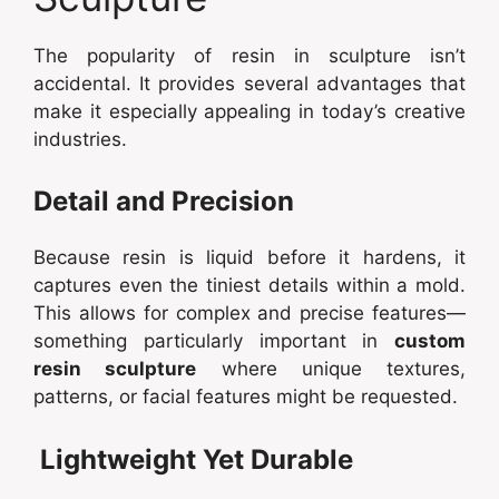
The popularity of resin in sculpture isn’t
accidental. It provides several advantages that
make it especially appealing in today’s creative
industries.
Detail and Precision
Because resin is liquid before it hardens, it
captures even the tiniest details within a mold.
This allows for complex and precise features—
something particularly important in
custom
resin sculpture
where unique textures,
patterns, or facial features might be requested.
Lightweight Yet Durable