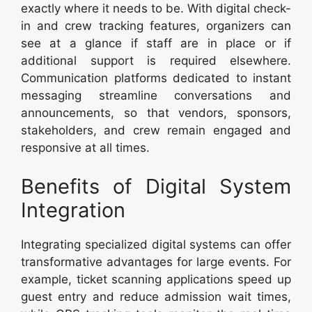
exactly where it needs to be. With digital check-
in and crew tracking features, organizers can
see at a glance if staff are in place or if
additional support is required elsewhere.
Communication platforms dedicated to instant
messaging streamline conversations and
announcements, so that vendors, sponsors,
stakeholders, and crew remain engaged and
responsive at all times.
Benefits of Digital System
Integration
Integrating specialized digital systems can offer
transformative advantages for large events. For
example, ticket scanning applications speed up
guest entry and reduce admission wait times,