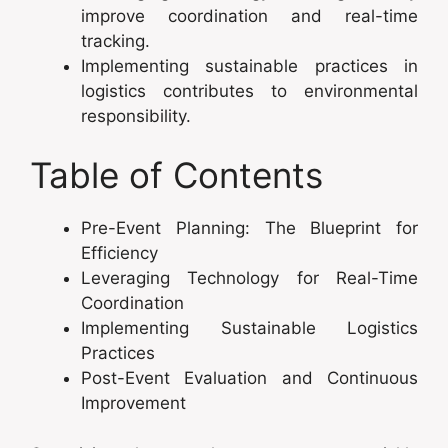
improve coordination and real-time
tracking.
Implementing sustainable practices in
logistics contributes to environmental
responsibility.
Table of Contents
Pre-Event Planning: The Blueprint for
Efficiency
Leveraging Technology for Real-Time
Coordination
Implementing Sustainable Logistics
Practices
Post-Event Evaluation and Continuous
Improvement