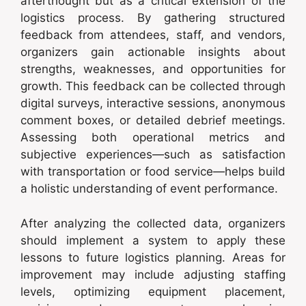
afterthought but as a critical extension of the
logistics process. By gathering structured
feedback from attendees, staff, and vendors,
organizers gain actionable insights about
strengths, weaknesses, and opportunities for
growth. This feedback can be collected through
digital surveys, interactive sessions, anonymous
comment boxes, or detailed debrief meetings.
Assessing both operational metrics and
subjective experiences—such as satisfaction
with transportation or food service—helps build
a holistic understanding of event performance.
After analyzing the collected data, organizers
should implement a system to apply these
lessons to future logistics planning. Areas for
improvement may include adjusting staffing
levels, optimizing equipment placement,