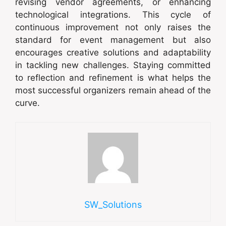
revising vendor agreements, or enhancing
technological integrations. This cycle of
continuous improvement not only raises the
standard for event management but also
encourages creative solutions and adaptability
in tackling new challenges. Staying committed
to reflection and refinement is what helps the
most successful organizers remain ahead of the
curve.
SW_Solutions