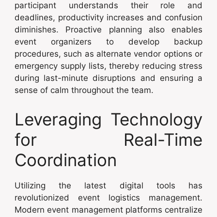
participant understands their role and
deadlines, productivity increases and confusion
diminishes. Proactive planning also enables
event organizers to develop backup
procedures, such as alternate vendor options or
emergency supply lists, thereby reducing stress
during last-minute disruptions and ensuring a
sense of calm throughout the team.
Leveraging Technology
for Real-Time
Coordination
Utilizing the latest digital tools has
revolutionized event logistics management.
Modern event management platforms centralize