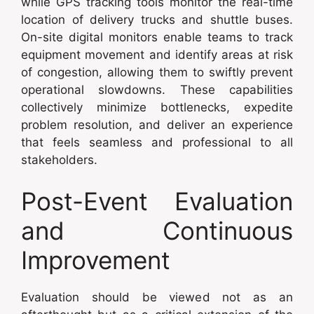
while GPS tracking tools monitor the real-time
location of delivery trucks and shuttle buses.
On-site digital monitors enable teams to track
equipment movement and identify areas at risk
of congestion, allowing them to swiftly prevent
operational slowdowns. These capabilities
collectively minimize bottlenecks, expedite
problem resolution, and deliver an experience
that feels seamless and professional to all
stakeholders.
Post-Event Evaluation
and Continuous
Improvement
Evaluation should be viewed not as an