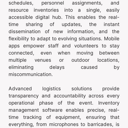
schedules, personnel assignments, and
resource inventories into a single, easily
accessible digital hub. This enables the real-
time sharing of updates, the instant
dissemination of new information, and the
flexibility to adapt to evolving situations. Mobile
apps empower staff and volunteers to stay
connected, even when moving between
multiple venues or outdoor locations,
eliminating delays caused by
miscommunication.
Advanced logistics solutions provide
transparency and accountability across every
operational phase of the event. Inventory
management software enables precise, real-
time tracking of equipment, ensuring that
everything, from microphones to barricades, is