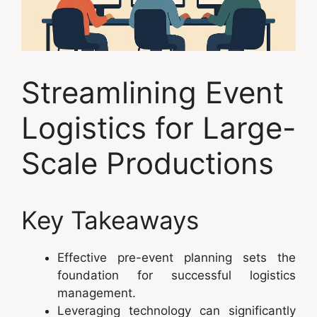
Streamlining Event
Logistics for Large-
Scale Productions
Key Takeaways
Effective pre-event planning sets the
foundation for successful logistics
management.
Leveraging technology can significantly