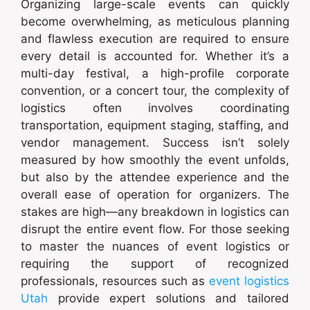
Organizing large-scale events can quickly
become overwhelming, as meticulous planning
and flawless execution are required to ensure
every detail is accounted for. Whether it’s a
multi-day festival, a high-profile corporate
convention, or a concert tour, the complexity of
logistics often involves coordinating
transportation, equipment staging, staffing, and
vendor management. Success isn’t solely
measured by how smoothly the event unfolds,
but also by the attendee experience and the
overall ease of operation for organizers. The
stakes are high—any breakdown in logistics can
disrupt the entire event flow. For those seeking
to master the nuances of event logistics or
requiring the support of recognized
professionals, resources such as
event logistics
Utah
provide expert solutions and tailored