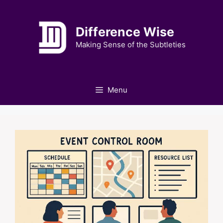
Skip
to
Difference Wise
content
Making Sense of the Subtleties
Menu