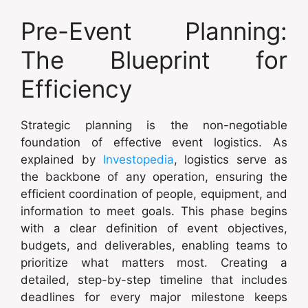
Pre-Event Planning:
The Blueprint for
Efficiency
Strategic planning is the non-negotiable
foundation of effective event logistics. As
explained by
Investopedia
, logistics serve as
the backbone of any operation, ensuring the
efficient coordination of people, equipment, and
information to meet goals. This phase begins
with a clear definition of event objectives,
budgets, and deliverables, enabling teams to
prioritize what matters most. Creating a
detailed, step-by-step timeline that includes
deadlines for every major milestone keeps