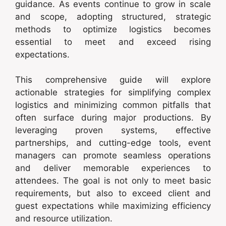
guidance. As events continue to grow in scale
and scope, adopting structured, strategic
methods to optimize logistics becomes
essential to meet and exceed rising
expectations.
This comprehensive guide will explore
actionable strategies for simplifying complex
logistics and minimizing common pitfalls that
often surface during major productions. By
leveraging proven systems, effective
partnerships, and cutting-edge tools, event
managers can promote seamless operations
and deliver memorable experiences to
attendees. The goal is not only to meet basic
requirements, but also to exceed client and
guest expectations while maximizing efficiency
and resource utilization.