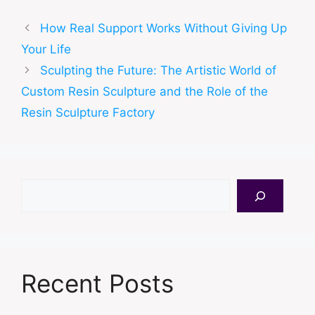
How Real Support Works Without Giving Up
Your Life
Sculpting the Future: The Artistic World of
Custom Resin Sculpture and the Role of the
Resin Sculpture Factory
Search
Recent Posts