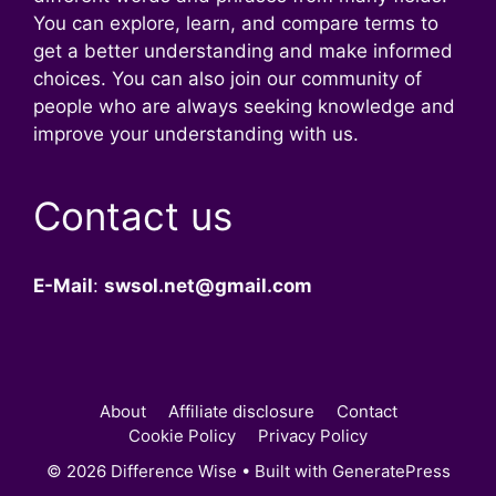
You can explore, learn, and compare terms to
get a better understanding and make informed
choices. You can also join our community of
people who are always seeking knowledge and
improve your understanding with us.
Contact us
E-Mail
:
swsol.net@gmail.com
About
Affiliate disclosure
Contact
Cookie Policy
Privacy Policy
© 2026 Difference Wise
• Built with
GeneratePress