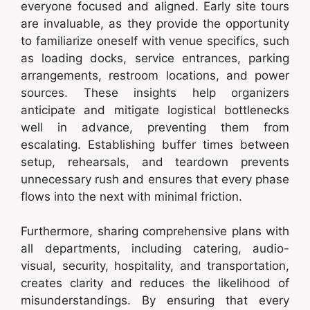
everyone focused and aligned. Early site tours
are invaluable, as they provide the opportunity
to familiarize oneself with venue specifics, such
as loading docks, service entrances, parking
arrangements, restroom locations, and power
sources. These insights help organizers
anticipate and mitigate logistical bottlenecks
well in advance, preventing them from
escalating. Establishing buffer times between
setup, rehearsals, and teardown prevents
unnecessary rush and ensures that every phase
flows into the next with minimal friction.
Furthermore, sharing comprehensive plans with
all departments, including catering, audio-
visual, security, hospitality, and transportation,
creates clarity and reduces the likelihood of
misunderstandings. By ensuring that every