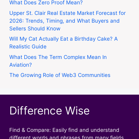
What Does Zero Proof Mean?
Upper St. Clair Real Estate Market Forecast for
2026: Trends, Timing, and What Buyers and
Sellers Should Know
Will My Cat Actually Eat a Birthday Cake? A
Realistic Guide
What Does The Term Complex Mean In
Aviation?
The Growing Role of Web3 Communities
Difference Wise
Find & Compare: Easily find and understand
different words and phrases from many fields.