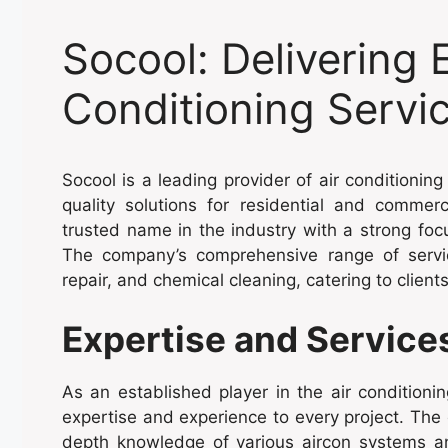
Socool: Delivering 
Conditioning Servi
Socool is a leading provider of air conditioning
quality solutions for residential and commer
trusted name in the industry with a strong foc
The company’s comprehensive range of servic
repair, and chemical cleaning, catering to clien
Expertise and Service
As an established player in the air conditionin
expertise and experience to every project. The
depth knowledge of various aircon systems and