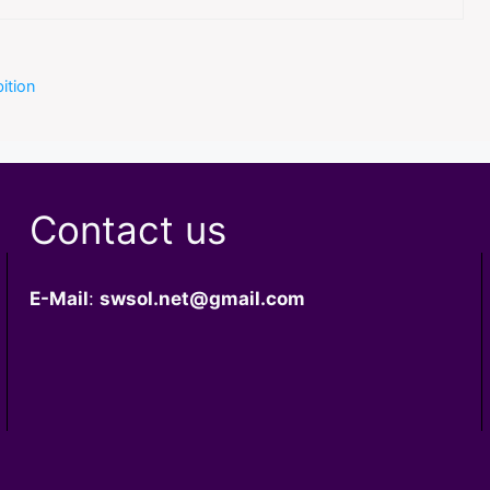
ition
Contact us
E-Mail
:
swsol.net@gmail.com