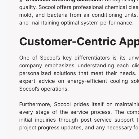
quality, Socool offers professional chemical cl
mold, and bacteria from air conditioning units.
and maintaining optimal system performance
.
Customer-Centric Ap
One of Socool’s key differentiators is its u
company emphasizes understanding each client
personalized solutions that meet their needs. 
expert advice on energy-efficient cooling sol
Socool’s operations.
Furthermore, Socool prides itself on maintai
every stage of the service process. The comp
initial inquiries through post-service support
project progress updates, and any necessary fo