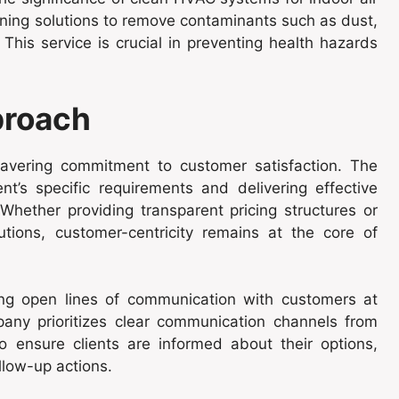
eaning solutions to remove contaminants such as dust,
 This service is crucial in preventing health hazards
proach
nwavering commitment to customer satisfaction. The
’s specific requirements and delivering effective
Whether providing transparent pricing structures or
utions, customer-centricity remains at the core of
ning open lines of communication with customers at
any prioritizes clear communication channels from
 to ensure clients are informed about their options,
llow-up actions.