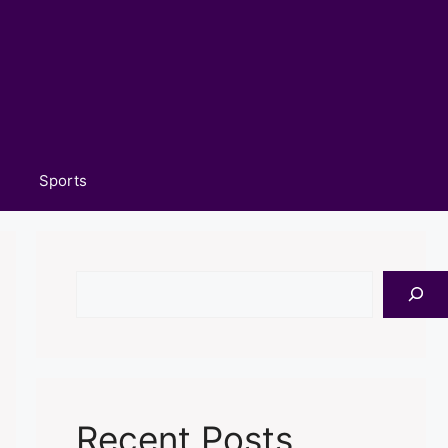
Sports
Search
Recent Posts