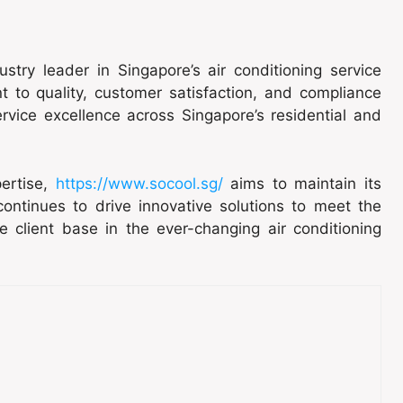
ustry leader in Singapore’s air conditioning service
to quality, customer satisfaction, and compliance
rvice excellence across Singapore’s residential and
ertise,
https://www.socool.sg/
aims to maintain its
 continues to drive innovative solutions to meet the
e client base in the ever-changing air conditioning