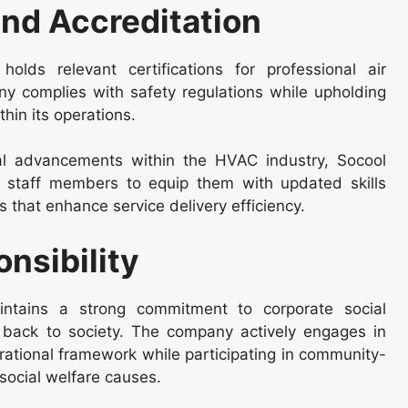
nd Accreditation
lds relevant certifications for professional air
ny complies with safety regulations while upholding
thin its operations.
cal advancements within the HVAC industry, Socool
its staff members to equip them with updated skills
 that enhance service delivery efficiency.
nsibility
aintains a strong commitment to corporate social
ng back to society. The company actively engages in
erational framework while participating in community-
 social welfare causes.