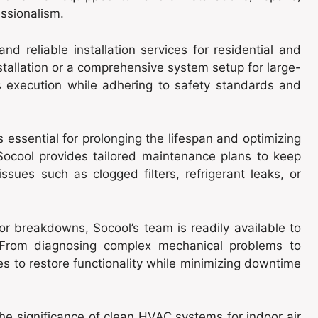
ssionalism.
 and reliable installation services for residential and
stallation or a comprehensive system setup for large-
 execution while adhering to safety standards and
 essential for prolonging the lifespan and optimizing
Socool provides tailored maintenance plans to keep
issues such as clogged filters, refrigerant leaks, or
 or breakdowns, Socool’s team is readily available to
s. From diagnosing complex mechanical problems to
s to restore functionality while minimizing downtime
the significance of clean HVAC systems for indoor air