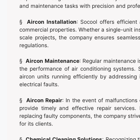
and maintenance tasks with precision and profe
§
Aircon Installation
: Socool offers efficient
commercial properties. Whether a single-unit in
scale projects, the company ensures seamless
regulations.
§
Aircon Maintenance
: Regular maintenance is
the performance of air conditioning systems. 
aircon units running efficiently by addressing 
electrical faults.
§
Aircon Repair
: In the event of malfunctions
provide timely and effective repair service
replacing faulty components, the company strive
for its clients.
§
Chemical Cleaning Solutions
: Recognizing 