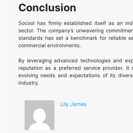
Conclusion
Socool has firmly established itself as an ind
sector. The company’s unwavering commitment 
standards has set a benchmark for reliable se
commercial environments.
By leveraging advanced technologies and exp
reputation as a preferred service provider. It
evolving needs and expectations of its divers
industry.
Lily James