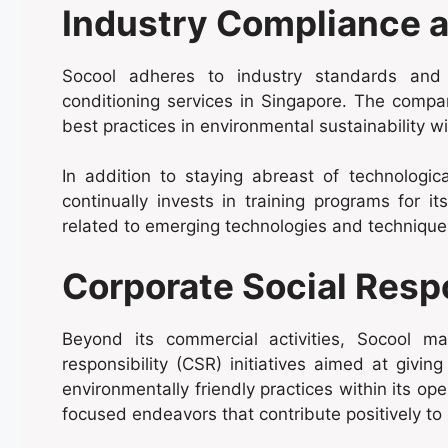
Industry Compliance a
Socool adheres to industry standards and ho
conditioning services in Singapore. The compa
best practices in environmental sustainability wi
In addition to staying abreast of technologi
continually invests in training programs for 
related to emerging technologies and techniques
Corporate Social Respo
Beyond its commercial activities, Socool m
responsibility (CSR) initiatives aimed at givi
environmentally friendly practices within its op
focused endeavors that contribute positively to