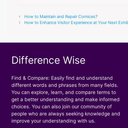
How to Maintain and Repair Cornices?
How to Enhance Visitor Experience at Your Next Exhib
Difference Wise
Find & Compare: Easily find and understand
different words and phrases from many fields.
You can explore, learn, and compare terms to
get a better understanding and make informed
choices. You can also join our community of
people who are always seeking knowledge and
improve your understanding with us.