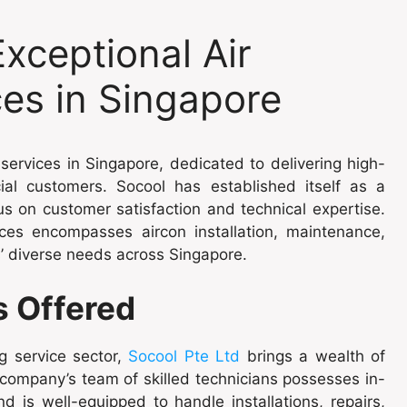
Exceptional Air
ces in Singapore
 services in Singapore, dedicated to delivering high-
cial customers. Socool has established itself as a
us on customer satisfaction and technical expertise.
es encompasses aircon installation, maintenance,
ts’ diverse needs across Singapore.
s Offered
g service sector,
Socool Pte Ltd
brings a wealth of
 company’s team of skilled technicians possesses in-
 is well-equipped to handle installations, repairs,