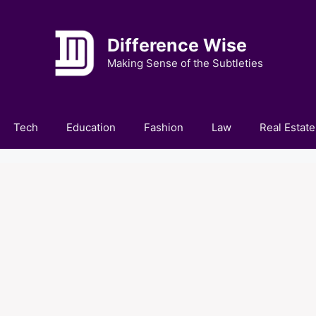
Difference Wise
Making Sense of the Subtleties
Tech
Education
Fashion
Law
Real Estate