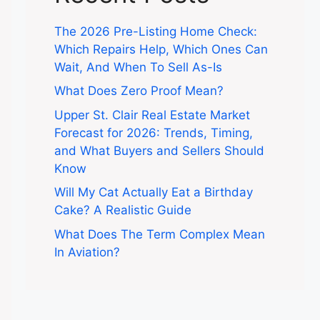
The 2026 Pre-Listing Home Check:
Which Repairs Help, Which Ones Can
Wait, And When To Sell As-Is
What Does Zero Proof Mean?
Upper St. Clair Real Estate Market
Forecast for 2026: Trends, Timing,
and What Buyers and Sellers Should
Know
Will My Cat Actually Eat a Birthday
Cake? A Realistic Guide
What Does The Term Complex Mean
In Aviation?