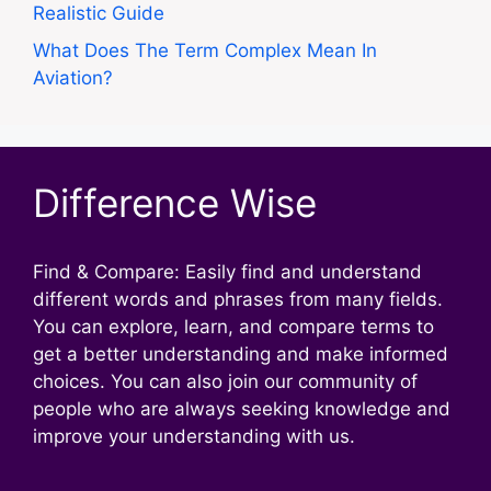
Realistic Guide
What Does The Term Complex Mean In
Aviation?
Difference Wise
Find & Compare: Easily find and understand
different words and phrases from many fields.
You can explore, learn, and compare terms to
get a better understanding and make informed
choices. You can also join our community of
people who are always seeking knowledge and
improve your understanding with us.