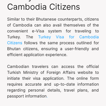
Cambodia Citizens
Similar to their Bhutanese counterparts, citizens
of Cambodia can also avail themselves of the
convenient e-Visa system for traveling to
Turkey. The
Turkey Visa for Cambodia
Citizens
follows the same process outlined for
Bhutan citizens, ensuring a user-friendly and
efficient application experience.
Cambodian travelers can access the official
Turkish Ministry of Foreign Affairs website to
initiate their visa application. The online form
requires accurate and up-to-date information
regarding personal details, travel plans, and
passport information
.