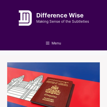
Skip
to
Difference Wise
content
Making Sense of the Subtleties
Menu