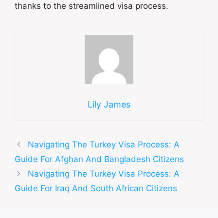
thanks to the streamlined visa process.
Lily James
Navigating The Turkey Visa Process: A
Guide For Afghan And Bangladesh Citizens
Navigating The Turkey Visa Process: A
Guide For Iraq And South African Citizens