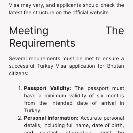
Visa may vary, and applicants should check the
latest fee structure on the official website.
Meeting The
Requirements
Several requirements must be met to ensure a
successful Turkey Visa application for Bhutan
citizens:
Passport Validity:
The passport must
have a minimum validity of six months
from the intended date of arrival in
Turkey.
Personal Information:
Accurate personal
details, including full name, date of birth,
and contact information, must be