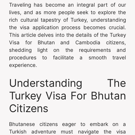
Traveling has become an integral part of our
lives, and as more people seek to explore the
rich cultural tapestry of Turkey, understanding
the visa application process becomes crucial.
This article delves into the details of the Turkey
Visa for Bhutan and Cambodia citizens,
shedding light on the requirements and
procedures to facilitate a smooth travel
experience.
Understanding The
Turkey Visa For Bhutan
Citizens
Bhutanese citizens eager to embark on a
Turkish adventure must navigate the visa