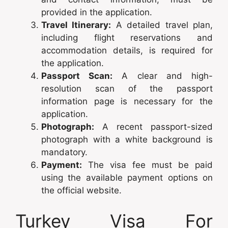
provided in the application.
Travel Itinerary:
A detailed travel plan,
including flight reservations and
accommodation details, is required for
the application.
Passport Scan:
A clear and high-
resolution scan of the passport
information page is necessary for the
application.
Photograph:
A recent passport-sized
photograph with a white background is
mandatory.
Payment:
The visa fee must be paid
using the available payment options on
the official website.
Turkey Visa For