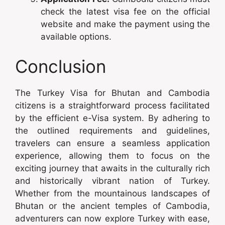
check the latest visa fee on the official
website and make the payment using the
available options.
Conclusion
The Turkey Visa for Bhutan and Cambodia
citizens is a straightforward process facilitated
by the efficient e-Visa system. By adhering to
the outlined requirements and guidelines,
travelers can ensure a seamless application
experience, allowing them to focus on the
exciting journey that awaits in the culturally rich
and historically vibrant nation of Turkey.
Whether from the mountainous landscapes of
Bhutan or the ancient temples of Cambodia,
adventurers can now explore Turkey with ease,