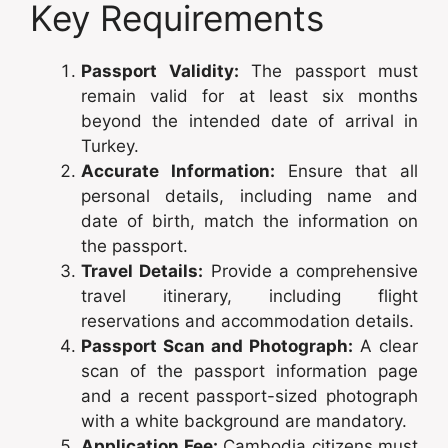
Key Requirements
Passport Validity:
The passport must
remain valid for at least six months
beyond the intended date of arrival in
Turkey.
Accurate Information:
Ensure that all
personal details, including name and
date of birth, match the information on
the passport.
Travel Details:
Provide a comprehensive
travel itinerary, including flight
reservations and accommodation details.
Passport Scan and Photograph:
A clear
scan of the passport information page
and a recent passport-sized photograph
with a white background are mandatory.
Application Fee:
Cambodia citizens must