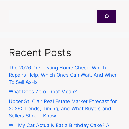
Search
Recent Posts
The 2026 Pre-Listing Home Check: Which
Repairs Help, Which Ones Can Wait, And When
To Sell As-Is
What Does Zero Proof Mean?
Upper St. Clair Real Estate Market Forecast for
2026: Trends, Timing, and What Buyers and
Sellers Should Know
Will My Cat Actually Eat a Birthday Cake? A