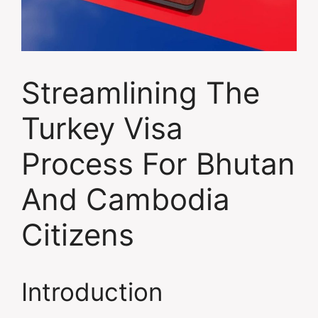
Streamlining The
Turkey Visa
Process For Bhutan
And Cambodia
Citizens
Introduction