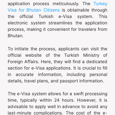
application process meticulously. The
Turkey
Visa for Bhutan Citizens
is obtainable through
the official Turkish e-Visa system. This
electronic system streamlines the application
process, making it convenient for travelers from
Bhutan.
To initiate the process, applicants can visit the
official website of the Turkish Ministry of
Foreign Affairs. Here, they will find a dedicated
section for e-Visa applications. It is crucial to fill
in accurate information, including personal
details, travel plans, and passport information.
The e-Visa system allows for a swift processing
time, typically within 24 hours. However, it is
advisable to apply well in advance to avoid any
last-minute complications. The cost of the e-