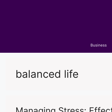
Skip
to
content
Business
balanced life
Managing Stress: Effect