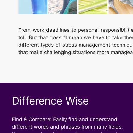
From work deadlines to personal responsibiliti
toll. But that doesn’t mean we have to take thes
different types of stress management techniq
that make challenging situations more managea
Difference Wise
Find & Compare: Easily find and understand
different words and phrases from many fields.