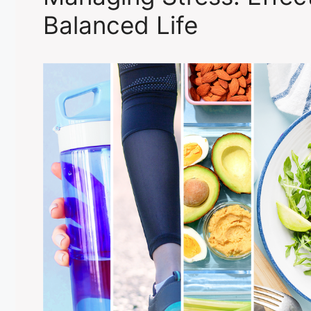
Balanced Life