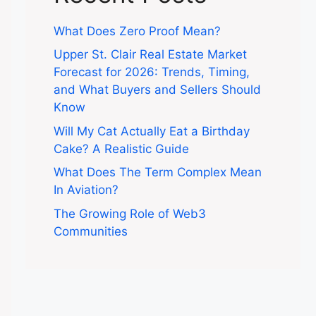
What Does Zero Proof Mean?
Upper St. Clair Real Estate Market
Forecast for 2026: Trends, Timing,
and What Buyers and Sellers Should
Know
Will My Cat Actually Eat a Birthday
Cake? A Realistic Guide
What Does The Term Complex Mean
In Aviation?
The Growing Role of Web3
Communities