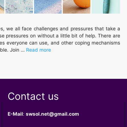
es, we all face challenges and pressures that take a
e pressures on without a little bit of help. There are
ues everyone can use, and other coping mechanisms
ble. Join …
Read more
Contact us
E-Mail
:
swsol.net@gmail.com