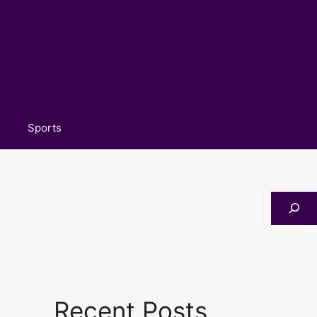
Sports
Search
Recent Posts