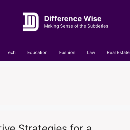
Difference Wise
Making Sense of the Subtleties
Tech
Education
Fashion
Law
Real Estate
ive Strategies for a