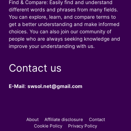
Find & Compare: Easily find and understand
different words and phrases from many fields.
You can explore, learn, and compare terms to
get a better understanding and make informed
choices. You can also join our community of
people who are always seeking knowledge and
improve your understanding with us.
Contact us
E-Mail
:
swsol.net@gmail.com
About
Affiliate disclosure
Contact
Cookie Policy
Privacy Policy