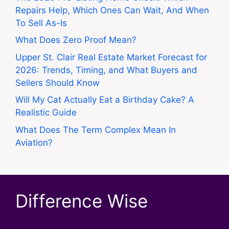
Repairs Help, Which Ones Can Wait, And When
To Sell As-Is
What Does Zero Proof Mean?
Upper St. Clair Real Estate Market Forecast for
2026: Trends, Timing, and What Buyers and
Sellers Should Know
Will My Cat Actually Eat a Birthday Cake? A
Realistic Guide
What Does The Term Complex Mean In
Aviation?
Difference Wise