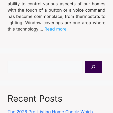
ability to control various aspects of our homes
with the touch of a button or a voice command
has become commonplace, from thermostats to
lighting. Window coverings are one area where
this technology …
Read more
Search
Recent Posts
The 2026 Pre-Listing Home Check: Which