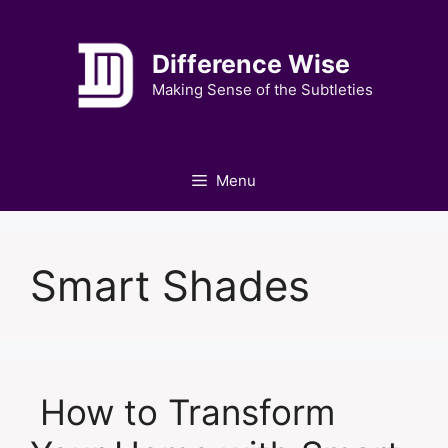
Skip
to
Difference Wise
content
Making Sense of the Subtleties
Menu
Smart Shades
How to Transform