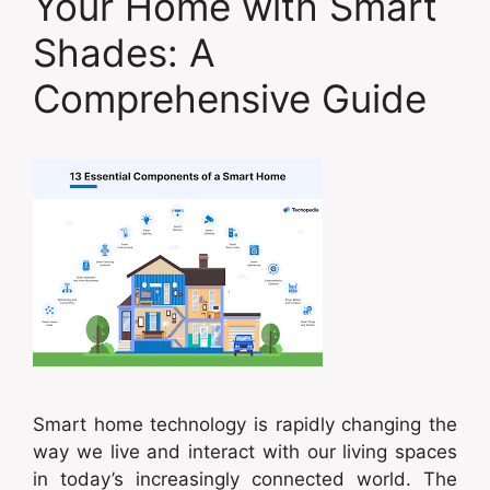
Your Home with Smart
Shades: A
Comprehensive Guide
Smart home technology is rapidly changing the
way we live and interact with our living spaces
in today’s increasingly connected world. The