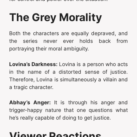
The Grey Morality
Both the characters are equally depraved, and
the series never ever holds back from
portraying their moral ambiguity.
Lovina’s Darkness:
Lovina is a person who acts
in the name of a distorted sense of justice.
Therefore, Lovina is simultaneously a villain and
a tragic character.
Abhay’s Anger:
It is through his anger and
trigger-happy nature that one questions what
he’s really capable of doing to get justice.
Viewer Reactions