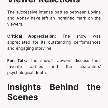
The successive intense battles between Lovina
and Abhay have left an ingrained mark on the
viewers.
Critical Appreciation:
The show was
appreciated for its outstanding performances
and engaging storyline.
Fan Talk:
The show’s viewers discuss their
favorite battles and the characters’
psychological depth.
Insights Behind the
Scenes