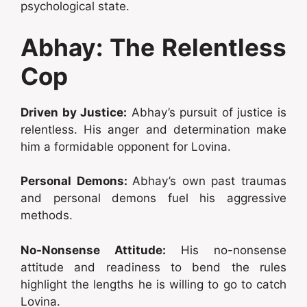
psychological state.
Abhay: The Relentless
Cop
Driven by Justice:
Abhay’s pursuit of justice is
relentless. His anger and determination make
him a formidable opponent for Lovina.
Personal Demons:
Abhay’s own past traumas
and personal demons fuel his aggressive
methods.
No-Nonsense Attitude:
His no-nonsense
attitude and readiness to bend the rules
highlight the lengths he is willing to go to catch
Lovina.