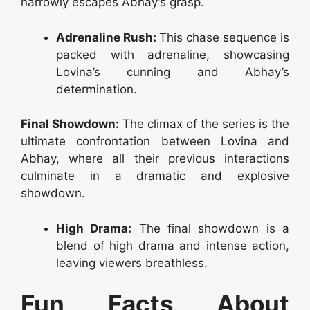
narrowly escapes Abhay’s grasp.
Adrenaline Rush:
This chase sequence is
packed with adrenaline, showcasing
Lovina’s cunning and Abhay’s
determination.
Final Showdown:
The climax of the series is the
ultimate confrontation between Lovina and
Abhay, where all their previous interactions
culminate in a dramatic and explosive
showdown.
High Drama:
The final showdown is a
blend of high drama and intense action,
leaving viewers breathless.
Fun Facts About