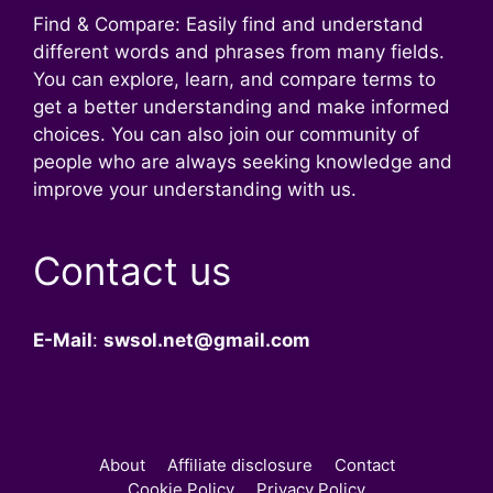
Find & Compare: Easily find and understand
different words and phrases from many fields.
You can explore, learn, and compare terms to
get a better understanding and make informed
choices. You can also join our community of
people who are always seeking knowledge and
improve your understanding with us.
Contact us
E-Mail
:
swsol.net@gmail.com
About
Affiliate disclosure
Contact
Cookie Policy
Privacy Policy