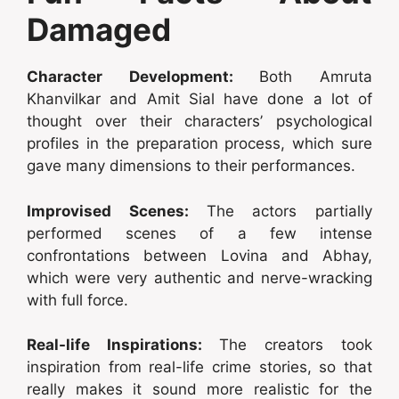
Damaged
Character Development:
Both Amruta
Khanvilkar and Amit Sial have done a lot of
thought over their characters’ psychological
profiles in the preparation process, which sure
gave many dimensions to their performances.
Improvised Scenes:
The actors partially
performed scenes of a few intense
confrontations between Lovina and Abhay,
which were very authentic and nerve-wracking
with full force.
Real-life Inspirations:
The creators took
inspiration from real-life crime stories, so that
really makes it sound more realistic for the