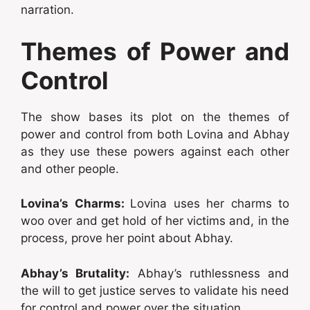
narration.
Themes of Power and
Control
The show bases its plot on the themes of
power and control from both Lovina and Abhay
as they use these powers against each other
and other people.
Lovina’s Charms:
Lovina uses her charms to
woo over and get hold of her victims and, in the
process, prove her point about Abhay.
Abhay’s Brutality:
Abhay’s ruthlessness and
the will to get justice serves to validate his need
for control and power over the situation.