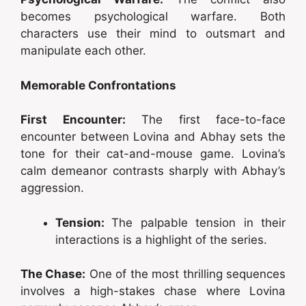
becomes psychological warfare. Both
characters use their mind to outsmart and
manipulate each other.
Memorable Confrontations
First Encounter:
The first face-to-face
encounter between Lovina and Abhay sets the
tone for their cat-and-mouse game. Lovina’s
calm demeanor contrasts sharply with Abhay’s
aggression.
Tension:
The palpable tension in their
interactions is a highlight of the series.
The Chase:
One of the most thrilling sequences
involves a high-stakes chase where Lovina