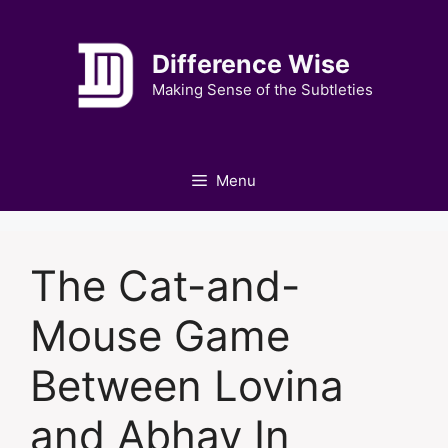
Skip
to
Difference Wise
content
Making Sense of the Subtleties
Menu
The Cat-and-
Mouse Game
Between Lovina
and Abhay In