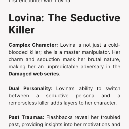
first encounter with Lovina.
Lovina: The Seductive
Killer
Complex Character:
Lovina is not just a cold-
blooded killer; she is a master manipulator. Her
charm and seduction mask her brutal nature,
making her an unpredictable adversary in the
Damaged web series
.
Dual Personality:
Lovina’s ability to switch
between a seductive persona and a
remorseless killer adds layers to her character.
Past Traumas:
Flashbacks reveal her troubled
past, providing insights into her motivations and