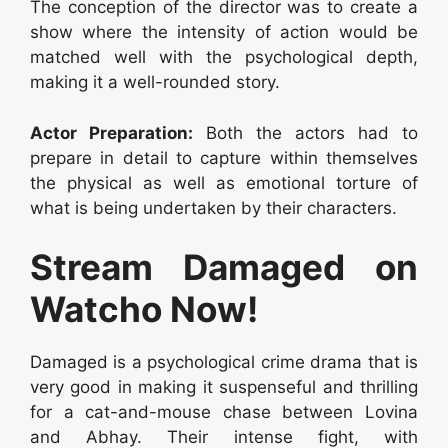
The conception of the director was to create a
show where the intensity of action would be
matched well with the psychological depth,
making it a well-rounded story.
Actor Preparation:
Both the actors had to
prepare in detail to capture within themselves
the physical as well as emotional torture of
what is being undertaken by their characters.
Stream Damaged on
Watcho Now!
Damaged is a psychological crime drama that is
very good in making it suspenseful and thrilling
for a cat-and-mouse chase between Lovina
and Abhay. Their intense fight, with