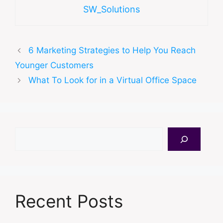
SW_Solutions
6 Marketing Strategies to Help You Reach
Younger Customers
What To Look for in a Virtual Office Space
Search
Recent Posts