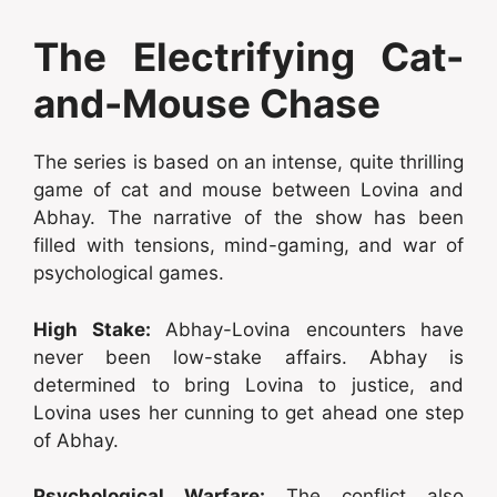
The Electrifying Cat-
and-Mouse Chase
The series is based on an intense, quite thrilling
game of cat and mouse between Lovina and
Abhay. The narrative of the show has been
filled with tensions, mind-gaming, and war of
psychological games.
High Stake:
Abhay-Lovina encounters have
never been low-stake affairs. Abhay is
determined to bring Lovina to justice, and
Lovina uses her cunning to get ahead one step
of Abhay.
Psychological Warfare:
The conflict also