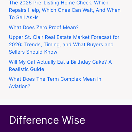
The 2026 Pre-Listing Home Check: Which
Repairs Help, Which Ones Can Wait, And When
To Sell As-Is
What Does Zero Proof Mean?
Upper St. Clair Real Estate Market Forecast for
2026: Trends, Timing, and What Buyers and
Sellers Should Know
Will My Cat Actually Eat a Birthday Cake? A
Realistic Guide
What Does The Term Complex Mean In
Aviation?
Difference Wise