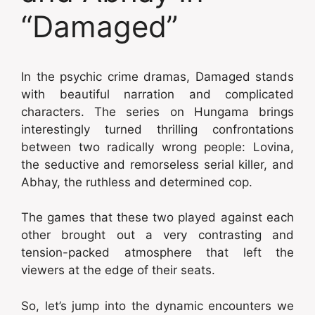
“Damaged”
In the psychic crime dramas, Damaged stands
with beautiful narration and complicated
characters. The series on Hungama brings
interestingly turned thrilling confrontations
between two radically wrong people: Lovina,
the seductive and remorseless serial killer, and
Abhay, the ruthless and determined cop.
The games that these two played against each
other brought out a very contrasting and
tension-packed atmosphere that left the
viewers at the edge of their seats.
So, let’s jump into the dynamic encounters we