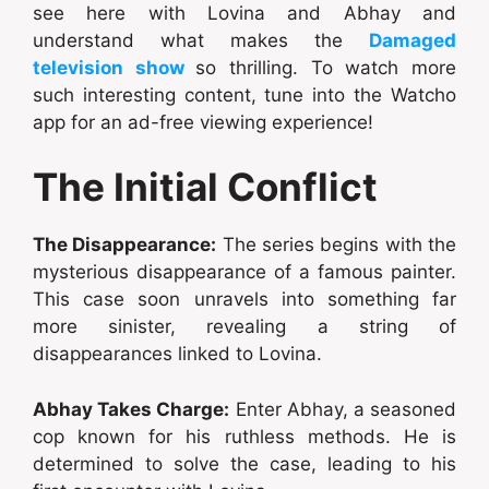
see here with Lovina and Abhay and
understand what makes the
Damaged
television show
so thrilling. To watch more
such interesting content, tune into the Watcho
app for an ad-free viewing experience!
The Initial Conflict
The Disappearance:
The series begins with the
mysterious disappearance of a famous painter.
This case soon unravels into something far
more sinister, revealing a string of
disappearances linked to Lovina.
Abhay Takes Charge:
Enter Abhay, a seasoned
cop known for his ruthless methods. He is
determined to solve the case, leading to his