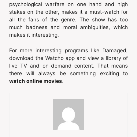
psychological warfare on one hand and high
stakes on the other, makes it a must-watch for
all the fans of the genre. The show has too
much badness and moral ambiguities, which
makes it interesting.
For more interesting programs like Damaged,
download the Watcho app and view a library of
live TV and on-demand content. That means
there will always be something exciting to
watch online movies
.