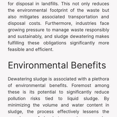
for disposal in landfills. This not only reduces
the environmental footprint of the waste but
also mitigates associated transportation and
disposal costs. Furthermore, industries face
growing pressure to manage waste responsibly
and sustainably, and sludge dewatering makes
fulfilling these obligations significantly more
feasible and efficient.
Environmental Benefits
Dewatering sludge is associated with a plethora
of environmental benefits. Foremost among
these is its potential to significantly reduce
pollution risks tied to liquid sludge. By
minimizing the volume and water content in
sludge, the process effectively lessens the