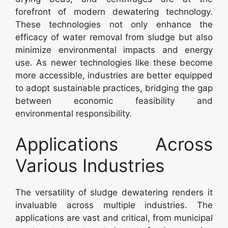
forefront of modern dewatering technology.
These technologies not only enhance the
efficacy of water removal from sludge but also
minimize environmental impacts and energy
use. As newer technologies like these become
more accessible, industries are better equipped
to adopt sustainable practices, bridging the gap
between economic feasibility and
environmental responsibility.
Applications Across
Various Industries
The versatility of sludge dewatering renders it
invaluable across multiple industries. The
applications are vast and critical, from municipal