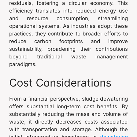
residuals, fostering a circular economy. This
efficiency translates into reduced energy use
and resource consumption, streamlining
operational systems. As industries adopt these
practices, they contribute to broader efforts to
reduce carbon footprints and improve
sustainability, broadening their contributions
beyond traditional waste management
paradigms.
Cost Considerations
From a financial perspective, sludge dewatering
offers substantial long-term cost benefits. By
substantially reducing the mass and volume of
waste, it directly decreases costs associated
with transportation and storage. Although the
initial infrastructure investment in
dewatering