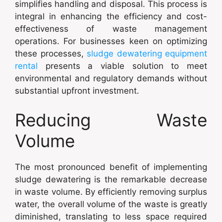
simplifies handling and disposal. This process is
integral in enhancing the efficiency and cost-
effectiveness of waste management
operations. For businesses keen on optimizing
these processes,
sludge dewatering equipment
rental
presents a viable solution to meet
environmental and regulatory demands without
substantial upfront investment.
Reducing Waste
Volume
The most pronounced benefit of implementing
sludge dewatering is the remarkable decrease
in waste volume. By efficiently removing surplus
water, the overall volume of the waste is greatly
diminished, translating to less space required