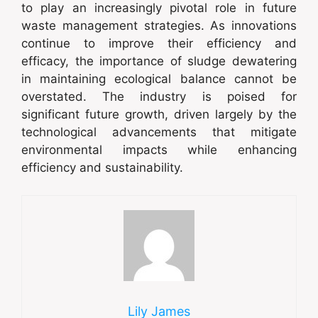
to play an increasingly pivotal role in future
waste management strategies. As innovations
continue to improve their efficiency and
efficacy, the importance of sludge dewatering
in maintaining ecological balance cannot be
overstated. The industry is poised for
significant future growth, driven largely by the
technological advancements that mitigate
environmental impacts while enhancing
efficiency and sustainability.
Lily James