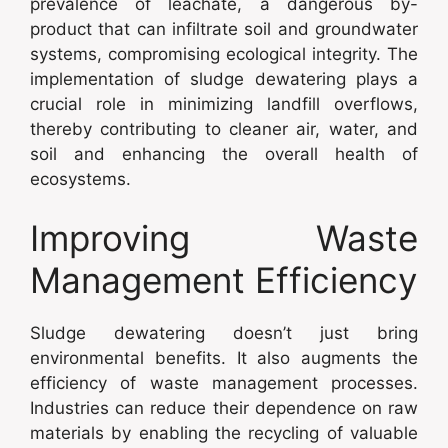
prevalence of leachate, a dangerous by-
product that can infiltrate soil and groundwater
systems, compromising ecological integrity. The
implementation of sludge dewatering plays a
crucial role in minimizing landfill overflows,
thereby contributing to cleaner air, water, and
soil and enhancing the overall health of
ecosystems.
Improving Waste
Management Efficiency
Sludge dewatering doesn’t just bring
environmental benefits. It also augments the
efficiency of waste management processes.
Industries can reduce their dependence on raw
materials by enabling the recycling of valuable