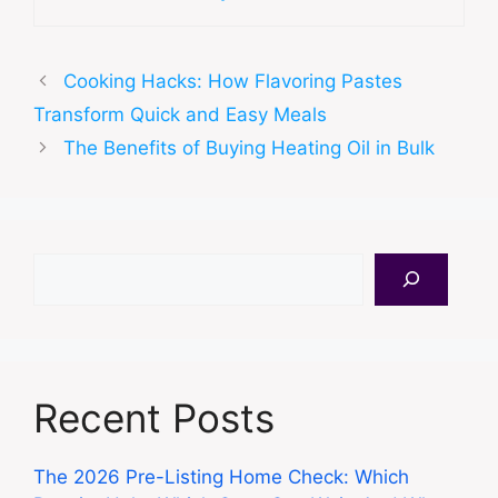
Cooking Hacks: How Flavoring Pastes
Transform Quick and Easy Meals
The Benefits of Buying Heating Oil in Bulk
Search
Recent Posts
The 2026 Pre-Listing Home Check: Which