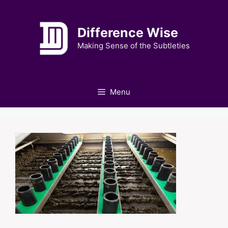
Skip
to
Difference Wise
content
Making Sense of the Subtleties
Menu