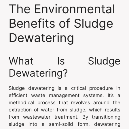
The Environmental
Benefits of Sludge
Dewatering
What Is Sludge
Dewatering?
Sludge dewatering is a critical procedure in
efficient waste management systems. It’s a
methodical process that revolves around the
extraction of water from sludge, which results
from wastewater treatment. By transitioning
sludge into a semi-solid form, dewatering