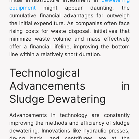
equipment
might appear daunting, the
cumulative financial advantages far outweigh
the initial expenditure. As companies often face
rising costs for waste disposal, initiatives that
minimize waste volume and mass effectively
offer a financial lifeline, improving the bottom
line within a relatively short duration.
Technological
Advancements in
Sludge Dewatering
Advancements in technology are constantly
improving the methods and efficiency of sludge
dewatering. Innovations like hydraulic presses,
drying beds, and centrifuges are at the