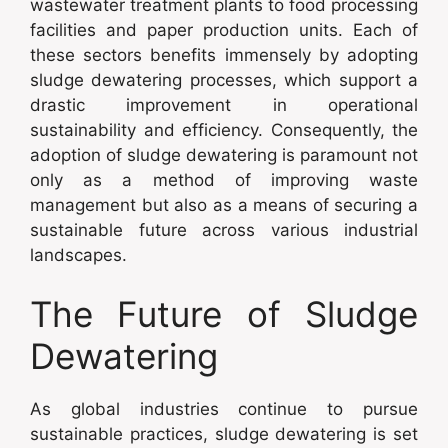
wastewater treatment plants to food processing
facilities and paper production units. Each of
these sectors benefits immensely by adopting
sludge dewatering processes, which support a
drastic improvement in operational
sustainability and efficiency. Consequently, the
adoption of sludge dewatering is paramount not
only as a method of improving waste
management but also as a means of securing a
sustainable future across various industrial
landscapes.
The Future of Sludge
Dewatering
As global industries continue to pursue
sustainable practices, sludge dewatering is set