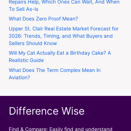
Repairs Help, Which Ones Can Wait, And When
To Sell As-Is
What Does Zero Proof Mean?
Upper St. Clair Real Estate Market Forecast for
2026: Trends, Timing, and What Buyers and
Sellers Should Know
Will My Cat Actually Eat a Birthday Cake? A
Realistic Guide
What Does The Term Complex Mean In
Aviation?
Difference Wise
Find & Compare: Easily find and understand