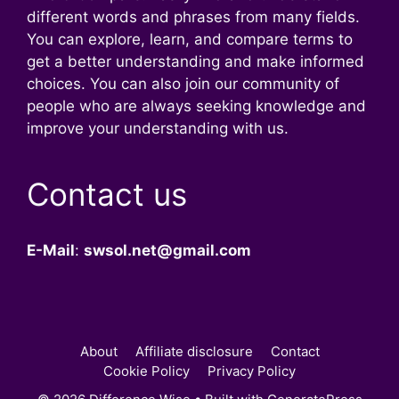
different words and phrases from many fields.
You can explore, learn, and compare terms to
get a better understanding and make informed
choices. You can also join our community of
people who are always seeking knowledge and
improve your understanding with us.
Contact us
E-Mail
:
swsol.net@gmail.com
About
Affiliate disclosure
Contact
Cookie Policy
Privacy Policy