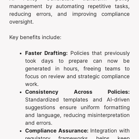
management by automating repetitive tasks,
reducing errors, and improving compliance
oversight.
Key benefits include:
Faster Drafting:
Policies that previously
took days to prepare can now be
generated in hours, freeing teams to
focus on review and strategic compliance
work.
Consistency Across Policies:
Standardized templates and AI-driven
suggestions ensure uniform formatting
and language, reducing misinterpretation
and errors.
Compliance Assurance:
Integration with
regulatory frameworks helps keep