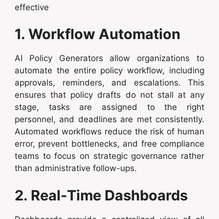
effective
1. Workflow Automation
AI Policy Generators allow organizations to
automate the entire policy workflow, including
approvals, reminders, and escalations. This
ensures that policy drafts do not stall at any
stage, tasks are assigned to the right
personnel, and deadlines are met consistently.
Automated workflows reduce the risk of human
error, prevent bottlenecks, and free compliance
teams to focus on strategic governance rather
than administrative follow-ups.
2. Real-Time Dashboards