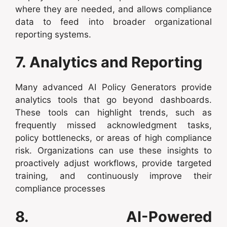
where they are needed, and allows compliance
data to feed into broader organizational
reporting systems.
7. Analytics and Reporting
Many advanced AI Policy Generators provide
analytics tools that go beyond dashboards.
These tools can highlight trends, such as
frequently missed acknowledgment tasks,
policy bottlenecks, or areas of high compliance
risk. Organizations can use these insights to
proactively adjust workflows, provide targeted
training, and continuously improve their
compliance processes
8. AI-Powered