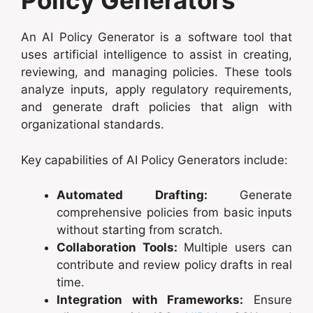
Policy Generators
An AI Policy Generator is a software tool that
uses artificial intelligence to assist in creating,
reviewing, and managing policies. These tools
analyze inputs, apply regulatory requirements,
and generate draft policies that align with
organizational standards.
Key capabilities of AI Policy Generators include:
Automated Drafting:
Generate
comprehensive policies from basic inputs
without starting from scratch.
Collaboration Tools:
Multiple users can
contribute and review policy drafts in real
time.
Integration with Frameworks:
Ensure