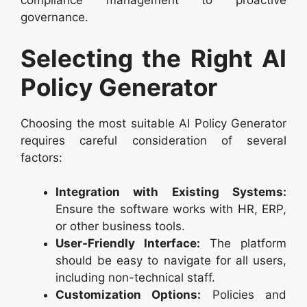
compliance management to proactive
governance.
Selecting the Right AI
Policy Generator
Choosing the most suitable AI Policy Generator
requires careful consideration of several
factors:
Integration with Existing Systems:
Ensure the software works with HR, ERP,
or other business tools.
User-Friendly Interface:
The platform
should be easy to navigate for all users,
including non-technical staff.
Customization Options:
Policies and