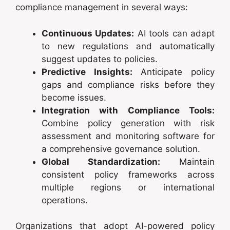
compliance management in several ways:
Continuous Updates:
AI tools can adapt
to new regulations and automatically
suggest updates to policies.
Predictive Insights:
Anticipate policy
gaps and compliance risks before they
become issues.
Integration with Compliance Tools:
Combine policy generation with risk
assessment and monitoring software for
a comprehensive governance solution.
Global Standardization:
Maintain
consistent policy frameworks across
multiple regions or international
operations.
Organizations that adopt AI-powered policy