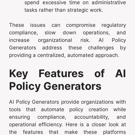
spend excessive time on administrative
tasks rather than strategic work.
These issues can compromise regulatory
compliance, slow down operations, and
increase organizational risk. AI Policy
Generators address these challenges by
providing a centralized, automated approach.
Key Features of AI
Policy Generators
AI Policy Generators provide organizations with
tools that automate policy creation while
ensuring compliance, accountability, and
operational efficiency. Here is a closer look at
the features that make these platforms