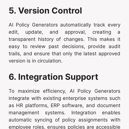
5. Version Control
AI Policy Generators automatically track every
edit, update, and approval, creating a
transparent history of changes. This makes it
easy to review past decisions, provide audit
trails, and ensure that only the latest approved
version is in circulation.
6. Integration Support
To maximize efficiency, AI Policy Generators
integrate with existing enterprise systems such
as HR platforms, ERP software, and document
management systems. Integration enables
automatic syncing of policy assignments with
employee roles, ensures policies are accessible