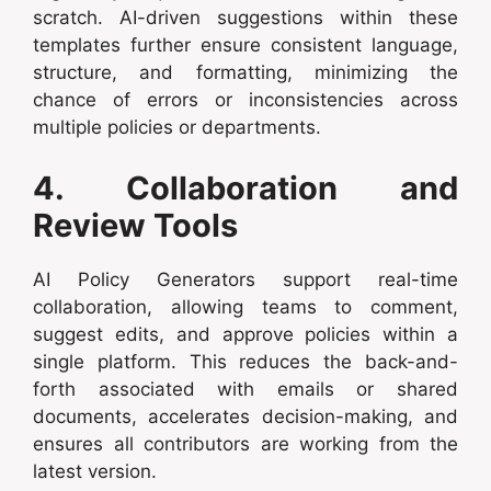
scratch. AI-driven suggestions within these
templates further ensure consistent language,
structure, and formatting, minimizing the
chance of errors or inconsistencies across
multiple policies or departments.
4. Collaboration and
Review Tools
AI Policy Generators support real-time
collaboration, allowing teams to comment,
suggest edits, and approve policies within a
single platform. This reduces the back-and-
forth associated with emails or shared
documents, accelerates decision-making, and
ensures all contributors are working from the
latest version.