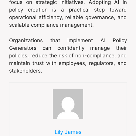
focus on strategic initiatives. Adopting AI in
policy creation is a practical step toward
operational efficiency, reliable governance, and
scalable compliance management.
Organizations that implement AI Policy
Generators can confidently manage their
policies, reduce the risk of non-compliance, and
maintain trust with employees, regulators, and
stakeholders.
Lily James