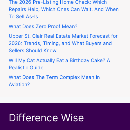
The 2026 Pre-Listing Home Check: Which
Repairs Help, Which Ones Can Wait, And When
To Sell As-Is
What Does Zero Proof Mean?
Upper St. Clair Real Estate Market Forecast for
2026: Trends, Timing, and What Buyers and
Sellers Should Know
Will My Cat Actually Eat a Birthday Cake? A
Realistic Guide
What Does The Term Complex Mean In
Aviation?
Difference Wise