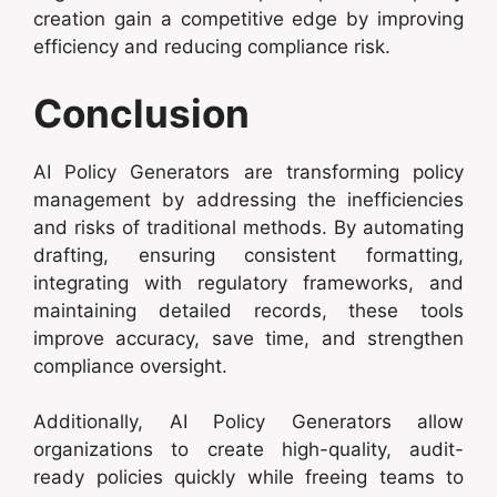
creation gain a competitive edge by improving
efficiency and reducing compliance risk.
Conclusion
AI Policy Generators are transforming policy
management by addressing the inefficiencies
and risks of traditional methods. By automating
drafting, ensuring consistent formatting,
integrating with regulatory frameworks, and
maintaining detailed records, these tools
improve accuracy, save time, and strengthen
compliance oversight.
Additionally, AI Policy Generators allow
organizations to create high-quality, audit-
ready policies quickly while freeing teams to