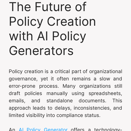
The Future of
Policy Creation
with AI Policy
Generators
Policy creation is a critical part of organizational
governance, yet it often remains a slow and
error-prone process. Many organizations still
draft policies manually using spreadsheets,
emails, and standalone documents. This
approach leads to delays, inconsistencies, and
limited visibility into compliance status.
An
AI Policy Generator
offers a technology-