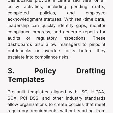
Dashboards provide a centralized view of all
policy activities, including pending drafts,
completed policies, and employee
acknowledgment statuses. With real-time data,
leadership can quickly identify gaps, monitor
compliance progress, and generate reports for
audits or regulatory inspections. These
dashboards also allow managers to pinpoint
bottlenecks or overdue tasks before they
escalate into compliance risks.
3. Policy Drafting
Templates
Pre-built templates aligned with ISO, HIPAA,
SOX, PCI DSS, and other industry standards
allow organizations to create policies that meet
regulatory requirements without starting from