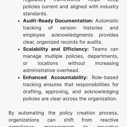
policies current and aligned with industry
standards.
Audit-Ready Documentation:
Automatic
tracking of version histories and
employee acknowledgments provides
clear, organized records for audits.
Scalability and Efficiency:
Teams can
manage multiple policies, departments,
or locations without increasing
administrative overhead.
Enhanced Accountability:
Role-based
tracking ensures that responsibilities for
drafting, approving, and acknowledging
policies are clear across the organization.
By automating the policy creation process,
organizations can shift from reactive