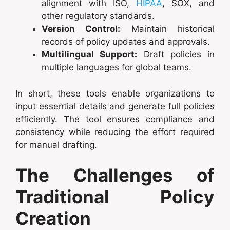
alignment with ISO,
HIPAA
, SOX, and
other regulatory standards.
Version Control:
Maintain historical
records of policy updates and approvals.
Multilingual Support:
Draft policies in
multiple languages for global teams.
In short, these tools enable organizations to
input essential details and generate full policies
efficiently. The tool ensures compliance and
consistency while reducing the effort required
for manual drafting.
The Challenges of
Traditional Policy
Creation