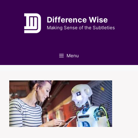
Skip
to
Difference Wise
content
Making Sense of the Subtleties
Menu