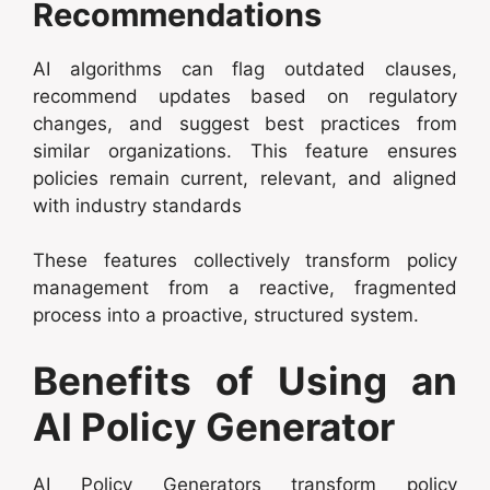
Recommendations
AI algorithms can flag outdated clauses,
recommend updates based on regulatory
changes, and suggest best practices from
similar organizations. This feature ensures
policies remain current, relevant, and aligned
with industry standards
These features collectively transform policy
management from a reactive, fragmented
process into a proactive, structured system.
Benefits of Using an
AI Policy Generator
AI Policy Generators transform policy