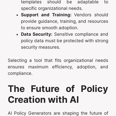
templates should be adaptable to
specific organizational needs.
Support and Training:
Vendors should
provide guidance, training, and resources
to ensure smooth adoption.
Data Security:
Sensitive compliance and
policy data must be protected with strong
security measures.
Selecting a tool that fits organizational needs
ensures maximum efficiency, adoption, and
compliance.
The Future of Policy
Creation with AI
AI Policy Generators are shaping the future of