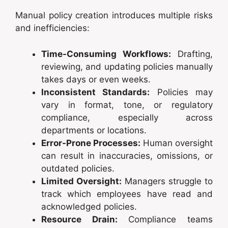
Manual policy creation introduces multiple risks
and inefficiencies:
Time-Consuming Workflows:
Drafting,
reviewing, and updating policies manually
takes days or even weeks.
Inconsistent Standards:
Policies may
vary in format, tone, or regulatory
compliance, especially across
departments or locations.
Error-Prone Processes:
Human oversight
can result in inaccuracies, omissions, or
outdated policies.
Limited Oversight:
Managers struggle to
track which employees have read and
acknowledged policies.
Resource Drain:
Compliance teams