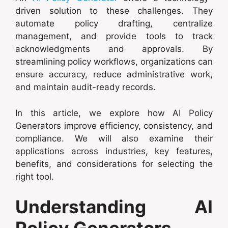
driven solution to these challenges. They
automate policy drafting, centralize
management, and provide tools to track
acknowledgments and approvals. By
streamlining policy workflows, organizations can
ensure accuracy, reduce administrative work,
and maintain audit-ready records.
In this article, we explore how AI Policy
Generators improve efficiency, consistency, and
compliance. We will also examine their
applications across industries, key features,
benefits, and considerations for selecting the
right tool.
Understanding AI