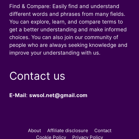
Find & Compare: Easily find and understand
different words and phrases from many fields.
You can explore, learn, and compare terms to
get a better understanding and make informed
choices. You can also join our community of
people who are always seeking knowledge and
improve your understanding with us.
Contact us
E-Mail
:
swsol.net@gmail.com
About
Affiliate disclosure
Contact
Cookie Policy
Privacy Policy