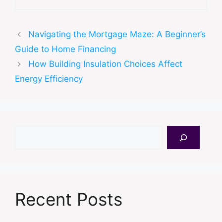
Navigating the Mortgage Maze: A Beginner’s
Guide to Home Financing
How Building Insulation Choices Affect
Energy Efficiency
Search
Recent Posts