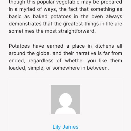
though this popular vegetable may be prepared
in a myriad of ways, the fact that something as
basic as baked potatoes in the oven always
demonstrates that the greatest things in life are
sometimes the most straightforward.
Potatoes have earned a place in kitchens all
around the globe, and their narrative is far from
ended, regardless of whether you like them
loaded, simple, or somewhere in between.
Lily James