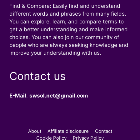
Find & Compare: Easily find and understand
different words and phrases from many fields.
You can explore, learn, and compare terms to
get a better understanding and make informed
choices. You can also join our community of
people who are always seeking knowledge and
improve your understanding with us.
Contact us
E-Mail
:
swsol.net@gmail.com
About
Affiliate disclosure
Contact
Cookie Policy
Privacy Policy