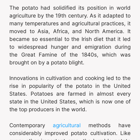
The potato had solidified its position in world
agriculture by the 19th century. As it adapted to
many temperatures and agricultural practices, it
moved to Asia, Africa, and North America. It
became so essential to the Irish diet that it led
to widespread hunger and emigration during
the Great Famine of the 1840s, which was
brought on by a potato blight.
Innovations in cultivation and cooking led to the
rise in popularity of the potato in the United
States. Potatoes are farmed in almost every
state in the United States, which is now one of
the top producers in the world.
Contemporary
agricultural
methods have
considerably improved potato cultivation. Like