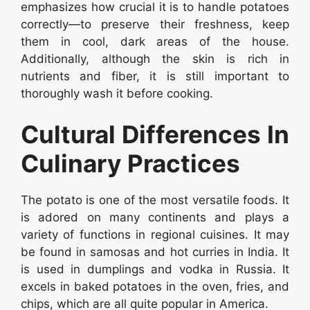
emphasizes how crucial it is to handle potatoes
correctly—to preserve their freshness, keep
them in cool, dark areas of the house.
Additionally, although the skin is rich in
nutrients and fiber, it is still important to
thoroughly wash it before cooking.
Cultural Differences In
Culinary Practices
The potato is one of the most versatile foods. It
is adored on many continents and plays a
variety of functions in regional cuisines. It may
be found in samosas and hot curries in India. It
is used in dumplings and vodka in Russia. It
excels in baked potatoes in the oven, fries, and
chips, which are all quite popular in America.