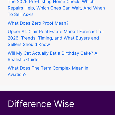
The 2026 Pre-Listing Home Check: Which
Repairs Help, Which Ones Can Wait, And When
To Sell As-Is
What Does Zero Proof Mean?
Upper St. Clair Real Estate Market Forecast for
2026: Trends, Timing, and What Buyers and
Sellers Should Know
Will My Cat Actually Eat a Birthday Cake? A
Realistic Guide
What Does The Term Complex Mean In
Aviation?
Difference Wise