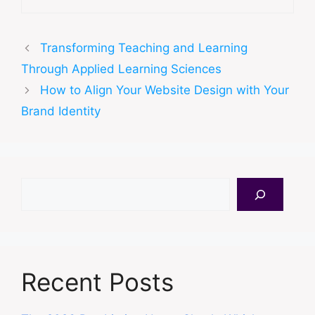
Transforming Teaching and Learning
Through Applied Learning Sciences
How to Align Your Website Design with Your
Brand Identity
Search
Recent Posts