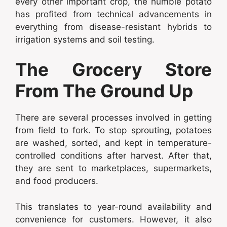
every other important crop, the humble potato
has profited from technical advancements in
everything from disease-resistant hybrids to
irrigation systems and soil testing.
The Grocery Store
From The Ground Up
There are several processes involved in getting
from field to fork. To stop sprouting, potatoes
are washed, sorted, and kept in temperature-
controlled conditions after harvest. After that,
they are sent to marketplaces, supermarkets,
and food producers.
This translates to year-round availability and
convenience for customers. However, it also