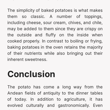
The simplicity of baked potatoes is what makes
them so classic. A number of toppings,
including cheese, sour cream, chives, and chile,
may be added to them since they are crispy on
the outside and fluffy on the inside when
cooked properly. In contrast to boiling or frying,
baking potatoes in the oven retains the majority
of their nutrients while also bringing out their
inherent sweetness.
Conclusion
The potato has come a long way from the
Andean fields of antiquity to the dinner tables
of today. In addition to agriculture, it has
evolved culturally and gastronomically. Even