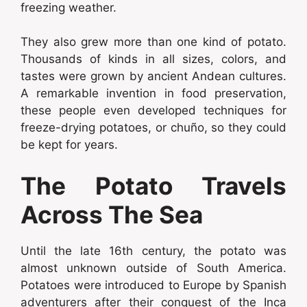
freezing weather.
They also grew more than one kind of potato.
Thousands of kinds in all sizes, colors, and
tastes were grown by ancient Andean cultures.
A remarkable invention in food preservation,
these people even developed techniques for
freeze-drying potatoes, or chuño, so they could
be kept for years.
The Potato Travels
Across The Sea
Until the late 16th century, the potato was
almost unknown outside of South America.
Potatoes were introduced to Europe by Spanish
adventurers after their conquest of the Inca