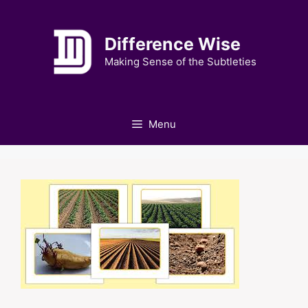
Skip
to
Difference Wise
content
Making Sense of the Subtleties
Menu