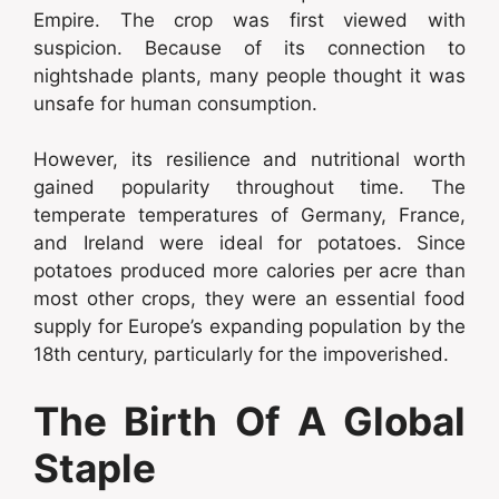
Empire. The crop was first viewed with
suspicion. Because of its connection to
nightshade plants, many people thought it was
unsafe for human consumption.
However, its resilience and nutritional worth
gained popularity throughout time. The
temperate temperatures of Germany, France,
and Ireland were ideal for potatoes. Since
potatoes produced more calories per acre than
most other crops, they were an essential food
supply for Europe’s expanding population by the
18th century, particularly for the impoverished.
The Birth Of A Global
Staple