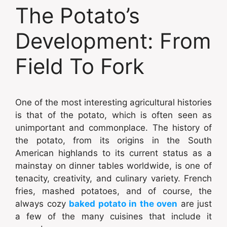
The Potato’s
Development: From
Field To Fork
One of the most interesting agricultural histories
is that of the potato, which is often seen as
unimportant and commonplace. The history of
the potato, from its origins in the South
American highlands to its current status as a
mainstay on dinner tables worldwide, is one of
tenacity, creativity, and culinary variety. French
fries, mashed potatoes, and of course, the
always cozy
baked potato in the oven
are just
a few of the many cuisines that include it