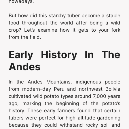
nowadays.
But how did this starchy tuber become a staple
food throughout the world after being a wild
crop? Let’s examine how it gets to your fork
from the field.
Early History In The
Andes
In the Andes Mountains, indigenous people
from modern-day Peru and northwest Bolivia
cultivated wild potato types around 7,000 years
ago, marking the beginning of the potato’s
history. These early farmers found that certain
tubers were perfect for high-altitude gardening
because they could withstand rocky soil and