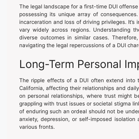
The legal landscape for a first-time DUI offense i
possessing its unique array of consequences
incarceration and loss of driving privileges. It’s
vary widely across regions. Understanding th
diverse outcomes in similar cases. Therefore, 
navigating the legal repercussions of a DUI char
Long-Term Personal Im
The ripple effects of a DUI often extend into 
California, affecting their relationships and dai
on personal relationships, where trust might 
grappling with trust issues or societal stigma li
of enduring such an ordeal should not be under
anxiety, depression, or self-imposed isolation 
various fronts.