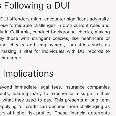
s Following a DUI
DUI offenders might encounter significant adversity.
pose formidable challenges in both current roles and
ly in California, conduct background checks, making
y those with stringent policies, like healthcare or
ound checks and employment, industries such as
making it vital for individuals with DUI records to
heir careers.
 Implications
 beyond immediate legal fees. Insurance companies
lients, leading many to experience a surge in their
what they used to pay. This presents a long-term
or applying for credit can become more challenging as
ors of higher risk profiles. These financial deterrents