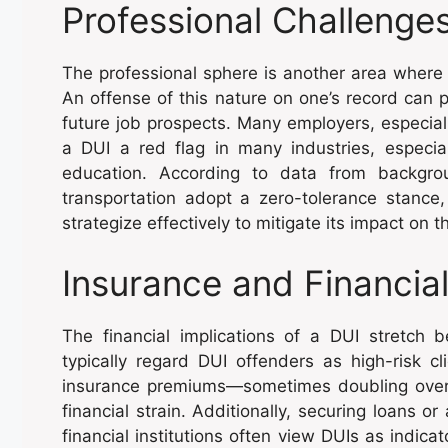
Professional Challenge
The professional sphere is another area where 
An offense of this nature on one’s record can 
future job prospects. Many employers, especial
a DUI a red flag in many industries, especiall
education. According to data from backgr
transportation adopt a zero-tolerance stance, 
strategize effectively to mitigate its impact on t
Insurance and Financial
The financial implications of a DUI stretch
typically regard DUI offenders as high-risk c
insurance premiums—sometimes doubling over 
financial strain. Additionally, securing loans 
financial institutions often view DUIs as indicat