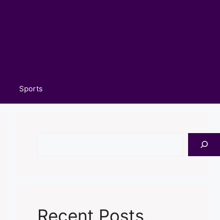
Sports
Search
Recent Posts