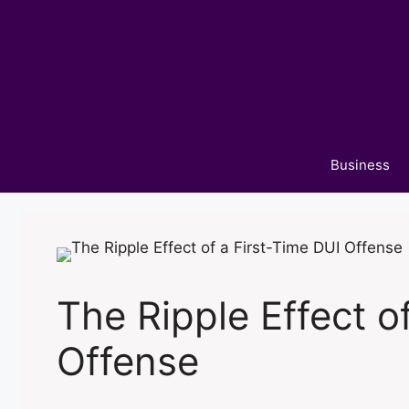
Skip
to
content
Business
The Ripple Effect o
Offense