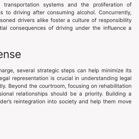
 transportation systems and the proliferation of
es to driving after consuming alcohol. Concurrently,
ed drivers alike foster a culture of responsibility
ial consequences of driving under the influence a
ense
arge, several strategic steps can help minimize its
egal representation is crucial in understanding legal
ly. Beyond the courtroom, focusing on rehabilitation
onal relationships should be a priority. Building a
nder’s reintegration into society and help them move