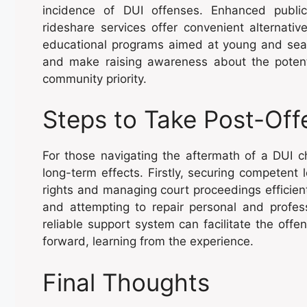
incidence of DUI offenses. Enhanced public
rideshare services offer convenient alternativ
educational programs aimed at young and season
and make raising awareness about the potent
community priority.
Steps to Take Post-Off
For those navigating the aftermath of a DUI ch
long-term effects. Firstly, securing competent l
rights and managing court proceedings efficient
and attempting to repair personal and professi
reliable support system can facilitate the offe
forward, learning from the experience.
Final Thoughts