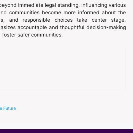
 beyond immediate legal standing, influencing various
ls and communities become more informed about the
es, and responsible choices take center stage.
hasizes accountable and thoughtful decision-making
d foster safer communities.
e Future