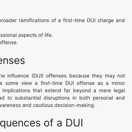
roader ramifications of a first-time DUI charge and
sional aspects of life.
offense.
fenses
the influence (DUI) offenses because they may not
le some view a first-time DUI offense as a minor
er implications that extend far beyond a mere legal
d to substantial disruptions in both personal and
 awareness and cautious decision-making.
quences of a DUI