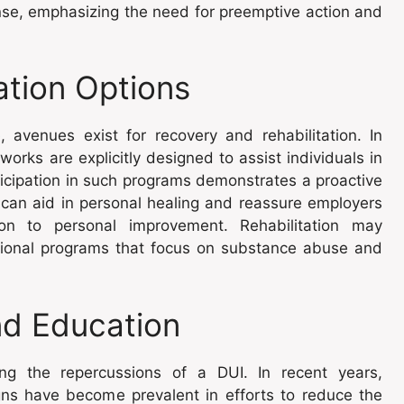
nse, emphasizing the need for preemptive action and
ation Options
e
, avenues exist for recovery and rehabilitation. In
rks are explicitly designed to assist individuals in
articipation in such programs demonstrates a proactive
an aid in personal healing and reassure employers
on to personal improvement. Rehabilitation may
tional programs that focus on substance abuse and
nd Education
cing the repercussions of a DUI. In recent years,
gns have become prevalent in efforts to reduce the