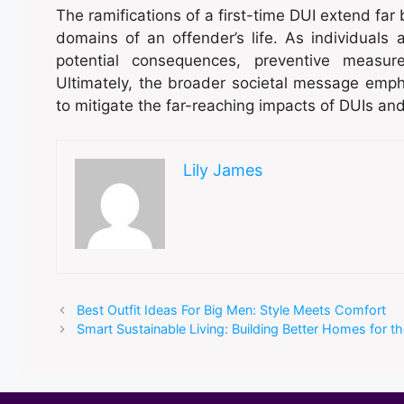
The ramifications of a first-time DUI extend far
domains of an offender’s life. As individua
potential consequences, preventive measur
Ultimately, the broader societal message emp
to mitigate the far-reaching impacts of DUIs an
Lily James
Best Outfit Ideas For Big Men: Style Meets Comfort
Smart Sustainable Living: Building Better Homes for th