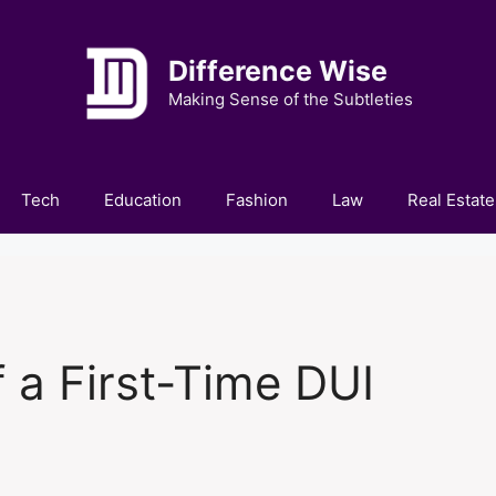
Difference Wise
Making Sense of the Subtleties
Tech
Education
Fashion
Law
Real Estate
f a First-Time DUI