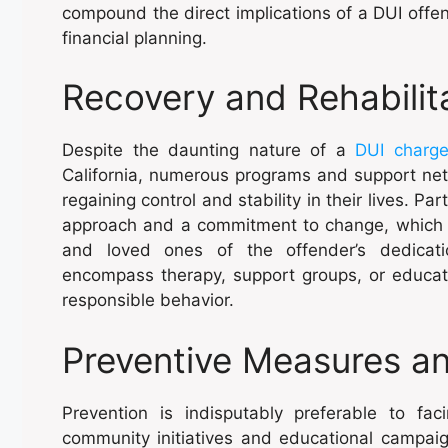
compound the direct implications of a DUI offe
financial planning.
Recovery and Rehabilit
Despite the daunting nature of a
DUI charg
California, numerous programs and support netwo
regaining control and stability in their lives. P
approach and a commitment to change, which c
and loved ones of the offender’s dedicati
encompass therapy, support groups, or educa
responsible behavior.
Preventive Measures a
Prevention is indisputably preferable to fa
community initiatives and educational campai