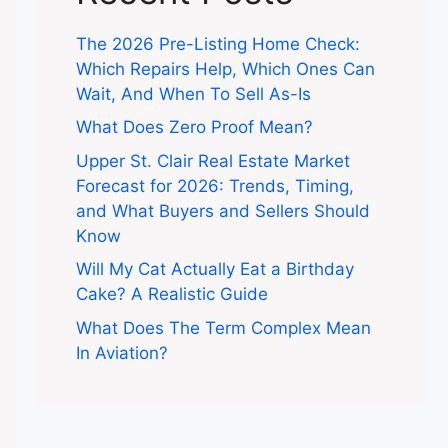
The 2026 Pre-Listing Home Check:
Which Repairs Help, Which Ones Can
Wait, And When To Sell As-Is
What Does Zero Proof Mean?
Upper St. Clair Real Estate Market
Forecast for 2026: Trends, Timing,
and What Buyers and Sellers Should
Know
Will My Cat Actually Eat a Birthday
Cake? A Realistic Guide
What Does The Term Complex Mean
In Aviation?