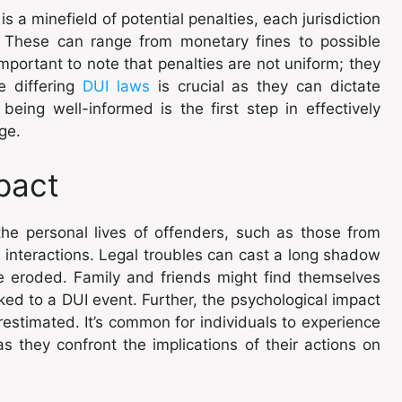
s a minefield of potential penalties, each jurisdiction
. These can range from monetary fines to possible
 important to note that penalties are not uniform; they
e differing
DUI laws
is crucial as they can dictate
being well-informed is the first step in effectively
ge.
pact
the personal lives of offenders, such as those from
ly interactions. Legal troubles can cast a long shadow
be eroded. Family and friends might find themselves
nked to a DUI event. Further, the psychological impact
estimated. It’s common for individuals to experience
as they confront the implications of their actions on