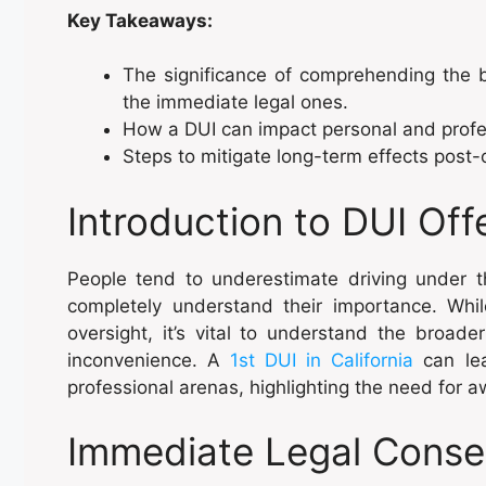
Key Takeaways:
The significance of comprehending the b
the immediate legal ones.
How a DUI can impact personal and profes
Steps to mitigate long-term effects post-
Introduction to DUI Of
People tend to underestimate driving under 
completely understand their importance. Whi
oversight, it’s vital to understand the broad
inconvenience. A
1st DUI in California
can lea
professional arenas, highlighting the need for
Immediate Legal Conse