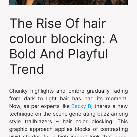
The Rise Of hair
colour blocking: A
Bold And Playful
Trend
Chunky highlights and ombre gradually fading
from dark to light hair has had its moment.
Now, as per experts like
Becky B
, there’s a new
technique on the scene generating buzz among
style trailblazers – hair color blocking. This
graphic approach applies blocks of contrasting
vivid shades for a high-impact look that pops.