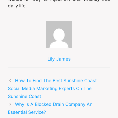
daily life.
Lily James
How To Find The Best Sunshine Coast
Social Media Marketing Experts On The
Sunshine Coast
Why Is A Blocked Drain Company An
Essential Service?