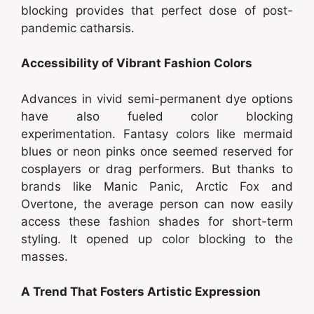
blocking provides that perfect dose of post-
pandemic catharsis.
Accessibility of Vibrant Fashion Colors
Advances in vivid semi-permanent dye options
have also fueled color blocking
experimentation. Fantasy colors like mermaid
blues or neon pinks once seemed reserved for
cosplayers or drag performers. But thanks to
brands like Manic Panic, Arctic Fox and
Overtone, the average person can now easily
access these fashion shades for short-term
styling. It opened up color blocking to the
masses.
A Trend That Fosters Artistic Expression