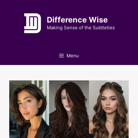
Skip
to
Difference Wise
content
Making Sense of the Subtleties
Menu