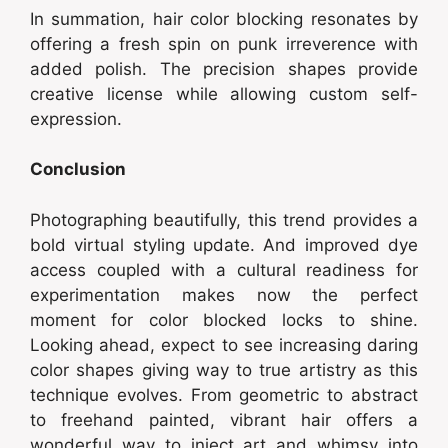
In summation, hair color blocking resonates by
offering a fresh spin on punk irreverence with
added polish. The precision shapes provide
creative license while allowing custom self-
expression.
Conclusion
Photographing beautifully, this trend provides a
bold virtual styling update. And improved dye
access coupled with a cultural readiness for
experimentation makes now the perfect
moment for color blocked locks to shine.
Looking ahead, expect to see increasing daring
color shapes giving way to true artistry as this
technique evolves. From geometric to abstract
to freehand painted, vibrant hair offers a
wonderful way to inject art and whimsy into