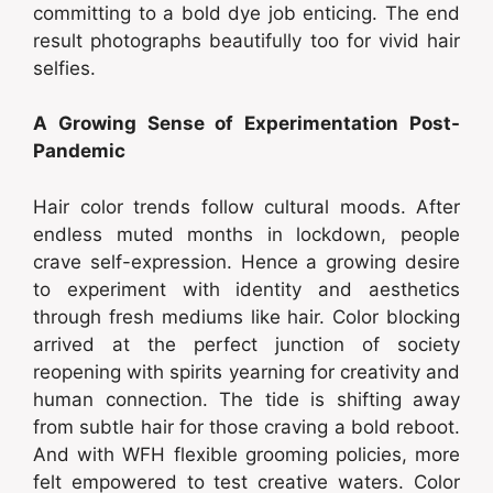
committing to a bold dye job enticing. The end
result photographs beautifully too for vivid hair
selfies.
A Growing Sense of Experimentation Post-
Pandemic
Hair color trends follow cultural moods. After
endless muted months in lockdown, people
crave self-expression. Hence a growing desire
to experiment with identity and aesthetics
through fresh mediums like hair. Color blocking
arrived at the perfect junction of society
reopening with spirits yearning for creativity and
human connection. The tide is shifting away
from subtle hair for those craving a bold reboot.
And with WFH flexible grooming policies, more
felt empowered to test creative waters. Color