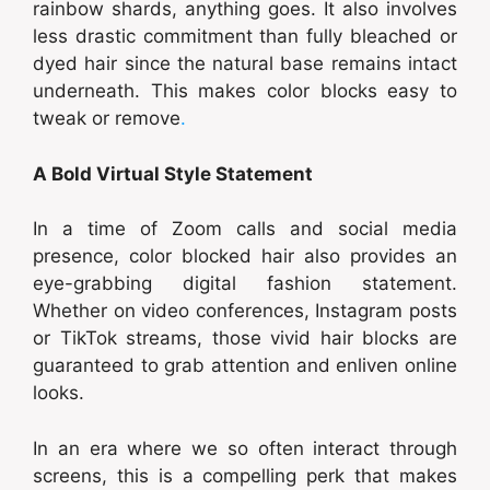
rainbow shards, anything goes. It also involves
less drastic commitment than fully bleached or
dyed hair since the natural base remains intact
underneath. This makes color blocks easy to
tweak or remove
.
A Bold Virtual Style Statement
In a time of Zoom calls and social media
presence, color blocked hair also provides an
eye-grabbing digital fashion statement.
Whether on video conferences, Instagram posts
or TikTok streams, those vivid hair blocks are
guaranteed to grab attention and enliven online
looks.
In an era where we so often interact through
screens, this is a compelling perk that makes