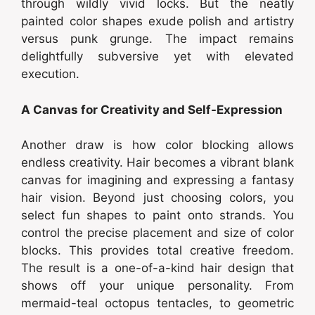
through wildly vivid locks. But the neatly
painted color shapes exude polish and artistry
versus punk grunge. The impact remains
delightfully subversive yet with elevated
execution.
A Canvas for Creativity and Self-Expression
Another draw is how color blocking allows
endless creativity. Hair becomes a vibrant blank
canvas for imagining and expressing a fantasy
hair vision. Beyond just choosing colors, you
select fun shapes to paint onto strands. You
control the precise placement and size of color
blocks. This provides total creative freedom.
The result is a one-of-a-kind hair design that
shows off your unique personality. From
mermaid-teal octopus tentacles, to geometric