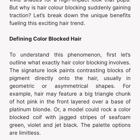
But why is hair colour blocking suddenly gaining
traction? Let’s break down the unique benefits
fueling this exciting hair trend.
Defining Color Blocked Hair
To understand this phenomenon, first let’s
outline what exactly hair color blocking involves.
The signature look paints contrasting blocks of
pigment directly onto the hair, usually in
geometric or asymmetrical shapes. For
example, hair may feature a big triangle chunk
of hot pink in the front layered over a base of
platinum blonde. Or, a model could rock a color
blocked coif with jagged stripes of seafoam
green, violet and jet black. The palette options
are limitless.