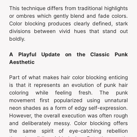
This technique differs from traditional highlights
or ombres which gently blend and fade colors.
Color blocking produces clearly defined, stark
divisions between vivid hues that stand out
boldly.
A Playful Update on the Classic Punk
Aesthetic
Part of what makes hair color blocking enticing
is that it represents an evolution of punk hair
coloring while feeling fresh. The punk
movement first popularized using unnatural
neon shades as a form of edgy self-expression.
However, the overall execution was often rough
and deliberately messy. Color blocking offers
the same spirit of eye-catching rebellion