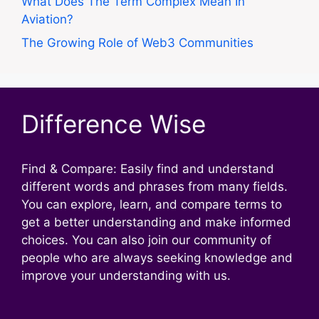
What Does The Term Complex Mean In
Aviation?
The Growing Role of Web3 Communities
Difference Wise
Find & Compare: Easily find and understand
different words and phrases from many fields.
You can explore, learn, and compare terms to
get a better understanding and make informed
choices. You can also join our community of
people who are always seeking knowledge and
improve your understanding with us.