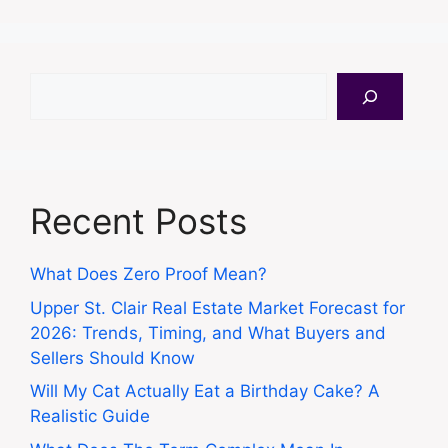
Search
Recent Posts
What Does Zero Proof Mean?
Upper St. Clair Real Estate Market Forecast for
2026: Trends, Timing, and What Buyers and
Sellers Should Know
Will My Cat Actually Eat a Birthday Cake? A
Realistic Guide