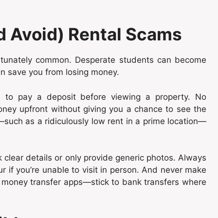
d Avoid) Rental Scams
fortunately common. Desperate students can become
an save you from losing money.
d to pay a deposit before viewing a property. No
ney upfront without giving you a chance to see the
—such as a ridiculously low rent in a prime location—
ck clear details or only provide generic photos. Always
ur if you’re unable to visit in person. And never make
 money transfer apps—stick to bank transfers where