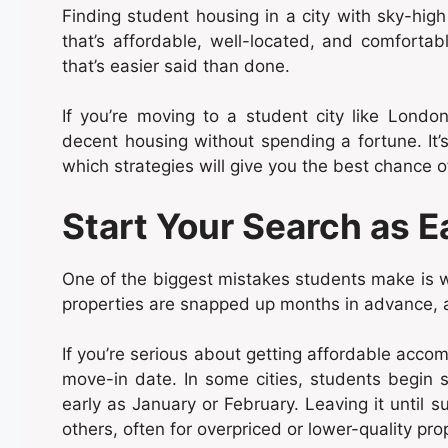
Finding student housing in a city with sky-high 
that’s affordable, well-located, and comfortab
that’s easier said than done.
If you’re moving to a student city like Lond
decent housing without spending a fortune. It’
which strategies will give you the best chance o
Start Your Search as E
One of the biggest mistakes students make is wa
properties are snapped up months in advance, 
If you’re serious about getting affordable acc
move-in date. In some cities, students begin 
early as January or February. Leaving it until
others, often for overpriced or lower-quality pro