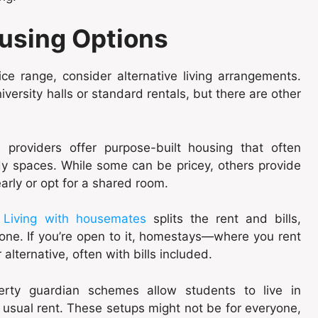
ousing Options
rice range, consider alternative living arrangements.
ersity halls or standard rentals, but there are other
providers offer purpose-built housing that often
dy spaces. While some can be pricey, others provide
early or opt for a shared room.
.
Living with housemates
splits the rent and bills,
one. If you’re open to it, homestays—where you rent
lternative, often with bills included.
erty guardian schemes allow students to live in
e usual rent. These setups might not be for everyone,