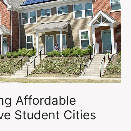
ng Affordable
ve Student Cities