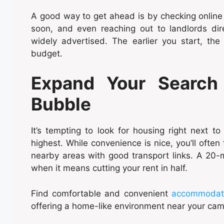
A good way to get ahead is by checking online l
soon, and even reaching out to landlords dire
widely advertised. The earlier you start, th
budget.
Expand Your Search 
Bubble
It’s tempting to look for housing right next to
highest. While convenience is nice, you’ll ofte
nearby areas with good transport links. A 20-
when it means cutting your rent in half.
Find comfortable and convenient
accommodatio
offering a home-like environment near your ca