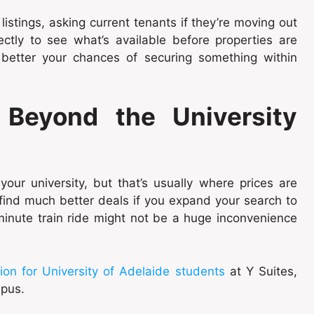
istings, asking current tenants if they’re moving out
ctly to see what’s available before properties are
e better your chances of securing something within
Beyond the University
 your university, but that’s usually where prices are
n find much better deals if you expand your search to
minute train ride might not be a huge inconvenience
n for University of Adelaide students
at Y Suites,
mpus.