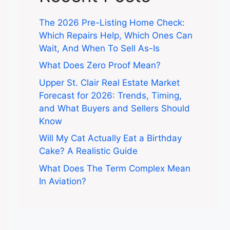
The 2026 Pre-Listing Home Check:
Which Repairs Help, Which Ones Can
Wait, And When To Sell As-Is
What Does Zero Proof Mean?
Upper St. Clair Real Estate Market
Forecast for 2026: Trends, Timing,
and What Buyers and Sellers Should
Know
Will My Cat Actually Eat a Birthday
Cake? A Realistic Guide
What Does The Term Complex Mean
In Aviation?