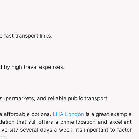
 fast transport links.
d by high travel expenses.
upermarkets, and reliable public transport.
re affordable options.
LHA London
is a great example
tion that still offers a prime location and excellent
iversity several days a week, it’s important to factor
ng.