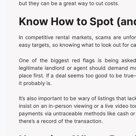
but they can be a great way to cut costs.
Know How to Spot (an
In competitive rental markets, scams are un
easy targets, so knowing what to look out for c
One of the biggest red flags is being aske
legitimate landlord or agent should demand mo
place first. If a deal seems too good to be true
it probably is.
It’s also important to be wary of listings that la
insist on an in-person viewing or a live video to
payments via untraceable methods like cash or
there’s a record of the transaction.