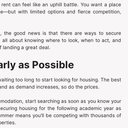
rent can feel like an uphill battle. You want a place
le—but with limited options and fierce competition,
on, the good news is that there are ways to secure
s all about knowing where to look, when to act, and
f landing a great deal.
arly as Possible
iting too long to start looking for housing. The best
and as demand increases, so do the prices.
ommodation, start searching as soon as you know your
securing housing for the following academic year as
 summer means you’ll be competing with thousands of
perties.