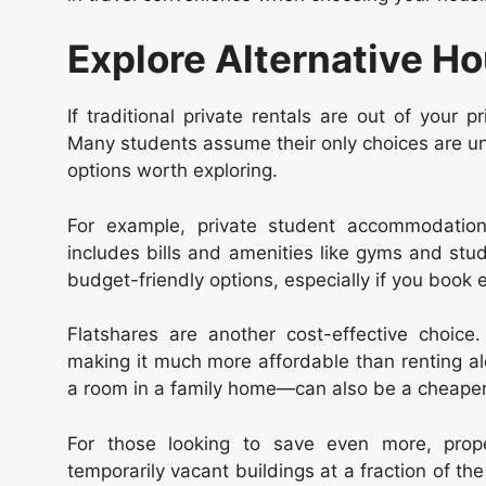
Explore Alternative H
If traditional private rentals are out of your p
Many students assume their only choices are univ
options worth exploring.
For example, private student accommodation 
includes bills and amenities like gyms and stu
budget-friendly options, especially if you book 
Flatshares are another cost-effective choice
making it much more affordable than renting al
a room in a family home—can also be a cheaper a
For those looking to save even more, prop
temporarily vacant buildings at a fraction of th