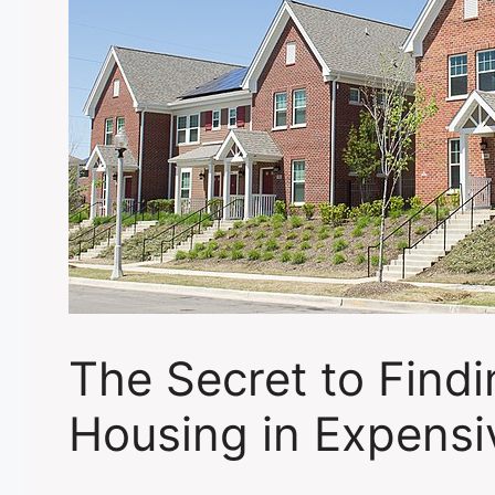
The Secret to Findi
Housing in Expensi