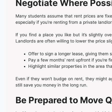
Negotiate Where Poss
Many students assume that rent prices are fixed
especially if you’re renting from a private landl
If you find a place you like but it’s slightly ove
Landlords are often willing to lower the price slig
Offer to sign a longer lease, giving them s
Pay a few months’ rent upfront if you’re fi
Highlight similar properties in the area tha
Even if they won’t budge on rent, they might ag
still save you money in the long run.
Be Prepared to Move Q