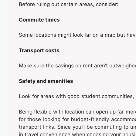
Before ruling out certain areas, consider:
Commute times
Some locations might look far on a map but have
Transport costs
Make sure the savings on rent aren’t outweighe
Safety and amenities
Look for areas with good student communities, s
Being flexible with location can open up far mo
for those looking for budget-friendly accommoda
transport links. Since you’ll be commuting to un
in travel convenience when choosing your housi