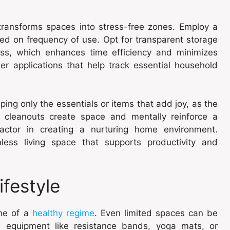
t transforms spaces into stress-free zones. Employ a
ed on frequency of use. Opt for transparent storage
ess, which enhances time efficiency and minimizes
der applications that help track essential household
ping only the essentials or items that add joy, as the
al cleanouts create space and mentally reinforce a
actor in creating a nurturing home environment.
less living space that supports productivity and
ifestyle
one of a
healthy regime
. Even limited spaces can be
e equipment like resistance bands, yoga mats, or