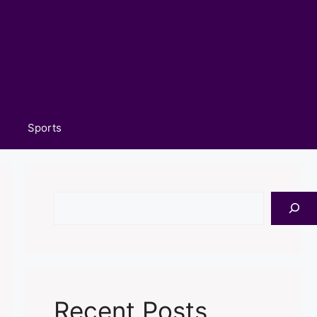
Sports
Search
Recent Posts