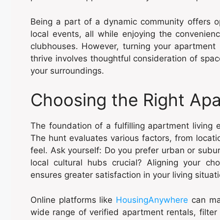
Being a part of a dynamic community offers op
local events, all while enjoying the convenie
clubhouses. However, turning your apartment i
thrive involves thoughtful consideration of sp
your surroundings.
Choosing the Right Ap
The foundation of a fulfilling apartment living 
The hunt evaluates various factors, from locat
feel. Ask yourself: Do you prefer urban or subur
local cultural hubs crucial? Aligning your ch
ensures greater satisfaction in your living situat
Online platforms like
HousingAnywhere
can mak
wide range of verified apartment rentals, filte