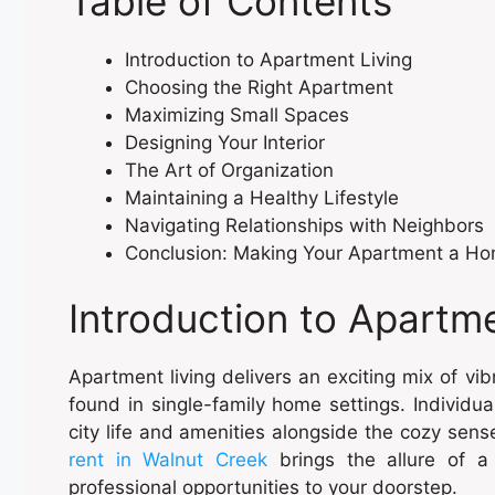
Table of Contents
Introduction to Apartment Living
Choosing the Right Apartment
Maximizing Small Spaces
Designing Your Interior
The Art of Organization
Maintaining a Healthy Lifestyle
Navigating Relationships with Neighbors
Conclusion: Making Your Apartment a H
Introduction to Apartme
Apartment living delivers an exciting mix of v
found in single-family home settings. Individua
city life and amenities alongside the cozy sens
rent in Walnut Creek
brings the allure of a 
professional opportunities to your doorstep.