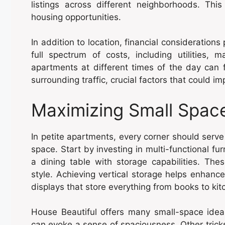
listings across different neighborhoods. Thi
housing opportunities.
In addition to location, financial considerations
full spectrum of costs, including utilities, 
apartments at different times of the day can fu
surrounding traffic, crucial factors that could im
Maximizing Small Spac
In petite apartments, every corner should serve 
space. Start by investing in multi-functional f
a dining table with storage capabilities. The
style. Achieving vertical storage helps enhance 
displays that store everything from books to kit
House Beautiful offers many small-space ideas
can evoke a sense of spaciousness. Other tricks