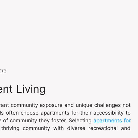
ome
nt Living
ibrant community exposure and unique challenges not
ls often choose apartments for their accessibility to
e of community they foster. Selecting
apartments for
thriving community with diverse recreational and