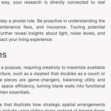
s way, your research is directly connected to real
 play a pivotal role. Be proactive in understanding the
maintenance fees, and insurance. Touring potential
rther reveal insights about light, noise levels, and
pact your living experience.
es
a purpose, requiring creativity to maximize available
urniture, such as a daybed that doubles as a couch or
se pieces are game-changers, balancing utility and
space efficiency, turning blank walls into functional
chen essentials.
 that illustrate how strategic spatial arrangements
 include using sliding doors instead of hinged doors