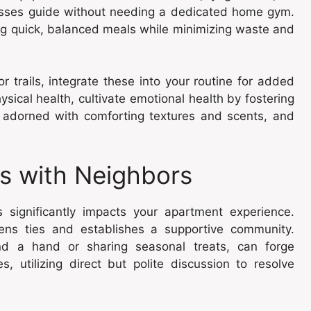
lasses guide without needing a dedicated home gym.
ing quick, balanced meals while minimizing waste and
 trails, integrate these into your routine for added
sical health, cultivate emotional health by fostering
r adorned with comforting textures and scents, and
ps with Neighbors
s significantly impacts your apartment experience.
hens ties and establishes a supportive community.
end a hand or sharing seasonal treats, can forge
, utilizing direct but polite discussion to resolve