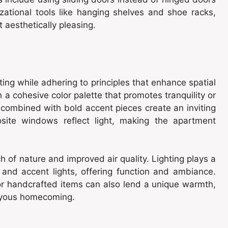
ational tools like hanging shelves and shoe racks,
t aesthetically pleasing.
ing while adhering to principles that enhance spatial
a cohesive color palette that promotes tranquility or
 combined with bold accent pieces create an inviting
osite windows reflect light, making the apartment
h of nature and improved air quality. Lighting plays a
, and accent lights, offering function and ambiance.
or handcrafted items can also lend a unique warmth,
joyous homecoming.
n