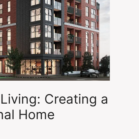
Living: Creating a
nal Home