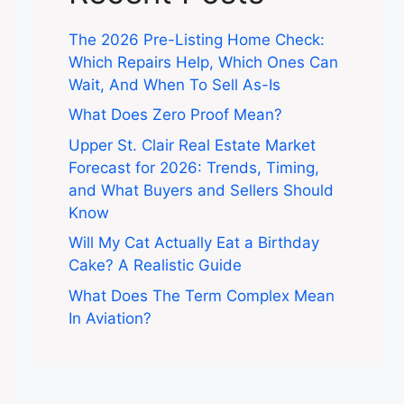
The 2026 Pre-Listing Home Check:
Which Repairs Help, Which Ones Can
Wait, And When To Sell As-Is
What Does Zero Proof Mean?
Upper St. Clair Real Estate Market
Forecast for 2026: Trends, Timing,
and What Buyers and Sellers Should
Know
Will My Cat Actually Eat a Birthday
Cake? A Realistic Guide
What Does The Term Complex Mean
In Aviation?