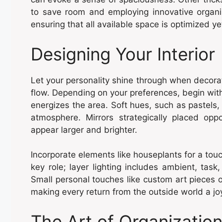
to save room and employing innovative organiz
ensuring that all available space is optimized ye
Designing Your Interior
Let your personality shine through when decorat
flow. Depending on your preferences, begin with 
energizes the area. Soft hues, such as pastels,
atmosphere. Mirrors strategically placed opp
appear larger and brighter.
Incorporate elements like houseplants for a touc
key role; layer lighting includes ambient, task
Small personal touches like custom art pieces 
making every return from the outside world a 
The Art of Organizatio