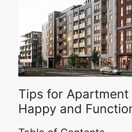
Tips for Apartment 
Happy and Functio