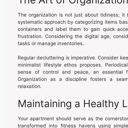
The organization is not just about tidiness; i
systematic approach by categorizing items bas
containers and label them to gain quick acc
frustration. Considering the digital age, consi
tasks or manage inventories.
Regular decluttering is imperative. Consider kee
minimalist lifestyle ethos proposes. Periodic
sense of control and peace, an essential f
Organization as a discipline fosters a seam
relaxation.
Maintaining a Healthy L
Your apartment should serve as the cornerst
transformed into fitness havens using simpl