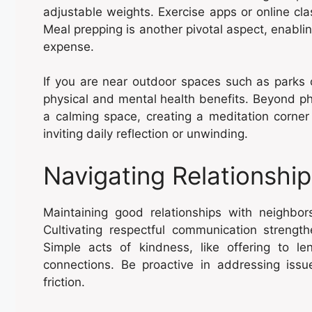
adjustable weights. Exercise apps or online c
Meal prepping is another pivotal aspect, enabl
expense.
If you are near outdoor spaces such as parks or
physical and mental health benefits. Beyond phy
a calming space, creating a meditation corne
inviting daily reflection or unwinding.
Navigating Relationshi
Maintaining good relationships with neighbor
Cultivating respectful communication strengt
Simple acts of kindness, like offering to l
connections. Be proactive in addressing issues
friction.