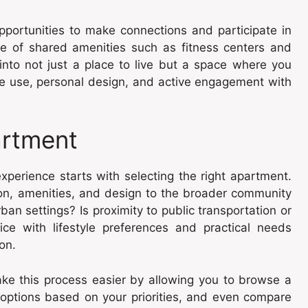
portunities to make connections and participate in
nce of shared amenities such as fitness centers and
nto not just a place to live but a space where you
ace use, personal design, and active engagement with
artment
experience starts with selecting the right apartment.
ion, amenities, and design to the broader community
ban settings? Is proximity to public transportation or
oice with lifestyle preferences and practical needs
ion.
e this process easier by allowing you to browse a
r options based on your priorities, and even compare