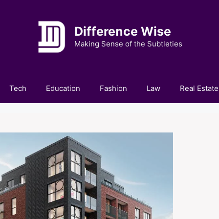
Difference Wise
Making Sense of the Subtleties
Tech
Education
Fashion
Law
Real Estate