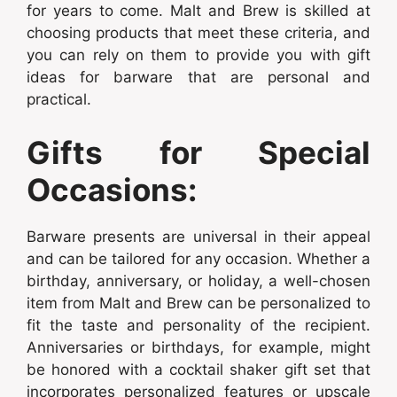
for years to come. Malt and Brew is skilled at
choosing products that meet these criteria, and
you can rely on them to provide you with gift
ideas for barware that are personal and
practical.
Gifts for Special
Occasions:
Barware presents are universal in their appeal
and can be tailored for any occasion. Whether a
birthday, anniversary, or holiday, a well-chosen
item from Malt and Brew can be personalized to
fit the taste and personality of the recipient.
Anniversaries or birthdays, for example, might
be honored with a cocktail shaker gift set that
incorporates personalized features or upscale