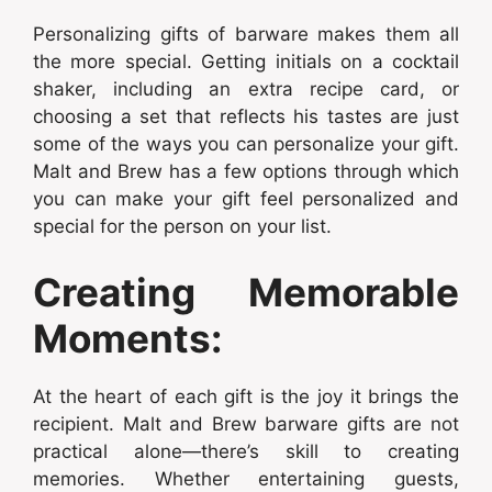
Personalizing gifts of barware makes them all
the more special. Getting initials on a cocktail
shaker, including an extra recipe card, or
choosing a set that reflects his tastes are just
some of the ways you can personalize your gift.
Malt and Brew has a few options through which
you can make your gift feel personalized and
special for the person on your list.
Creating Memorable
Moments:
At the heart of each gift is the joy it brings the
recipient. Malt and Brew barware gifts are not
practical alone—there’s skill to creating
memories. Whether entertaining guests,