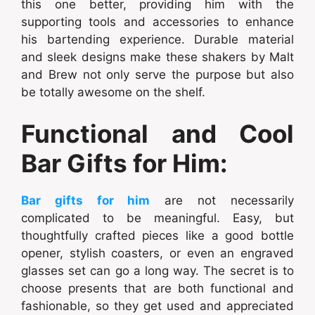
this one better, providing him with the
supporting tools and accessories to enhance
his bartending experience. Durable material
and sleek designs make these shakers by Malt
and Brew not only serve the purpose but also
be totally awesome on the shelf.
Functional and Cool
Bar Gifts for Him:
Bar gifts for him
are not necessarily
complicated to be meaningful. Easy, but
thoughtfully crafted pieces like a good bottle
opener, stylish coasters, or even an engraved
glasses set can go a long way. The secret is to
choose presents that are both functional and
fashionable, so they get used and appreciated