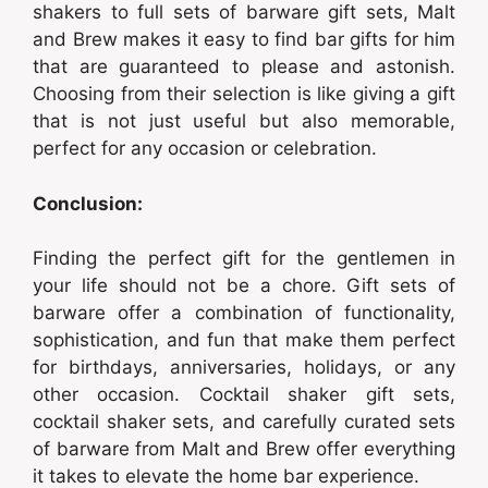
shakers to full sets of barware gift sets, Malt
and Brew makes it easy to find bar gifts for him
that are guaranteed to please and astonish.
Choosing from their selection is like giving a gift
that is not just useful but also memorable,
perfect for any occasion or celebration.
Conclusion:
Finding the perfect gift for the gentlemen in
your life should not be a chore. Gift sets of
barware offer a combination of functionality,
sophistication, and fun that make them perfect
for birthdays, anniversaries, holidays, or any
other occasion. Cocktail shaker gift sets,
cocktail shaker sets, and carefully curated sets
of barware from Malt and Brew offer everything
it takes to elevate the home bar experience.