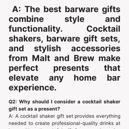
A: The best barware gifts
combine style and
functionality. Cocktail
shakers, barware gift sets,
and stylish accessories
from Malt and Brew make
perfect presents that
elevate any home bar
experience.
Q2: Why should I consider a cocktail shaker
gift set as a present?
A: A cocktail shaker gift set provides everything
needed to create professional-quality drinks at