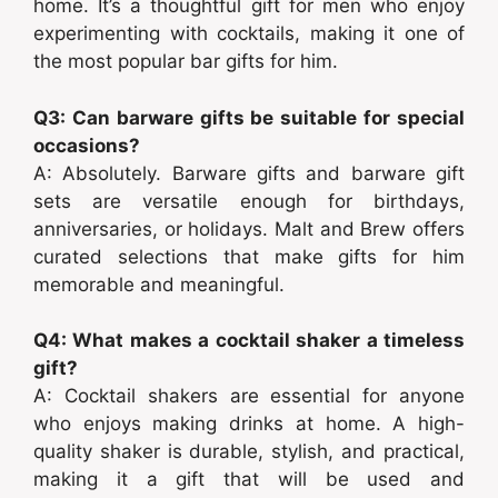
home. It’s a thoughtful gift for men who enjoy
experimenting with cocktails, making it one of
the most popular bar gifts for him.
Q3: Can barware gifts be suitable for special
occasions?
A: Absolutely. Barware gifts and barware gift
sets are versatile enough for birthdays,
anniversaries, or holidays. Malt and Brew offers
curated selections that make gifts for him
memorable and meaningful.
Q4: What makes a cocktail shaker a timeless
gift?
A: Cocktail shakers are essential for anyone
who enjoys making drinks at home. A high-
quality shaker is durable, stylish, and practical,
making it a gift that will be used and