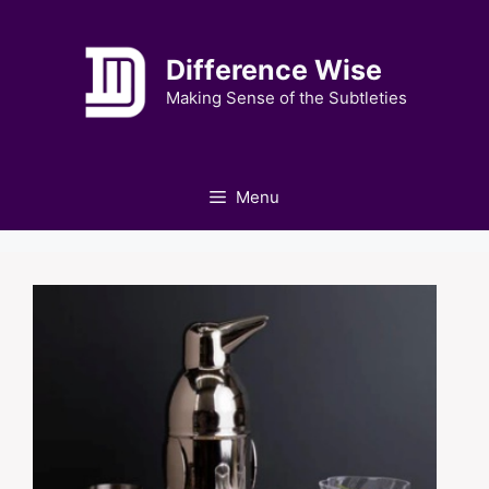
Skip
to
Difference Wise
content
Making Sense of the Subtleties
Menu