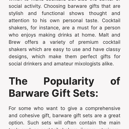
social activity. Choosing barware gifts that are
stylish and functional shows thought and
attention to his own personal taste. Cocktail
shakers, for instance, are a must for a person
who enjoys making drinks at home. Malt and
Brew offers a variety of premium cocktail
shakers which are easy to use and have classy
designs, which make them perfect gifts for
social drinkers and amateur mixologists alike.
The Popularity of
Barware Gift Sets:
For some who want to give a comprehensive
and cohesive gift, barware gift sets are a great
option. Such sets will often contain the main