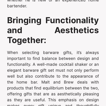
whether he is new or an experienced home
bartender.
Bringing Functionality
and Aesthetics
Together:
When selecting barware gifts, it’s always
important to find balance between design and
functionality. A well-made cocktail shaker or an
elegant barware gift set must not only perform
well but also contribute to the appearance of
the home bar. Malt and Brew deals with
products that find equilibrium between the two,
offering gifts that are as aesthetically pleasing
as they are useful. This emphasis on design
makes every gift unique and thoughtfully