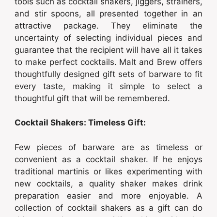
tools such as cocktail shakers, jiggers, strainers,
and stir spoons, all presented together in an
attractive package. They eliminate the
uncertainty of selecting individual pieces and
guarantee that the recipient will have all it takes
to make perfect cocktails. Malt and Brew offers
thoughtfully designed gift sets of barware to fit
every taste, making it simple to select a
thoughtful gift that will be remembered.
Cocktail Shakers: Timeless Gift:
Few pieces of barware are as timeless or
convenient as a cocktail shaker. If he enjoys
traditional martinis or likes experimenting with
new cocktails, a quality shaker makes drink
preparation easier and more enjoyable. A
collection of cocktail shakers as a gift can do