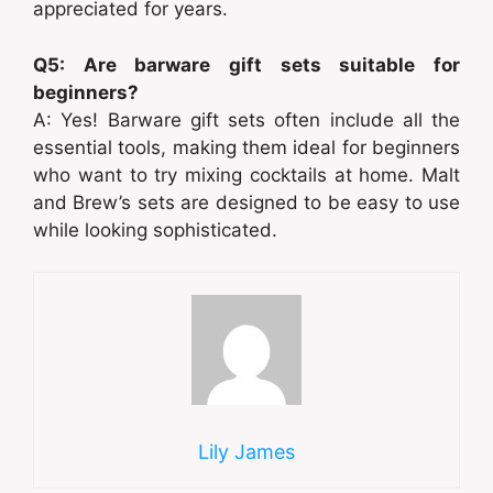
appreciated for years.
Q5: Are barware gift sets suitable for
beginners?
A: Yes! Barware gift sets often include all the
essential tools, making them ideal for beginners
who want to try mixing cocktails at home. Malt
and Brew’s sets are designed to be easy to use
while looking sophisticated.
Lily James