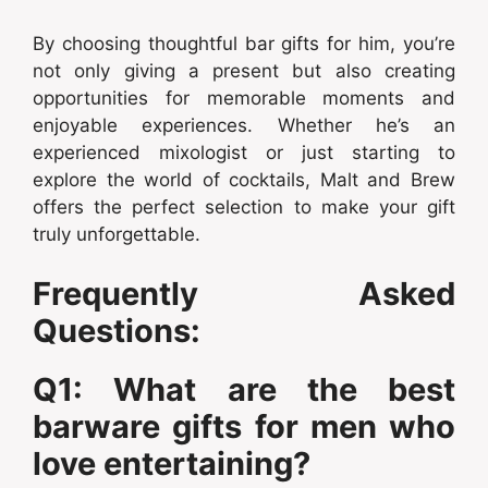
By choosing thoughtful bar gifts for him, you’re
not only giving a present but also creating
opportunities for memorable moments and
enjoyable experiences. Whether he’s an
experienced mixologist or just starting to
explore the world of cocktails, Malt and Brew
offers the perfect selection to make your gift
truly unforgettable.
Frequently Asked
Questions:
Q1: What are the best
barware gifts for men who
love entertaining?