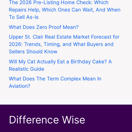
The 2026 Pre-Listing Home Check: Which
Repairs Help, Which Ones Can Wait, And When
To Sell As-Is
What Does Zero Proof Mean?
Upper St. Clair Real Estate Market Forecast for
2026: Trends, Timing, and What Buyers and
Sellers Should Know
Will My Cat Actually Eat a Birthday Cake? A
Realistic Guide
What Does The Term Complex Mean In
Aviation?
Difference Wise