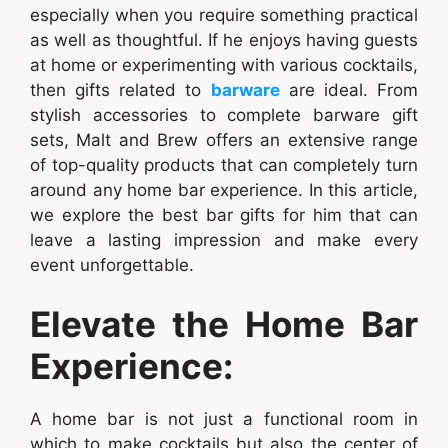
especially when you require something practical
as well as thoughtful. If he enjoys having guests
at home or experimenting with various cocktails,
then gifts related to
barware
are ideal. From
stylish accessories to complete barware gift
sets, Malt and Brew offers an extensive range
of top-quality products that can completely turn
around any home bar experience. In this article,
we explore the best bar gifts for him that can
leave a lasting impression and make every
event unforgettable.
Elevate the Home Bar
Experience:
A home bar is not just a functional room in
which to make cocktails but also the center of