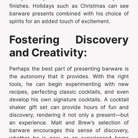
finishes. Holidays such as Christmas can see
barware presents combined with his choice of
spirits for an added touch of excitement.
Fostering Discovery
and Creativity:
Perhaps the best part of presenting barware is
the autonomy that it provides. With the right
tools, he can begin experimenting with new
recipes, perfecting classic cocktails, and even
develop his own signature cocktails. A cocktail
shaker gift set can provide hours of fun and
discovery, rendering it not only a present—but
an experience. Malt and Brew’s selection of
barware encourages this sense of discovery,