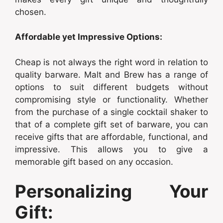
chosen.
Affordable yet Impressive Options:
Cheap is not always the right word in relation to
quality barware. Malt and Brew has a range of
options to suit different budgets without
compromising style or functionality. Whether
from the purchase of a single cocktail shaker to
that of a complete gift set of barware, you can
receive gifts that are affordable, functional, and
impressive. This allows you to give a
memorable gift based on any occasion.
Personalizing Your
Gift: