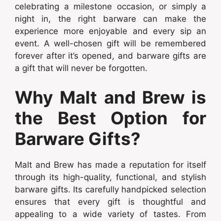
celebrating a milestone occasion, or simply a
night in, the right barware can make the
experience more enjoyable and every sip an
event. A well-chosen gift will be remembered
forever after it’s opened, and barware gifts are
a gift that will never be forgotten.
Why Malt and Brew is
the Best Option for
Barware Gifts?
Malt and Brew has made a reputation for itself
through its high-quality, functional, and stylish
barware gifts. Its carefully handpicked selection
ensures that every gift is thoughtful and
appealing to a wide variety of tastes. From