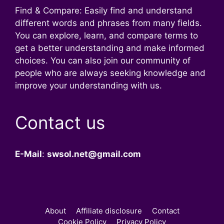
Find & Compare: Easily find and understand
different words and phrases from many fields.
You can explore, learn, and compare terms to
get a better understanding and make informed
choices. You can also join our community of
people who are always seeking knowledge and
improve your understanding with us.
Contact us
E-Mail
:
swsol.net@gmail.com
About
Affiliate disclosure
Contact
Cookie Policy
Privacy Policy