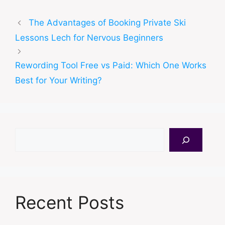
The Advantages of Booking Private Ski
Lessons Lech for Nervous Beginners
Rewording Tool Free vs Paid: Which One Works
Best for Your Writing?
Search
Recent Posts