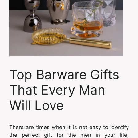
Top Barware Gifts
That Every Man
Will Love
There are times when it is not easy to identify
the perfect gift for the men in your life,