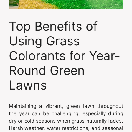
Top Benefits of
Using Grass
Colorants for Year-
Round Green
Lawns
Maintaining a vibrant, green lawn throughout
the year can be challenging, especially during
dry or cold seasons when grass naturally fades.
Harsh weather, water restrictions, and seasonal