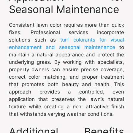
Seasonal Maintenance
Consistent lawn color requires more than quick
fixes. Professional services incorporate
solutions such as
turf colorants for visual
enhancement and seasonal maintenance
to
maintain a natural appearance and protect the
underlying grass. By working with specialists,
property owners can ensure precise coverage,
correct color matching, and proper treatment
that promotes both beauty and health. This
approach provides a controlled, even
application that preserves the lawn’s natural
texture while creating a rich, attractive finish
that withstands varying weather conditions.
Additional Benefits