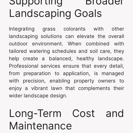
Supporting Broader
Landscaping Goals
Integrating grass colorants with other
landscaping solutions can elevate the overall
outdoor environment. When combined with
tailored watering schedules and soil care, they
help create a balanced, healthy landscape.
Professional services ensure that every detail,
from preparation to application, is managed
with precision, enabling property owners to
enjoy a vibrant lawn that complements their
wider landscape design.
Long-Term Cost and
Maintenance