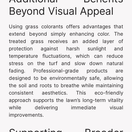
Beyond Visual Appeal
Using grass colorants offers advantages that
extend beyond simply enhancing color. The
treated grass receives an added layer of
protection against harsh sunlight and
temperature fluctuations, which can reduce
stress on the turf and slow down natural
fading. Professional-grade products are
designed to be environmentally safe, allowing
the soil and roots to breathe while maintaining
consistent aesthetics. This eco-friendly
approach supports the lawn’s long-term vitality
while delivering immediate visual
improvements.