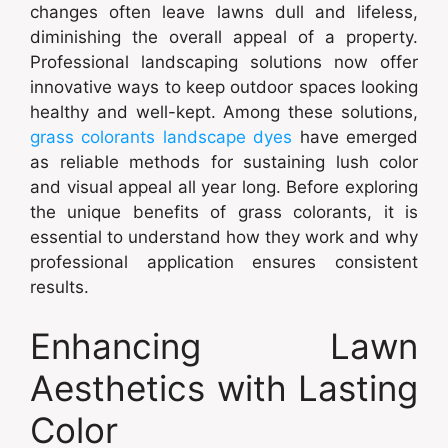
changes often leave lawns dull and lifeless,
diminishing the overall appeal of a property.
Professional landscaping solutions now offer
innovative ways to keep outdoor spaces looking
healthy and well-kept. Among these solutions,
grass colorants landscape dyes
have emerged
as reliable methods for sustaining lush color
and visual appeal all year long. Before exploring
the unique benefits of grass colorants, it is
essential to understand how they work and why
professional application ensures consistent
results.
Enhancing Lawn
Aesthetics with Lasting
Color