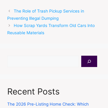
The Role of Trash Pickup Services in
Preventing Illegal Dumping
How Scrap Yards Transform Old Cars Into
Reusable Materials
Search
Recent Posts
The 2026 Pre-Listing Home Check: Which