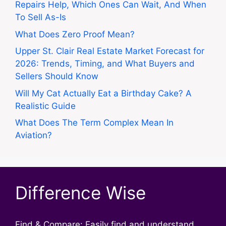
Repairs Help, Which Ones Can Wait, And When
To Sell As-Is
What Does Zero Proof Mean?
Upper St. Clair Real Estate Market Forecast for
2026: Trends, Timing, and What Buyers and
Sellers Should Know
Will My Cat Actually Eat a Birthday Cake? A
Realistic Guide
What Does The Term Complex Mean In
Aviation?
Difference Wise
Find & Compare: Easily find and understand