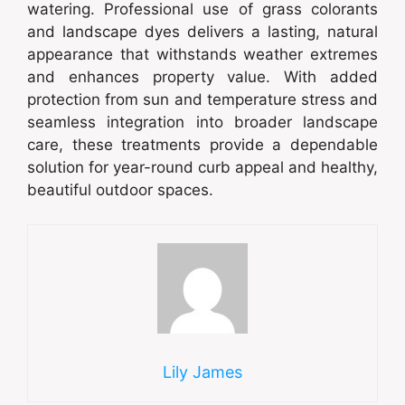
watering. Professional use of grass colorants
and landscape dyes delivers a lasting, natural
appearance that withstands weather extremes
and enhances property value. With added
protection from sun and temperature stress and
seamless integration into broader landscape
care, these treatments provide a dependable
solution for year-round curb appeal and healthy,
beautiful outdoor spaces.
Lily James