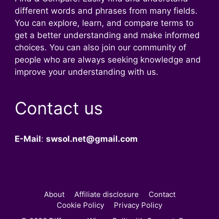
different words and phrases from many fields.
You can explore, learn, and compare terms to
get a better understanding and make informed
choices. You can also join our community of
people who are always seeking knowledge and
improve your understanding with us.
Contact us
E-Mail
:
swsol.net@gmail.com
About
Affiliate disclosure
Contact
Cookie Policy
Privacy Policy