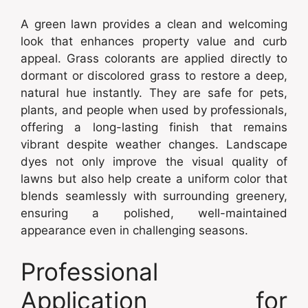
A green lawn provides a clean and welcoming
look that enhances property value and curb
appeal. Grass colorants are applied directly to
dormant or discolored grass to restore a deep,
natural hue instantly. They are safe for pets,
plants, and people when used by professionals,
offering a long-lasting finish that remains
vibrant despite weather changes. Landscape
dyes not only improve the visual quality of
lawns but also help create a uniform color that
blends seamlessly with surrounding greenery,
ensuring a polished, well-maintained
appearance even in challenging seasons.
Professional
Application for