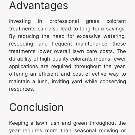
Advantages
Investing in professional grass colorant
treatments can also lead to long-term savings.
By reducing the need for excessive watering,
reseeding, and frequent maintenance, these
treatments lower overall lawn care costs. The
durability of high-quality colorants means fewer
applications are required throughout the year,
offering an efficient and cost-effective way to
maintain a lush, inviting yard while conserving
resources.
Conclusion
Keeping a lawn lush and green throughout the
year requires more than seasonal mowing or