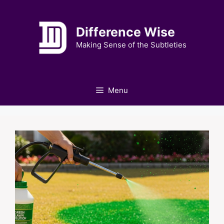
Skip
to
Difference Wise
content
Making Sense of the Subtleties
Menu