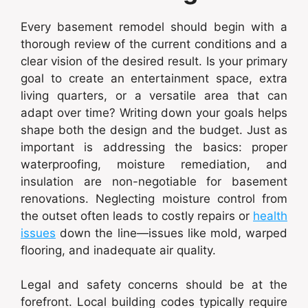
Every basement remodel should begin with a
thorough review of the current conditions and a
clear vision of the desired result. Is your primary
goal to create an entertainment space, extra
living quarters, or a versatile area that can
adapt over time? Writing down your goals helps
shape both the design and the budget. Just as
important is addressing the basics: proper
waterproofing, moisture remediation, and
insulation are non-negotiable for basement
renovations. Neglecting moisture control from
the outset often leads to costly repairs or
health
issues
down the line—issues like mold, warped
flooring, and inadequate air quality.
Legal and safety concerns should be at the
forefront. Local building codes typically require