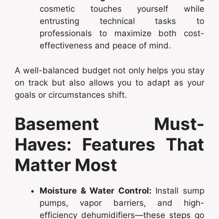
cosmetic touches yourself while
entrusting technical tasks to
professionals to maximize both cost-
effectiveness and peace of mind.
A well-balanced budget not only helps you stay
on track but also allows you to adapt as your
goals or circumstances shift.
Basement Must-
Haves: Features That
Matter Most
Moisture & Water Control:
Install sump
pumps, vapor barriers, and high-
efficiency dehumidifiers—these steps go