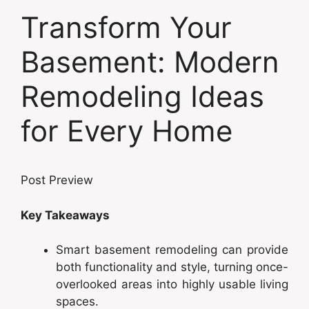
Transform Your
Basement: Modern
Remodeling Ideas
for Every Home
Post Preview
Key Takeaways
Smart basement remodeling can provide
both functionality and style, turning once-
overlooked areas into highly usable living
spaces.