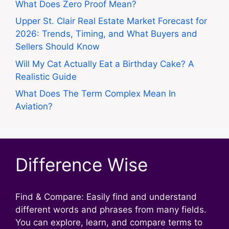
What Does Zero Proof Mean?
Upper St. Clair Real Estate Market Forecast for
2026: Trends, Timing, and What Buyers and
Sellers Should Know
Will My Cat Actually Eat a Birthday Cake? A
Realistic Guide
What Does The Term Complex Mean In
Aviation?
Difference Wise
Find & Compare: Easily find and understand
different words and phrases from many fields.
You can explore, learn, and compare terms to