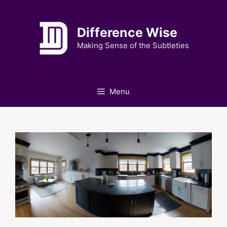
Skip
to
Difference Wise
content
Making Sense of the Subtleties
Menu