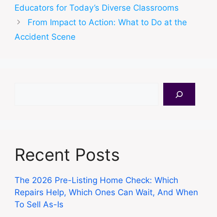
Educators for Today’s Diverse Classrooms
From Impact to Action: What to Do at the
Accident Scene
Search
Recent Posts
The 2026 Pre-Listing Home Check: Which
Repairs Help, Which Ones Can Wait, And When
To Sell As-Is