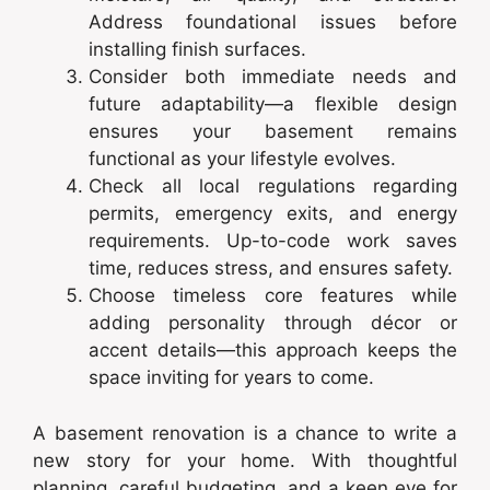
Address foundational issues before
installing finish surfaces.
Consider both immediate needs and
future adaptability—a flexible design
ensures your basement remains
functional as your lifestyle evolves.
Check all local regulations regarding
permits, emergency exits, and energy
requirements. Up-to-code work saves
time, reduces stress, and ensures safety.
Choose timeless core features while
adding personality through décor or
accent details—this approach keeps the
space inviting for years to come.
A basement renovation is a chance to write a
new story for your home. With thoughtful
planning, careful budgeting, and a keen eye for