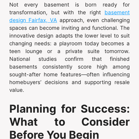
Not every basement is born ready for
transformation, but with the right
basement
design Fairfax, VA
approach, even challenging
spaces can become inviting and functional. The
innovative design adapts the lower level to suit
changing needs: a playroom today becomes a
teen lounge or a private suite tomorrow.
National studies confirm that finished
basements consistently score high among
sought-after home features—often influencing
homebuyers’ decisions and supporting resale
value.
Planning for Success:
What to Consider
Before You Begin