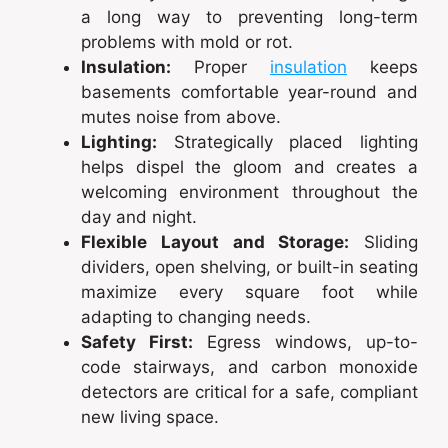
a long way to preventing long-term
problems with mold or rot.
Insulation:
Proper
insulation
keeps
basements comfortable year-round and
mutes noise from above.
Lighting:
Strategically placed lighting
helps dispel the gloom and creates a
welcoming environment throughout the
day and night.
Flexible Layout and Storage:
Sliding
dividers, open shelving, or built-in seating
maximize every square foot while
adapting to changing needs.
Safety First:
Egress windows, up-to-
code stairways, and carbon monoxide
detectors are critical for a safe, compliant
new living space.