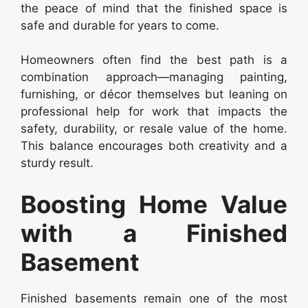
the peace of mind that the finished space is
safe and durable for years to come.
Homeowners often find the best path is a
combination approach—managing painting,
furnishing, or décor themselves but leaning on
professional help for work that impacts the
safety, durability, or resale value of the home.
This balance encourages both creativity and a
sturdy result.
Boosting Home Value
with a Finished
Basement
Finished basements remain one of the most