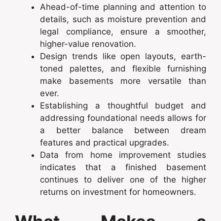
Ahead-of-time planning and attention to
details, such as moisture prevention and
legal compliance, ensure a smoother,
higher-value renovation.
Design trends like open layouts, earth-
toned palettes, and flexible furnishing
make basements more versatile than
ever.
Establishing a thoughtful budget and
addressing foundational needs allows for
a better balance between dream
features and practical upgrades.
Data from home improvement studies
indicates that a finished basement
continues to deliver one of the higher
returns on investment for homeowners.