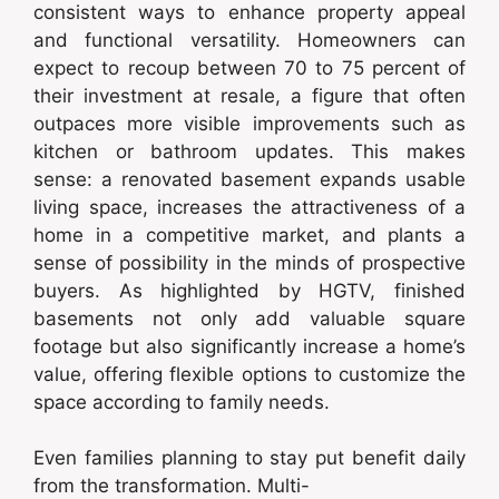
consistent ways to enhance property appeal
and functional versatility. Homeowners can
expect to recoup between 70 to 75 percent of
their investment at resale, a figure that often
outpaces more visible improvements such as
kitchen or bathroom updates. This makes
sense: a renovated basement expands usable
living space, increases the attractiveness of a
home in a competitive market, and plants a
sense of possibility in the minds of prospective
buyers. As highlighted by HGTV, finished
basements not only add valuable square
footage but also significantly increase a home’s
value, offering flexible options to customize the
space according to family needs.
Even families planning to stay put benefit daily
from the transformation. Multi-