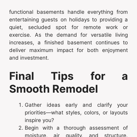
functional basements handle everything from
entertaining guests on holidays to providing a
quiet, secluded spot for remote work or
exercise. As the demand for versatile living
increases, a finished basement continues to
deliver maximum impact for both enjoyment
and investment.
Final Tips for a
Smooth Remodel
Gather ideas early and clarify your
priorities—what styles, colors, or layouts
inspire you?
Begin with a thorough assessment of
moisture, air quality, and structure.