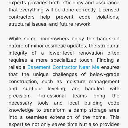
experts provides both efficiency and assurance
that everything will be done correctly. Licensed
contractors help prevent code violations,
structural issues, and future rework.
While some homeowners enjoy the hands-on
nature of minor cosmetic updates, the structural
integrity of a lower-level renovation often
requires a more specialized touch. Finding a
reliable
Basement Contractor Near Me
ensures
that the unique challenges of below-grade
construction, such as moisture management
and subfloor leveling, are handled with
precision. Professional teams bring the
necessary tools and local building code
knowledge to transform a damp storage area
into a seamless extension of the home. This
expertise not only saves time but also provides