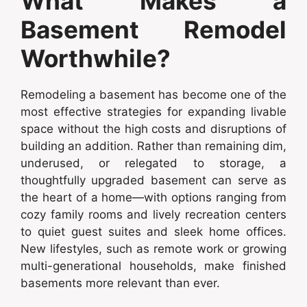
What Makes a
Basement Remodel
Worthwhile?
Remodeling a basement has become one of the
most effective strategies for expanding livable
space without the high costs and disruptions of
building an addition. Rather than remaining dim,
underused, or relegated to storage, a
thoughtfully upgraded basement can serve as
the heart of a home—with options ranging from
cozy family rooms and lively recreation centers
to quiet guest suites and sleek home offices.
New lifestyles, such as remote work or growing
multi-generational households, make finished
basements more relevant than ever.