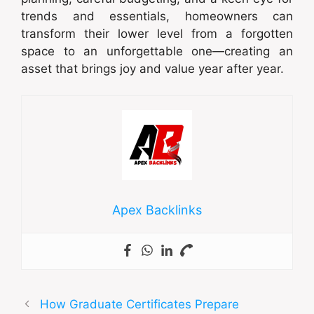
trends and essentials, homeowners can
transform their lower level from a forgotten
space to an unforgettable one—creating an
asset that brings joy and value year after year.
Apex Backlinks
How Graduate Certificates Prepare