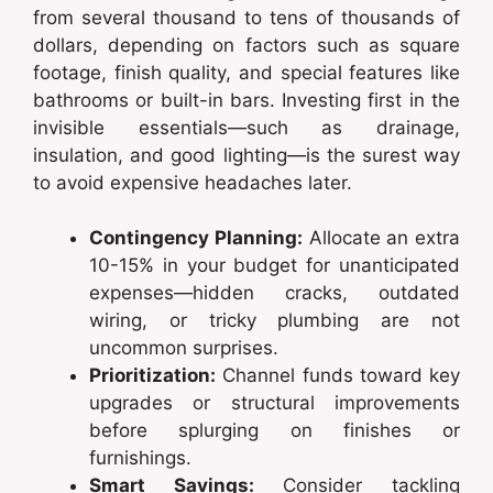
from several thousand to tens of thousands of
dollars, depending on factors such as square
footage, finish quality, and special features like
bathrooms or built-in bars. Investing first in the
invisible essentials—such as drainage,
insulation, and good lighting—is the surest way
to avoid expensive headaches later.
Contingency Planning:
Allocate an extra
10-15% in your budget for unanticipated
expenses—hidden cracks, outdated
wiring, or tricky plumbing are not
uncommon surprises.
Prioritization:
Channel funds toward key
upgrades or structural improvements
before splurging on finishes or
furnishings.
Smart Savings:
Consider tackling