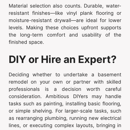
Material selection also counts. Durable, water-
resistant finishes—like vinyl plank flooring or
moisture-resistant drywall—are ideal for lower
levels. Making these choices upfront supports
the long-term comfort and usability of the
finished space.
DIY or Hire an Expert?
Deciding whether to undertake a basement
remodel on your own or partner with skilled
professionals is a decision worth careful
consideration. Ambitious DIYers may handle
tasks such as painting, installing basic flooring,
or simple shelving. For larger-scale tasks, such
as rearranging plumbing, running new electrical
lines, or executing complex layouts, bringing in