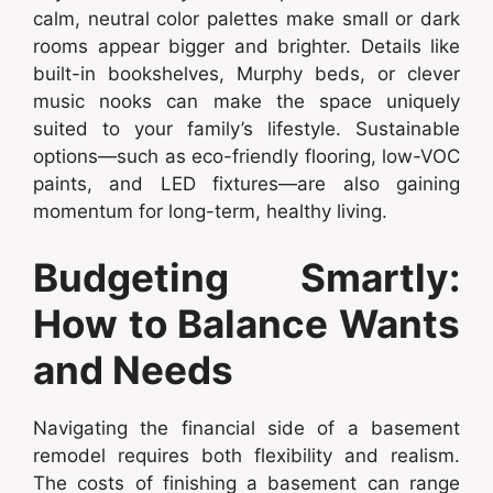
calm, neutral color palettes make small or dark
rooms appear bigger and brighter. Details like
built-in bookshelves, Murphy beds, or clever
music nooks can make the space uniquely
suited to your family’s lifestyle. Sustainable
options—such as eco-friendly flooring, low-VOC
paints, and LED fixtures—are also gaining
momentum for long-term, healthy living.
Budgeting Smartly:
How to Balance Wants
and Needs
Navigating the financial side of a basement
remodel requires both flexibility and realism.
The costs of finishing a basement can range