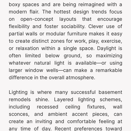
boxy spaces and are being reimagined with a
modern flair. The hottest design trends focus
on open-concept layouts that encourage
flexibility and foster sociability. Clever use of
partial walls or modular furniture makes it easy
to create distinct zones for work, play, exercise,
or relaxation within a single space. Daylight is
often limited below ground, so maximizing
whatever natural light is available—or using
larger window wells—can make a remarkable
difference in the overall atmosphere.
Lighting is where many successful basement
remodels shine. Layered lighting schemes,
including recessed ceiling fixtures, wall
sconces, and ambient accent pieces, can
create an inviting and comfortable feeling at
any time of day. Recent preferences toward