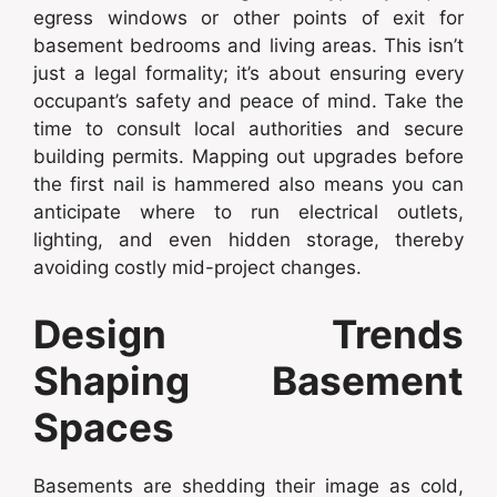
egress windows or other points of exit for
basement bedrooms and living areas. This isn’t
just a legal formality; it’s about ensuring every
occupant’s safety and peace of mind. Take the
time to consult local authorities and secure
building permits. Mapping out upgrades before
the first nail is hammered also means you can
anticipate where to run electrical outlets,
lighting, and even hidden storage, thereby
avoiding costly mid-project changes.
Design Trends
Shaping Basement
Spaces
Basements are shedding their image as cold,