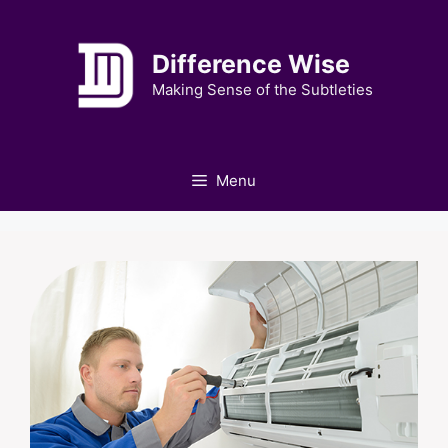
Skip
to
Difference Wise
content
Making Sense of the Subtleties
Menu