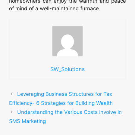
homeowners can enjoy the warmth and peace
of mind of a well-maintained furnace.
SW_Solutions
Leveraging Business Structures for Tax
Efficiency- 6 Strategies for Building Wealth
Understanding the Various Costs Involve In
SMS Marketing