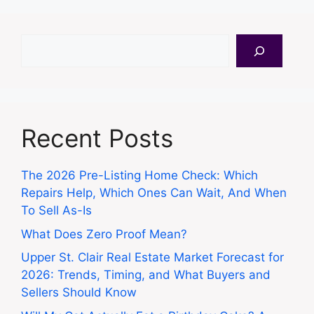
Search
Recent Posts
The 2026 Pre-Listing Home Check: Which
Repairs Help, Which Ones Can Wait, And When
To Sell As-Is
What Does Zero Proof Mean?
Upper St. Clair Real Estate Market Forecast for
2026: Trends, Timing, and What Buyers and
Sellers Should Know