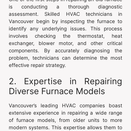
is conducting a thorough diagnostic
assessment. Skilled HVAC technicians in
Vancouver begin by inspecting the furnace to
identify any underlying issues. This process
involves checking the thermostat, heat
exchanger, blower motor, and other critical
components. By accurately diagnosing the
problem, technicians can determine the most
effective repair strategy.
2. Expertise in Repairing
Diverse Furnace Models
Vancouver’s leading HVAC companies boast
extensive experience in repairing a wide range
of furnace models, from older units to more
modern systems. This expertise allows them to