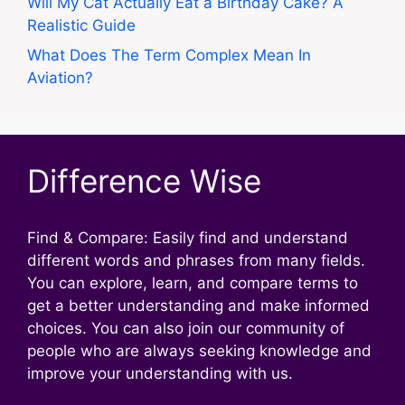
Will My Cat Actually Eat a Birthday Cake? A
Realistic Guide
What Does The Term Complex Mean In
Aviation?
Difference Wise
Find & Compare: Easily find and understand
different words and phrases from many fields.
You can explore, learn, and compare terms to
get a better understanding and make informed
choices. You can also join our community of
people who are always seeking knowledge and
improve your understanding with us.