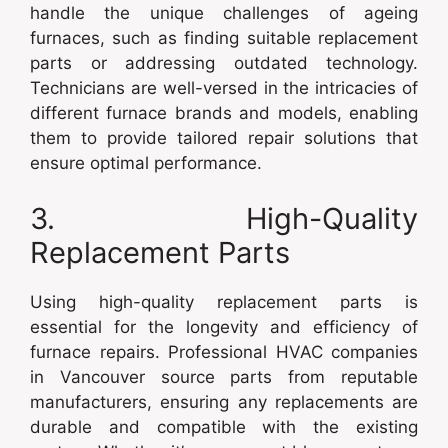
handle the unique challenges of ageing
furnaces, such as finding suitable replacement
parts or addressing outdated technology.
Technicians are well-versed in the intricacies of
different furnace brands and models, enabling
them to provide tailored repair solutions that
ensure optimal performance.
3. High-Quality
Replacement Parts
Using high-quality replacement parts is
essential for the longevity and efficiency of
furnace repairs. Professional HVAC companies
in Vancouver source parts from reputable
manufacturers, ensuring any replacements are
durable and compatible with the existing