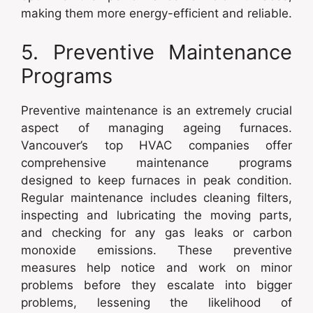
making them more energy-efficient and reliable.
5. Preventive Maintenance
Programs
Preventive maintenance is an extremely crucial
aspect of managing ageing furnaces.
Vancouver’s top HVAC companies offer
comprehensive maintenance programs
designed to keep furnaces in peak condition.
Regular maintenance includes cleaning filters,
inspecting and lubricating the moving parts,
and checking for any gas leaks or carbon
monoxide emissions. These preventive
measures help notice and work on minor
problems before they escalate into bigger
problems, lessening the likelihood of