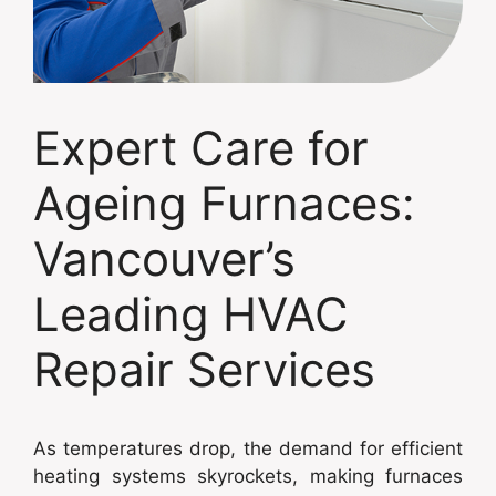
Expert Care for
Ageing Furnaces:
Vancouver’s
Leading HVAC
Repair Services
As temperatures drop, the demand for efficient
heating systems skyrockets, making furnaces