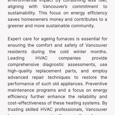
environmental impact by consuming less fuel,
aligning with Vancouver’s commitment to
sustainability. This focus on energy efficiency
saves homeowners money and contributes to a
greener and more sustainable community.
Expert care for ageing furnaces is essential for
ensuring the comfort and safety of Vancouver
residents during the cold winter months.
Leading HVAC companies provide
comprehensive diagnostic assessments, use
high-quality replacement parts, and employ
advanced repair techniques to restore the
performance of such old appliances. Preventive
maintenance programs and a focus on energy
efficiency further enhance the reliability and
cost-effectiveness of these heating systems. By
trusting skilled HVAC professionals, Vancouver