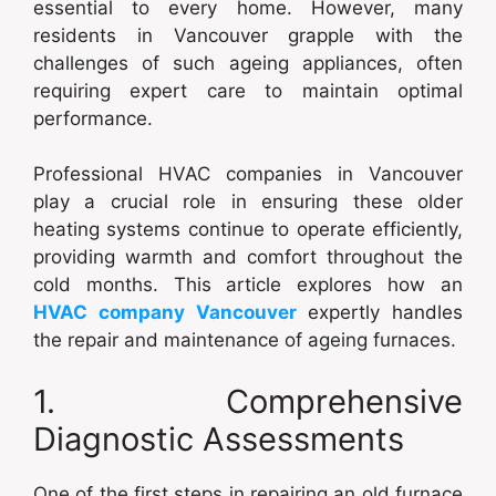
essential to every home. However, many
residents in Vancouver grapple with the
challenges of such ageing appliances, often
requiring expert care to maintain optimal
performance.
Professional HVAC companies in Vancouver
play a crucial role in ensuring these older
heating systems continue to operate efficiently,
providing warmth and comfort throughout the
cold months. This article explores how an
HVAC company Vancouver
expertly handles
the repair and maintenance of ageing furnaces.
1. Comprehensive
Diagnostic Assessments
One of the first steps in repairing an old furnace