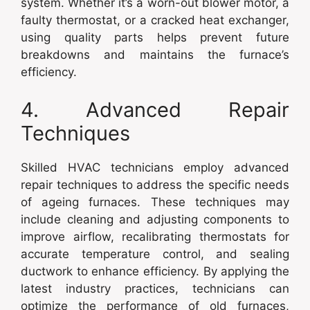
system. Whether it’s a worn-out blower motor, a
faulty thermostat, or a cracked heat exchanger,
using quality parts helps prevent future
breakdowns and maintains the furnace’s
efficiency.
4. Advanced Repair
Techniques
Skilled HVAC technicians employ advanced
repair techniques to address the specific needs
of ageing furnaces. These techniques may
include cleaning and adjusting components to
improve airflow, recalibrating thermostats for
accurate temperature control, and sealing
ductwork to enhance efficiency. By applying the
latest industry practices, technicians can
optimize the performance of old furnaces,