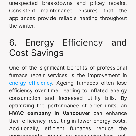
unexpected breakdowns and pricey repairs.
Consistent maintenance ensures that the
appliances provide reliable heating throughout
the winter.
6. Energy Efficiency and
Cost Savings
One of the significant benefits of professional
furnace repair services is the improvement in
energy efficiency
. Ageing furnaces often lose
efficiency over time, leading to inflated energy
consumption and increased utility bills. By
optimizing the performance of older units, an
HVAC company in Vancouver
can enhance
their efficiency, resulting in lower energy costs.
Additionally, efficient furnaces reduce the