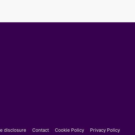
ate disclosure
Contact
Cookie Policy
Privacy Policy