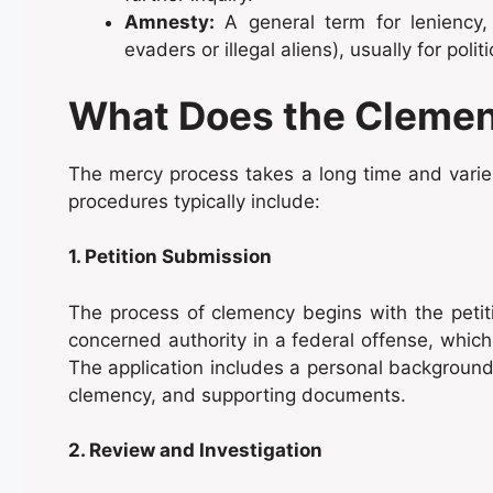
Amnesty:
A general term for leniency, 
evaders or illegal aliens), usually for poli
What Does the Clemen
The mercy process takes a long time and varies
procedures typically include:
1. Petition Submission
The process of clemency begins with the petitio
concerned authority in a federal offense, whic
The application includes a personal background of
clemency, and supporting documents.
2. Review and Investigation