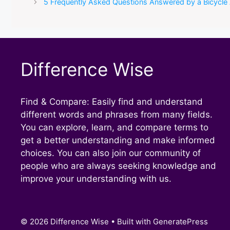
5 Frequently Asked Questions Answered by a Bicycle
Difference Wise
Find & Compare: Easily find and understand
different words and phrases from many fields.
You can explore, learn, and compare terms to
get a better understanding and make informed
choices. You can also join our community of
people who are always seeking knowledge and
improve your understanding with us.
© 2026 Difference Wise
• Built with
GeneratePress