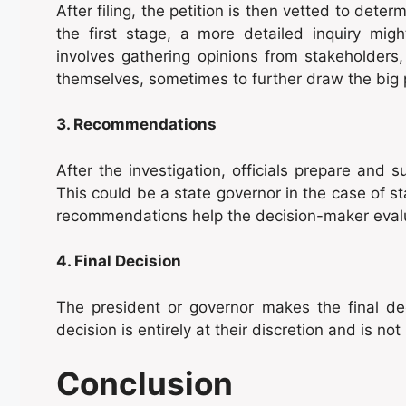
After filing, the petition is then vetted to determ
the first stage, a more detailed inquiry mig
involves gathering opinions from stakeholders
themselves, sometimes to further draw the big p
3. Recommendations
After the investigation, officials prepare and
This could be a state governor in the case of s
recommendations help the decision-maker eval
4. Final Decision
The president or governor makes the final de
decision is entirely at their discretion and is no
Conclusion