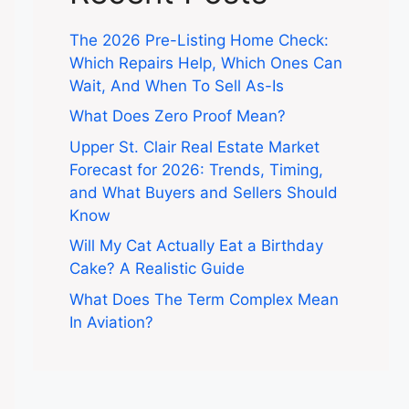
The 2026 Pre-Listing Home Check:
Which Repairs Help, Which Ones Can
Wait, And When To Sell As-Is
What Does Zero Proof Mean?
Upper St. Clair Real Estate Market
Forecast for 2026: Trends, Timing,
and What Buyers and Sellers Should
Know
Will My Cat Actually Eat a Birthday
Cake? A Realistic Guide
What Does The Term Complex Mean
In Aviation?