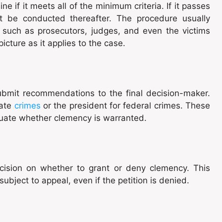
ine if it meets all of the minimum criteria. If it passes
ht be conducted thereafter. The procedure usually
, such as prosecutors, judges, and even the victims
icture as it applies to the case.
 submit recommendations to the final decision-maker.
tate
crimes
or the president for federal crimes. These
uate whether clemency is warranted.
cision on whether to grant or deny clemency. This
t subject to appeal, even if the petition is denied.