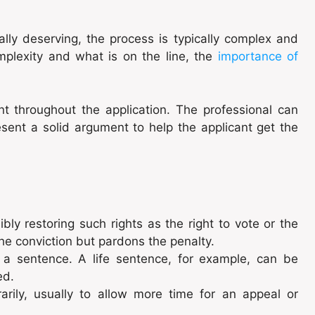
ally deserving, the process is typically complex and
omplexity and what is on the line, the
importance of
t throughout the application. The professional can
sent a solid argument to help the applicant get the
bly restoring such rights as the right to vote or the
the conviction but pardons the penalty.
a sentence. A life sentence, for example, can be
ved.
ily, usually to allow more time for an appeal or