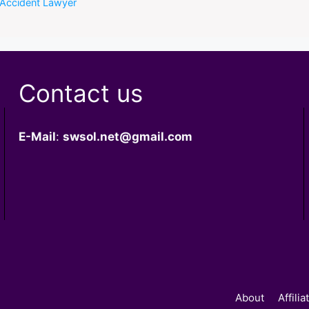
 Accident Lawyer
Contact us
E-Mail
:
swsol.net@gmail.com
About
Affili