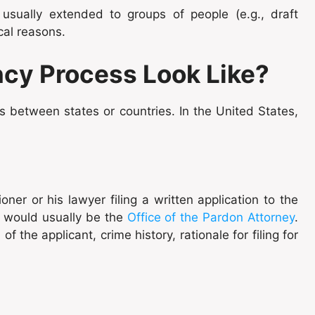
usually extended to groups of people (e.g., draft
tical reasons.
cy Process Look Like?
 between states or countries. In the United States,
ner or his lawyer filing a written application to the
h would usually be the
Office of the Pardon Attorney
.
 the applicant, crime history, rationale for filing for