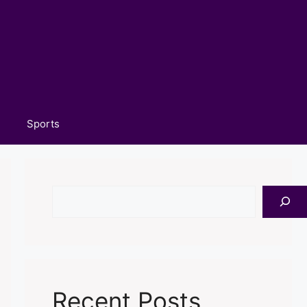
Sports
Search
Recent Posts