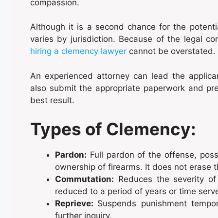
compassion.
Although it is a second chance for the potenti
varies by jurisdiction. Because of the legal c
hiring a clemency lawyer
cannot be overstated.
An experienced attorney can lead the applican
also submit the appropriate paperwork and pre
best result.
Types of Clemency:
Pardon:
Full pardon of the offense, possi
ownership of firearms. It does not erase 
Commutation:
Reduces the severity of 
reduced to a period of years or time ser
Reprieve:
Suspends punishment temporar
further inquiry.