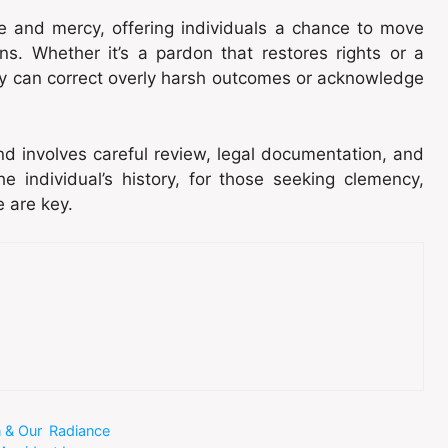
ce and mercy, offering individuals a chance to move
ons. Whether it’s a pardon that restores rights or a
y can correct overly harsh outcomes or acknowledge
d involves careful review, legal documentation, and
 individual’s history, for those seeking clemency,
e are key.
n & Our Radiance