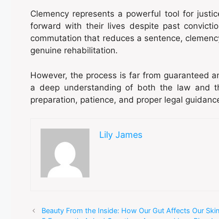
Clemency represents a powerful tool for justi
forward with their lives despite past convicti
commutation that reduces a sentence, clemenc
genuine rehabilitation.
However, the process is far from guaranteed an
a deep understanding of both the law and the
preparation, patience, and proper legal guidanc
Lily James
Beauty From the Inside: How Our Gut Affects Our Ski