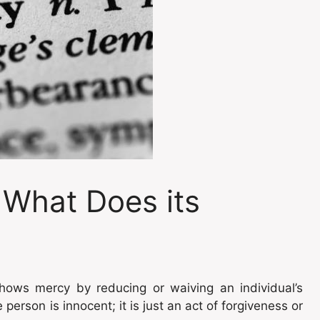
 What Does its
hows mercy by reducing or waiving an individual’s
person is innocent; it is just an act of forgiveness or