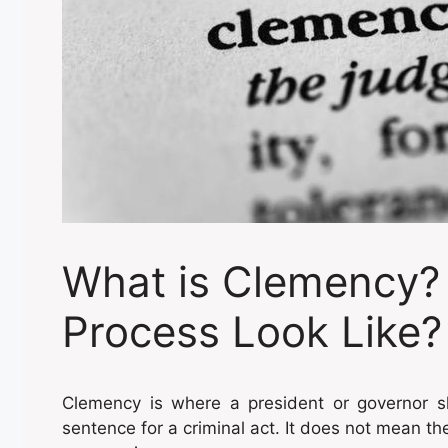
What is Clemency?
Process Look Like?
Clemency is where a president or governor s
sentence for a criminal act. It does not mean the 