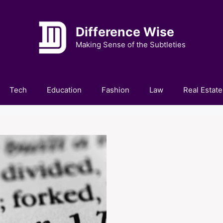
Difference Wise
Making Sense of the Subtleties
Tech
Education
Fashion
Law
Real Estate