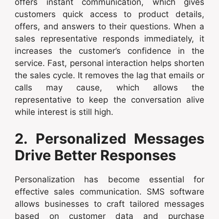
offers instant communication, which gives
customers quick access to product details,
offers, and answers to their questions. When a
sales representative responds immediately, it
increases the customer’s confidence in the
service. Fast, personal interaction helps shorten
the sales cycle. It removes the lag that emails or
calls may cause, which allows the
representative to keep the conversation alive
while interest is still high.
2. Personalized Messages
Drive Better Responses
Personalization has become essential for
effective sales communication. SMS software
allows businesses to craft tailored messages
based on customer data and purchase