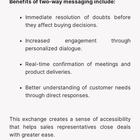
Benefits of two-way messaging include:
Immediate resolution of doubts before
they affect buying decisions.
Increased engagement through
personalized dialogue.
Real-time confirmation of meetings and
product deliveries.
Better understanding of customer needs
through direct responses.
This exchange creates a sense of accessibility
that helps sales representatives close deals
with greater ease.