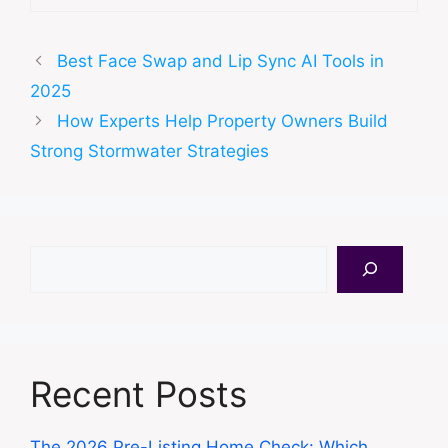
Best Face Swap and Lip Sync AI Tools in
2025
How Experts Help Property Owners Build
Strong Stormwater Strategies
Search
Recent Posts
The 2026 Pre-Listing Home Check: Which