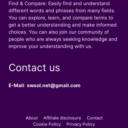
Find & Compare: Easily find and understand
different words and phrases from many fields.
You can explore, learn, and compare terms to
get a better understanding and make informed
choices. You can also join our community of
people who are always seeking knowledge and
improve your understanding with us.
Contact us
E-Mail
:
swsol.net@gmail.com
About
Affiliate disclosure
Contact
Cookie Policy
Privacy Policy