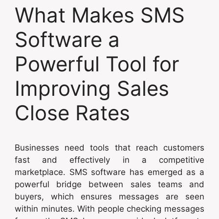
What Makes SMS
Software a
Powerful Tool for
Improving Sales
Close Rates
Businesses need tools that reach customers
fast and effectively in a competitive
marketplace. SMS software has emerged as a
powerful bridge between sales teams and
buyers, which ensures messages are seen
within minutes. With people checking messages