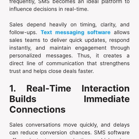
frequently, SMS becomes an ideal platform to
influence decisions in real-time.
Sales depend heavily on timing, clarity, and
follow-ups.
Text messaging software
allows
sales teams to deliver quick updates, respond
instantly, and maintain engagement through
personalized messages. Thus, it creates a
direct line of communication that strengthens
trust and helps close deals faster.
1. Real-Time Interaction
Builds Immediate
Connections
Sales conversations move quickly, and delays
can reduce conversion chances. SMS software