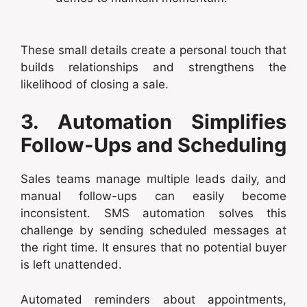
These small details create a personal touch that
builds relationships and strengthens the
likelihood of closing a sale.
3. Automation Simplifies
Follow-Ups and Scheduling
Sales teams manage multiple leads daily, and
manual follow-ups can easily become
inconsistent. SMS automation solves this
challenge by sending scheduled messages at
the right time. It ensures that no potential buyer
is left unattended.
Automated reminders about appointments,