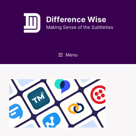
Skip
to
Difference Wise
content
Making Sense of the Subtleties
Menu