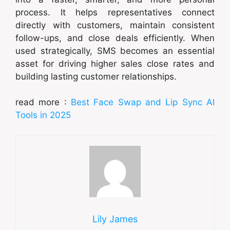
process. It helps representatives connect
directly with customers, maintain consistent
follow-ups, and close deals efficiently. When
used strategically, SMS becomes an essential
asset for driving higher sales close rates and
building lasting customer relationships.
read more :
Best Face Swap and Lip Sync AI
Tools in 2025
Lily James