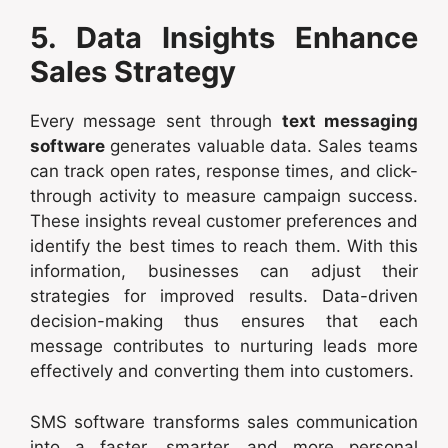
5. Data Insights Enhance
Sales Strategy
Every message sent through
text messaging
software
generates valuable data. Sales teams
can track open rates, response times, and click-
through activity to measure campaign success.
These insights reveal customer preferences and
identify the best times to reach them. With this
information, businesses can adjust their
strategies for improved results. Data-driven
decision-making thus ensures that each
message contributes to nurturing leads more
effectively and converting them into customers.
SMS software transforms sales communication
into a faster, smarter, and more personal