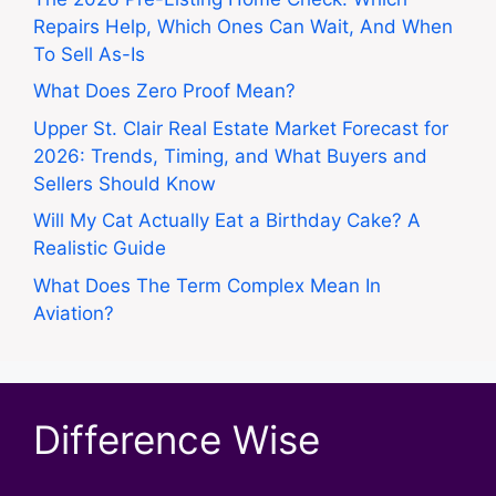
Repairs Help, Which Ones Can Wait, And When
To Sell As-Is
What Does Zero Proof Mean?
Upper St. Clair Real Estate Market Forecast for
2026: Trends, Timing, and What Buyers and
Sellers Should Know
Will My Cat Actually Eat a Birthday Cake? A
Realistic Guide
What Does The Term Complex Mean In
Aviation?
Difference Wise