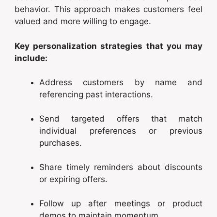
behavior. This approach makes customers feel
valued and more willing to engage.
Key personalization strategies that you may
include:
Address customers by name and
referencing past interactions.
Send targeted offers that match
individual preferences or previous
purchases.
Share timely reminders about discounts
or expiring offers.
Follow up after meetings or product
demos to maintain momentum.