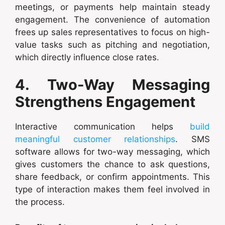
meetings, or payments help maintain steady
engagement. The convenience of automation
frees up sales representatives to focus on high-
value tasks such as pitching and negotiation,
which directly influence close rates.
4. Two-Way Messaging
Strengthens Engagement
Interactive communication helps
build
meaningful customer relationships
. SMS
software allows for two-way messaging, which
gives customers the chance to ask questions,
share feedback, or confirm appointments. This
type of interaction makes them feel involved in
the process.