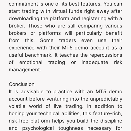
commitment is one of its best features. You can
start trading with virtual funds right away after
downloading the platform and registering with a
broker. Those who are still comparing various
brokers or platforms will particularly benefit
from this. Some traders even use their
experience with their MT5 demo account as a
useful benchmark. It teaches the repercussions
of emotional trading or inadequate risk
management.
Conclusion
It is advisable to practice with an MT5 demo
account before venturing into the unpredictably
volatile world of live trading. In addition to
honing your technical abilities, this feature-rich,
risk-free platform helps you build the discipline
and psychological toughness necessary for