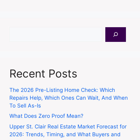
Search
Recent Posts
The 2026 Pre-Listing Home Check: Which
Repairs Help, Which Ones Can Wait, And When
To Sell As-Is
What Does Zero Proof Mean?
Upper St. Clair Real Estate Market Forecast for
2026: Trends, Timing, and What Buyers and