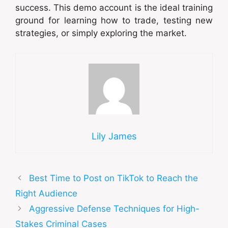
success. This demo account is the ideal training
ground for learning how to trade, testing new
strategies, or simply exploring the market.
Lily James
Best Time to Post on TikTok to Reach the
Right Audience
Aggressive Defense Techniques for High-
Stakes Criminal Cases