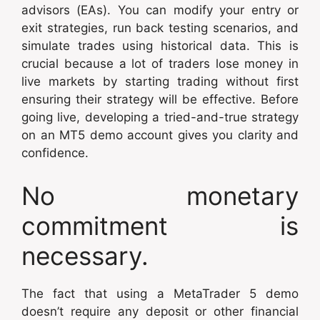
advisors (EAs). You can modify your entry or
exit strategies, run back testing scenarios, and
simulate trades using historical data. This is
crucial because a lot of traders lose money in
live markets by starting trading without first
ensuring their strategy will be effective. Before
going live, developing a tried-and-true strategy
on an MT5 demo account gives you clarity and
confidence.
No monetary
commitment is
necessary.
The fact that using a MetaTrader 5 demo
doesn’t require any deposit or other financial