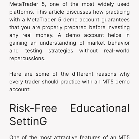
MetaTrader 5, one of the most widely used
platforms. This article discusses how practicing
with a MetaTrader 5 demo account guarantees
that you are properly prepared before investing
any real money. A demo account helps in
gaining an understanding of market behavior
and testing strategies without real-world
repercussions.
Here are some of the different reasons why
every trader should practice with an MT5 demo
account:
Risk-Free Educational
SettinG
One of the most attractive features of an MT5