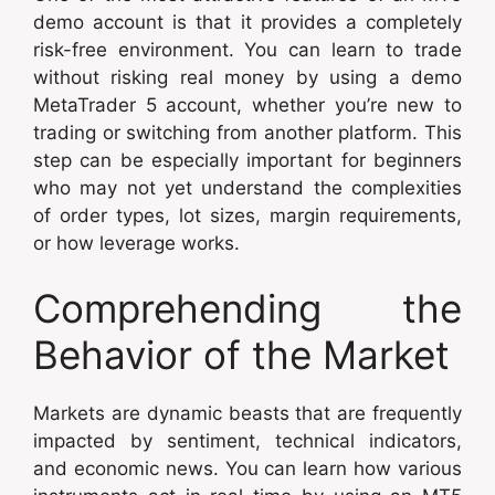
demo account is that it provides a completely
risk-free environment. You can learn to trade
without risking real money by using a demo
MetaTrader 5 account, whether you’re new to
trading or switching from another platform. This
step can be especially important for beginners
who may not yet understand the complexities
of order types, lot sizes, margin requirements,
or how leverage works.
Comprehending the
Behavior of the Market
Markets are dynamic beasts that are frequently
impacted by sentiment, technical indicators,
and economic news. You can learn how various