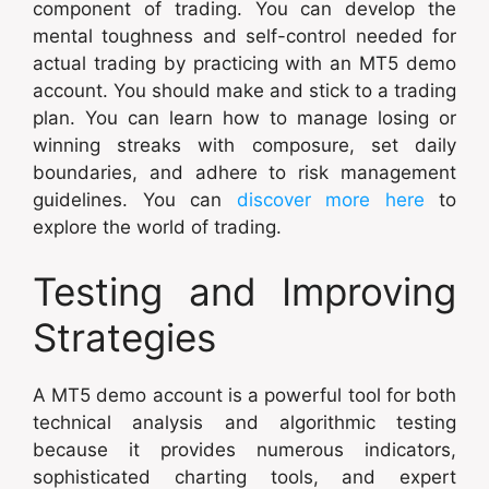
component of trading. You can develop the
mental toughness and self-control needed for
actual trading by practicing with an MT5 demo
account. You should make and stick to a trading
plan. You can learn how to manage losing or
winning streaks with composure, set daily
boundaries, and adhere to risk management
guidelines. You can
discover more here
to
explore the world of trading.
Testing and Improving
Strategies
A MT5 demo account is a powerful tool for both
technical analysis and algorithmic testing
because it provides numerous indicators,
sophisticated charting tools, and expert