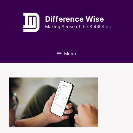
Skip
to
Difference Wise
content
Making Sense of the Subtleties
Menu