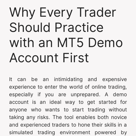
Why Every Trader
Should Practice
with an MT5 Demo
Account First
It can be an intimidating and expensive
experience to enter the world of online trading,
especially if you are unprepared. A demo
account is an ideal way to get started for
anyone who wants to start trading without
taking any risks. The tool enables both novice
and experienced traders to hone their skills in a
simulated trading environment powered by