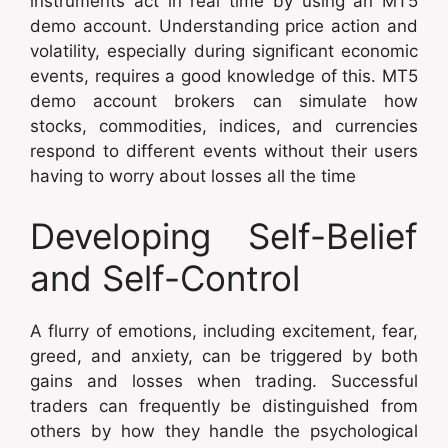
instruments act in real time by using an MT5
demo account. Understanding price action and
volatility, especially during significant economic
events, requires a good knowledge of this. MT5
demo account brokers can simulate how
stocks, commodities, indices, and currencies
respond to different events without their users
having to worry about losses all the time
Developing Self-Belief
and Self-Control
A flurry of emotions, including excitement, fear,
greed, and anxiety, can be triggered by both
gains and losses when trading. Successful
traders can frequently be distinguished from
others by how they handle the psychological