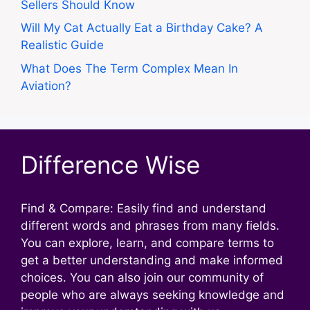
Sellers Should Know
Will My Cat Actually Eat a Birthday Cake? A
Realistic Guide
What Does The Term Complex Mean In
Aviation?
Difference Wise
Find & Compare: Easily find and understand
different words and phrases from many fields.
You can explore, learn, and compare terms to
get a better understanding and make informed
choices. You can also join our community of
people who are always seeking knowledge and