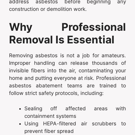
address asbestos before beginning any
construction or demolition work.
Why Professional
Removal Is Essential
Removing asbestos is not a job for amateurs.
Improper handling can release thousands of
invisible fibers into the air, contaminating your
home and putting everyone at risk. Professional
asbestos abatement teams are trained to
follow strict safety protocols, including:
Sealing off affected areas with
containment systems
Using HEPA-filtered air scrubbers to
prevent fiber spread