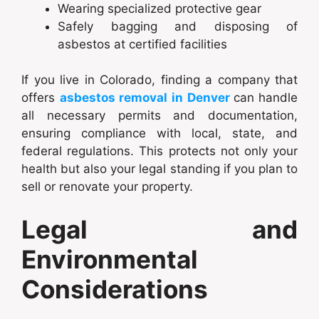
Wearing specialized protective gear
Safely bagging and disposing of
asbestos at certified facilities
If you live in Colorado, finding a company that
offers
asbestos removal in Denver
can
handle
all necessary permits and documentation,
ensuring compliance with local, state, and
federal regulations. This protects not only your
health but also your legal standing if you plan to
sell or renovate your property.
Legal and
Environmental
Considerations