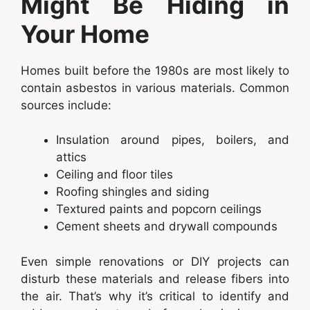
Might Be Hiding in
Your Home
Homes built before the 1980s are most likely to
contain asbestos in various materials. Common
sources include:
Insulation around pipes, boilers, and
attics
Ceiling and floor tiles
Roofing shingles and siding
Textured paints and popcorn ceilings
Cement sheets and drywall compounds
Even simple renovations or DIY projects can
disturb these materials and release fibers into
the air. That’s why it’s critical to identify and