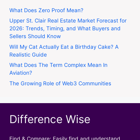
What Does Zero Proof Mean?
Upper St. Clair Real Estate Market Forecast for
2026: Trends, Timing, and What Buyers and
Sellers Should Know
Will My Cat Actually Eat a Birthday Cake? A
Realistic Guide
What Does The Term Complex Mean In
Aviation?
The Growing Role of Web3 Communities
Difference Wise
Find & Compare: Easily find and understand