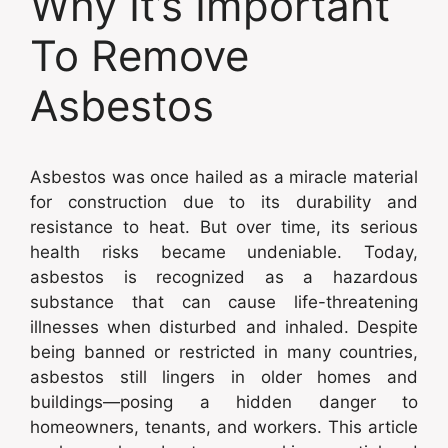
Why It’s Important
To Remove
Asbestos
Asbestos was once hailed as a miracle material
for construction due to its durability and
resistance to heat. But over time, its serious
health risks became undeniable. Today,
asbestos is recognized as a hazardous
substance that can cause life-threatening
illnesses when disturbed and inhaled. Despite
being banned or restricted in many countries,
asbestos still lingers in older homes and
buildings—posing a hidden danger to
homeowners, tenants, and workers. This article