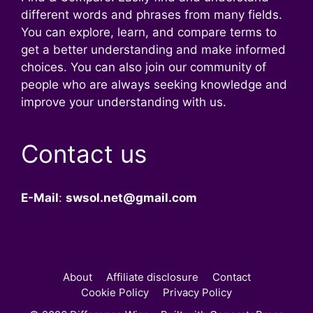
different words and phrases from many fields.
You can explore, learn, and compare terms to
get a better understanding and make informed
choices. You can also join our community of
people who are always seeking knowledge and
improve your understanding with us.
Contact us
E-Mail
:
swsol.net@gmail.com
About
Affiliate disclosure
Contact
Cookie Policy
Privacy Policy