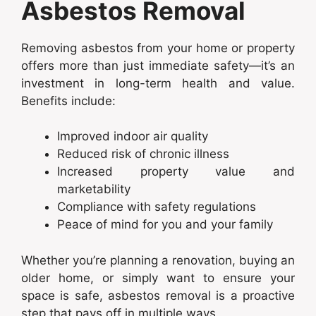
Asbestos Removal
Removing asbestos from your home or property
offers more than just immediate safety—it’s an
investment in long-term health and value.
Benefits include:
Improved indoor air quality
Reduced risk of chronic illness
Increased property value and
marketability
Compliance with safety regulations
Peace of mind for you and your family
Whether you’re planning a renovation, buying an
older home, or simply want to ensure your
space is safe, asbestos removal is a proactive
step that pays off in multiple ways.