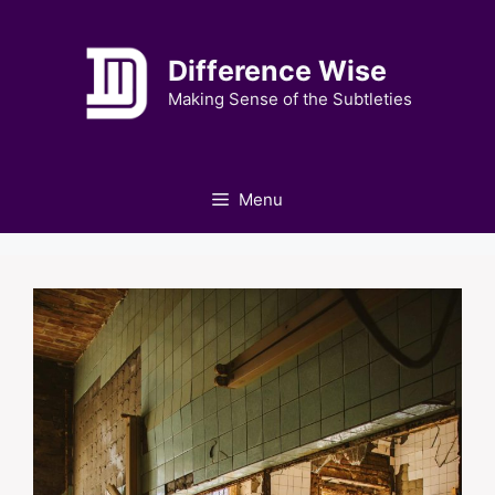
Skip
to
Difference Wise
content
Making Sense of the Subtleties
Menu