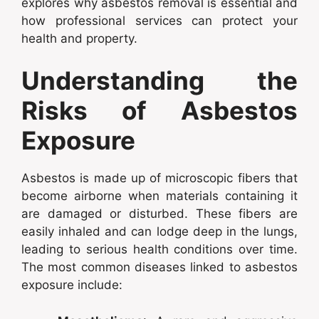
explores why asbestos removal is essential and
how professional services can protect your
health and property.
Understanding the
Risks of Asbestos
Exposure
Asbestos is made up of microscopic fibers that
become airborne when materials containing it
are damaged or disturbed. These fibers are
easily inhaled and can lodge deep in the lungs,
leading to serious health conditions over time.
The most common diseases linked to asbestos
exposure include: