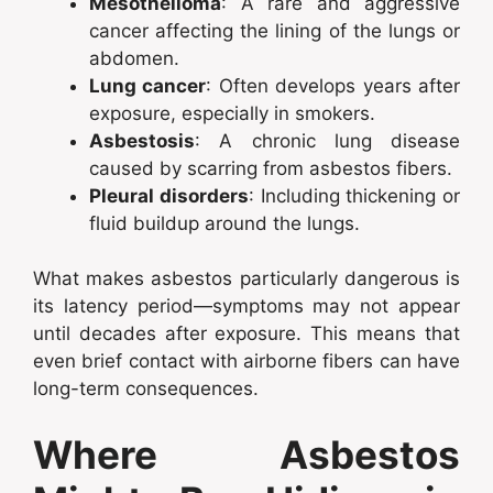
Mesothelioma
: A rare and aggressive
cancer affecting the lining of the lungs or
abdomen.
Lung cancer
: Often develops years after
exposure, especially in smokers.
Asbestosis
: A chronic lung disease
caused by scarring from asbestos fibers.
Pleural disorders
: Including thickening or
fluid buildup around the lungs.
What makes asbestos particularly dangerous is
its latency period—symptoms may not appear
until decades after exposure. This means that
even brief contact with airborne fibers can have
long-term consequences.
Where Asbestos