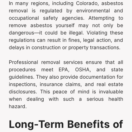
In many regions, including Colorado, asbestos
removal is regulated by environmental and
occupational safety agencies. Attempting to
remove asbestos yourself may not only be
dangerous—it could be illegal. Violating these
regulations can result in fines, legal action, and
delays in construction or property transactions.
Professional removal services ensure that all
procedures meet EPA, OSHA, and state
guidelines. They also provide documentation for
inspections, insurance claims, and real estate
disclosures. This peace of mind is invaluable
when dealing with such a serious health
hazard.
Long-Term Benefits of