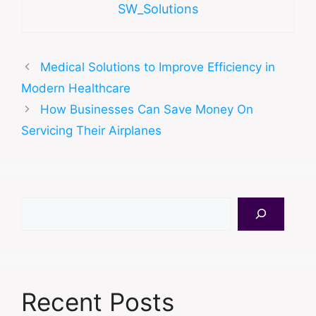
SW_Solutions
Medical Solutions to Improve Efficiency in
Modern Healthcare
How Businesses Can Save Money On
Servicing Their Airplanes
Search
Recent Posts