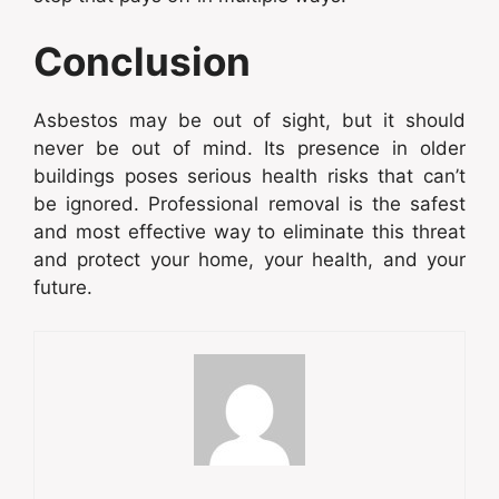
Conclusion
Asbestos may be out of sight, but it should
never be out of mind. Its presence in older
buildings poses serious health risks that can’t
be ignored. Professional removal is the safest
and most effective way to eliminate this threat
and protect your home, your health, and your
future.