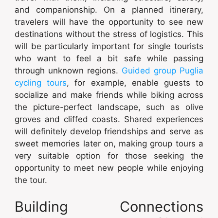
and companionship. On a planned itinerary,
travelers will have the opportunity to see new
destinations without the stress of logistics. This
will be particularly important for single tourists
who want to feel a bit safe while passing
through unknown regions.
Guided group Puglia
cycling tours
, for example, enable guests to
socialize and make friends while biking across
the picture-perfect landscape, such as olive
groves and cliffed coasts. Shared experiences
will definitely develop friendships and serve as
sweet memories later on, making group tours a
very suitable option for those seeking the
opportunity to meet new people while enjoying
the tour.
Building Connections