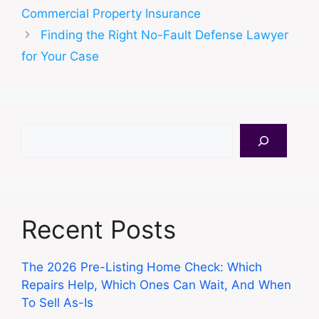
Commercial Property Insurance
Finding the Right No-Fault Defense Lawyer
for Your Case
Search
Recent Posts
The 2026 Pre-Listing Home Check: Which
Repairs Help, Which Ones Can Wait, And When
To Sell As-Is