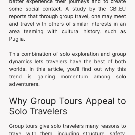
better experience their journeys and to create
some social contact. A study by the CBI.EU
reports that through group travel, one may meet
and travel with others of similar interests in an
area teeming with cultural history, such as
Puglia.
This combination of solo exploration and group
dynamics lets travelers have the best of both
worlds. In this article, you’ll find out why this
trend is gaining momentum among solo
adventurers.
Why Group Tours Appeal to
Solo Travelers
Group tours give solo travelers many reasons to
travel with them, including structure, safety,