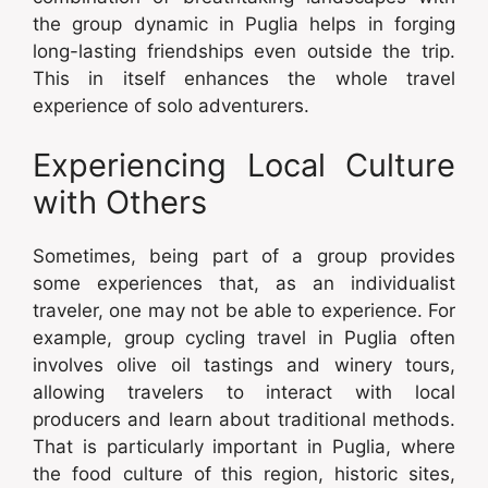
the group dynamic in Puglia helps in forging
long-lasting friendships even outside the trip.
This in itself enhances the whole travel
experience of solo adventurers.
Experiencing Local Culture
with Others
Sometimes, being part of a group provides
some experiences that, as an individualist
traveler, one may not be able to experience. For
example, group cycling travel in Puglia often
involves olive oil tastings and winery tours,
allowing travelers to interact with local
producers and learn about traditional methods.
That is particularly important in Puglia, where
the food culture of this region, historic sites,