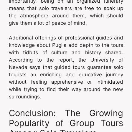
importantly, being on an organized itinerary
means that solo travelers are free to soak up
the atmosphere around them, which should
give them a lot of peace of mind.
Additional offerings of professional guides and
knowledge about Puglia add depth to the tours
with tidbits of culture and history shared.
According to the report, the University of
Nevada says that guided tours guarantee solo
tourists an enriching and educative journey
without feeling apprehensive or intimidated
while trying to find their way around the new
surroundings.
Conclusion: The Growing
Popularity of Group Tours