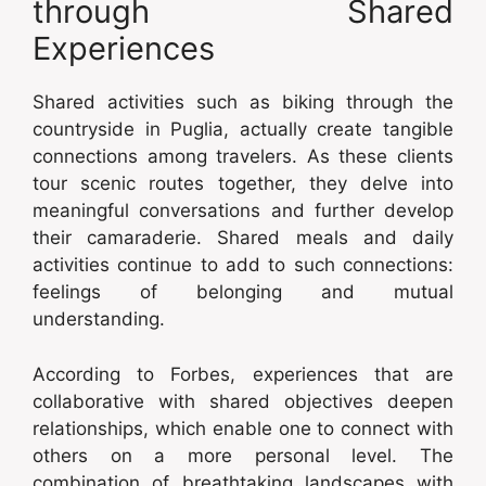
through Shared
Experiences
Shared activities such as biking through the
countryside in Puglia, actually create tangible
connections among travelers. As these clients
tour scenic routes together, they delve into
meaningful conversations and further develop
their camaraderie. Shared meals and daily
activities continue to add to such connections:
feelings of belonging and mutual
understanding.
According to Forbes, experiences that are
collaborative with shared objectives deepen
relationships, which enable one to connect with
others on a more personal level. The
combination of breathtaking landscapes with