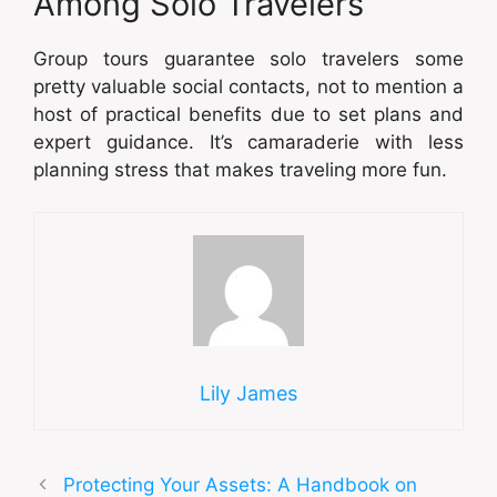
Among Solo Travelers
Group tours guarantee solo travelers some
pretty valuable social contacts, not to mention a
host of practical benefits due to set plans and
expert guidance. It’s camaraderie with less
planning stress that makes traveling more fun.
Lily James
Protecting Your Assets: A Handbook on