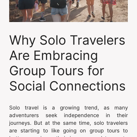
Why Solo Travelers
Are Embracing
Group Tours for
Social Connections
Solo travel is a growing trend, as many
adventurers seek independence in their
journeys. But at the same time, solo travelers
are starting to like going on group tours to