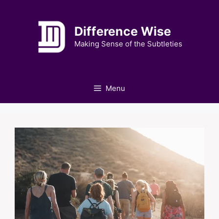
Skip
to
Difference Wise
content
Making Sense of the Subtleties
Menu