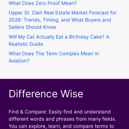
What Does Zero Proof Mean?
Upper St. Clair Real Estate Market Forecast for
2026: Trends, Timing, and What Buyers and
Sellers Should Know
Will My Cat Actually Eat a Birthday Cake? A
Realistic Guide
What Does The Term Complex Mean In
Aviation?
Difference Wise
Find & Compare: Easily find and understand
different words and phrases from many fields.
You can explore, learn, and compare terms to