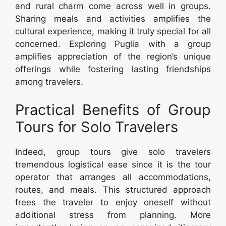
and rural charm come across well in groups.
Sharing meals and activities amplifies the
cultural experience, making it truly special for all
concerned. Exploring Puglia with a group
amplifies appreciation of the region’s unique
offerings while fostering lasting friendships
among travelers.
Practical Benefits of Group
Tours for Solo Travelers
Indeed, group tours give solo travelers
tremendous logistical ease since it is the tour
operator that arranges all accommodations,
routes, and meals. This structured approach
frees the traveler to enjoy oneself without
additional stress from planning. More