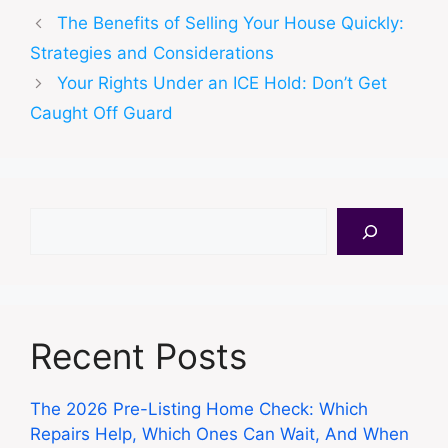
The Benefits of Selling Your House Quickly:
Strategies and Considerations
Your Rights Under an ICE Hold: Don’t Get
Caught Off Guard
Search
Recent Posts
The 2026 Pre-Listing Home Check: Which
Repairs Help, Which Ones Can Wait, And When