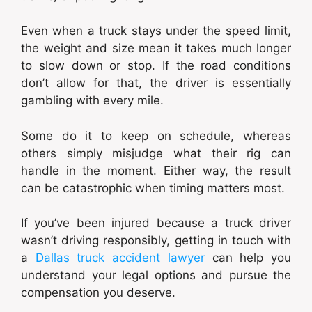
Even when a truck stays under the speed limit,
the weight and size mean it takes much longer
to slow down or stop. If the road conditions
don’t allow for that, the driver is essentially
gambling with every mile.
Some do it to keep on schedule, whereas
others simply misjudge what their rig can
handle in the moment. Either way, the result
can be catastrophic when timing matters most.
If you’ve been injured because a truck driver
wasn’t driving responsibly, getting in touch with
a
Dallas truck accident lawyer
can help you
understand your legal options and pursue the
compensation you deserve.