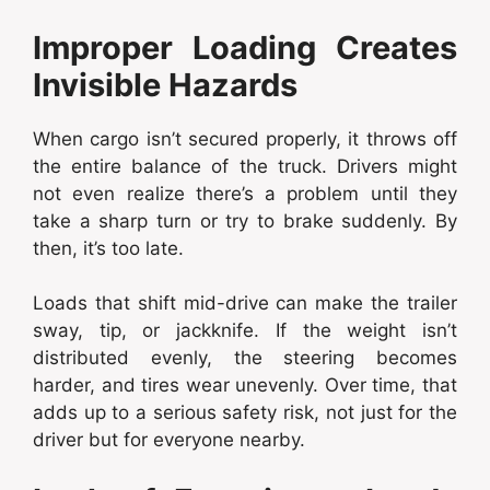
Improper Loading Creates
Invisible Hazards
When cargo isn’t secured properly, it throws off
the entire balance of the truck. Drivers might
not even realize there’s a problem until they
take a sharp turn or try to brake suddenly. By
then, it’s too late.
Loads that shift mid-drive can make the trailer
sway, tip, or jackknife. If the weight isn’t
distributed evenly, the steering becomes
harder, and tires wear unevenly. Over time, that
adds up to a serious safety risk, not just for the
driver but for everyone nearby.