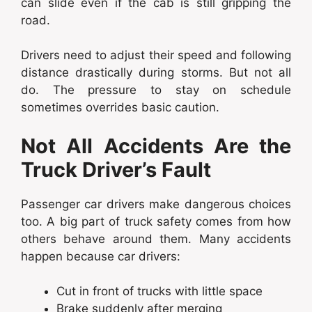
can slide even if the cab is still gripping the
road.
Drivers need to adjust their speed and following
distance drastically during storms. But not all
do. The pressure to stay on schedule
sometimes overrides basic caution.
Not All Accidents Are the
Truck Driver’s Fault
Passenger car drivers make dangerous choices
too. A big part of truck safety comes from how
others behave around them. Many accidents
happen because car drivers:
Cut in front of trucks with little space
Brake suddenly after merging