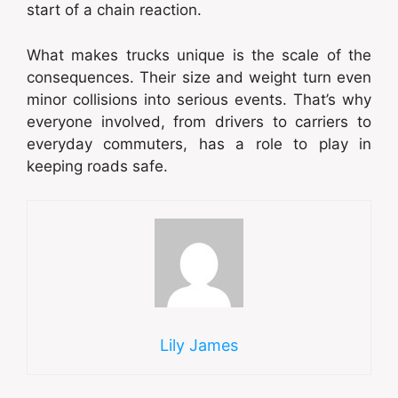
start of a chain reaction.
What makes trucks unique is the scale of the
consequences. Their size and weight turn even
minor collisions into serious events. That’s why
everyone involved, from drivers to carriers to
everyday commuters, has a role to play in
keeping roads safe.
Lily James