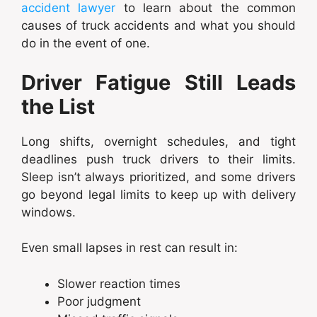
accident lawyer
to learn about the common
causes of truck accidents and what you should
do in the event of one.
Driver Fatigue Still Leads
the List
Long shifts, overnight schedules, and tight
deadlines push truck drivers to their limits.
Sleep isn’t always prioritized, and some drivers
go beyond legal limits to keep up with delivery
windows.
Even small lapses in rest can result in:
Slower reaction times
Poor judgment