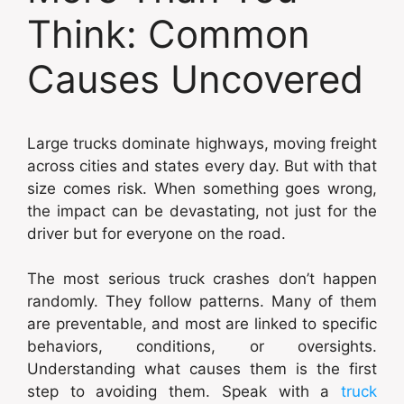
Think: Common
Causes Uncovered
Large trucks dominate highways, moving freight
across cities and states every day. But with that
size comes risk. When something goes wrong,
the impact can be devastating, not just for the
driver but for everyone on the road.
The most serious truck crashes don’t happen
randomly. They follow patterns. Many of them
are preventable, and most are linked to specific
behaviors, conditions, or oversights.
Understanding what causes them is the first
step to avoiding them. Speak with a
truck