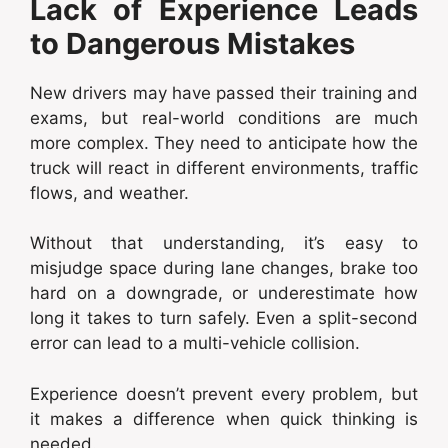
Lack of Experience Leads
to Dangerous Mistakes
New drivers may have passed their training and
exams, but real-world conditions are much
more complex. They need to anticipate how the
truck will react in different environments, traffic
flows, and weather.
Without that understanding, it’s easy to
misjudge space during lane changes, brake too
hard on a downgrade, or underestimate how
long it takes to turn safely. Even a split-second
error can lead to a multi-vehicle collision.
Experience doesn’t prevent every problem, but
it makes a difference when quick thinking is
needed.