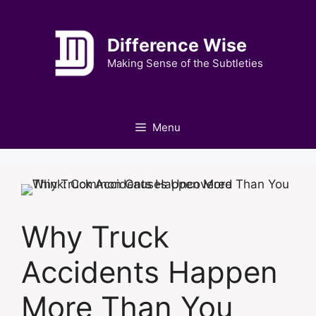
Skip
to
Difference Wise
content
Making Sense of the Subtleties
Menu
Why Truck
Accidents Happen
More Than You