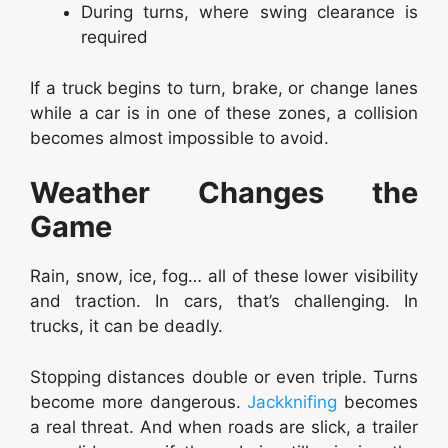
During turns, where swing clearance is
required
If a truck begins to turn, brake, or change lanes
while a car is in one of these zones, a collision
becomes almost impossible to avoid.
Weather Changes the
Game
Rain, snow, ice, fog… all of these lower visibility
and traction. In cars, that’s challenging. In
trucks, it can be deadly.
Stopping distances double or even triple. Turns
become more dangerous.
Jackknifing
becomes
a real threat. And when roads are slick, a trailer