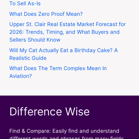
To Sell As-Is
What Does Zero Proof Mean?
Upper St. Clair Real Estate Market Forecast for
2026: Trends, Timing, and What Buyers and
Sellers Should Know
Will My Cat Actually Eat a Birthday Cake? A
Realistic Guide
What Does The Term Complex Mean In
Aviation?
Difference Wise
Find & Compare: Easily find and understand
different words and phrases from many fields.