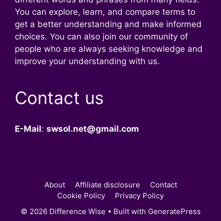
You can explore, learn, and compare terms to
get a better understanding and make informed
choices. You can also join our community of
people who are always seeking knowledge and
improve your understanding with us.
Contact us
E-Mail
:
swsol.net@gmail.com
About
Affiliate disclosure
Contact
Cookie Policy
Privacy Policy
© 2026 Difference Wise
• Built with
GeneratePress