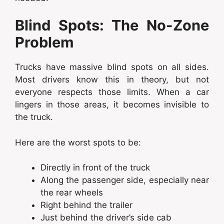
Blind Spots: The No-Zone
Problem
Trucks have massive blind spots on all sides.
Most drivers know this in theory, but not
everyone respects those limits. When a car
lingers in those areas, it becomes invisible to
the truck.
Here are the worst spots to be:
Directly in front of the truck
Along the passenger side, especially near
the rear wheels
Right behind the trailer
Just behind the driver’s side cab