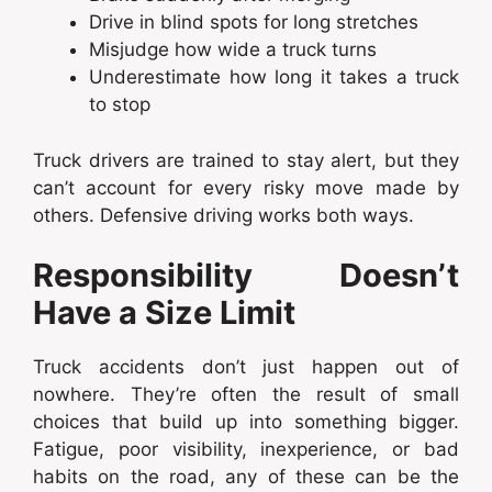
Drive in blind spots for long stretches
Misjudge how wide a truck turns
Underestimate how long it takes a truck
to stop
Truck drivers are trained to stay alert, but they
can’t account for every risky move made by
others. Defensive driving works both ways.
Responsibility Doesn’t
Have a Size Limit
Truck accidents don’t just happen out of
nowhere. They’re often the result of small
choices that build up into something bigger.
Fatigue, poor visibility, inexperience, or bad
habits on the road, any of these can be the