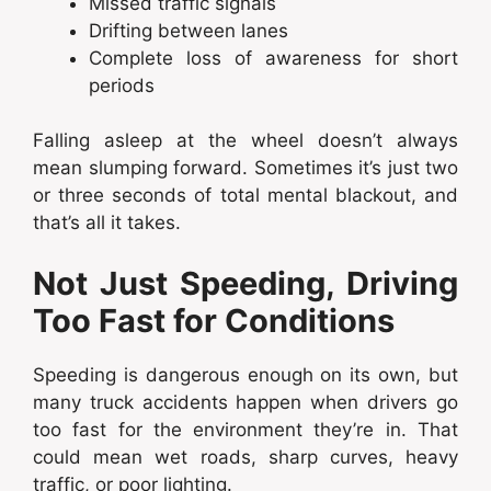
Missed traffic signals
Drifting between lanes
Complete loss of awareness for short
periods
Falling asleep at the wheel doesn’t always
mean slumping forward. Sometimes it’s just two
or three seconds of total mental blackout, and
that’s all it takes.
Not Just Speeding, Driving
Too Fast for Conditions
Speeding is dangerous enough on its own, but
many truck accidents happen when drivers go
too fast for the environment they’re in. That
could mean wet roads, sharp curves, heavy
traffic, or poor lighting.