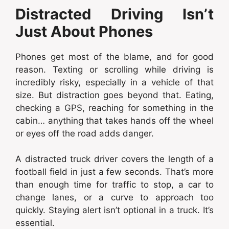
Distracted Driving Isn’t
Just About Phones
Phones get most of the blame, and for good
reason. Texting or scrolling while driving is
incredibly risky, especially in a vehicle of that
size. But distraction goes beyond that. Eating,
checking a GPS, reaching for something in the
cabin… anything that takes hands off the wheel
or eyes off the road adds danger.
A distracted truck driver covers the length of a
football field in just a few seconds. That’s more
than enough time for traffic to stop, a car to
change lanes, or a curve to approach too
quickly. Staying alert isn’t optional in a truck. It’s
essential.