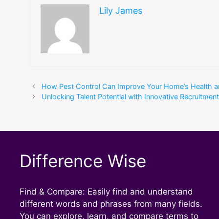
Lily James
How Pest Control Can Improve Your Home’s Health a
Unlocking Talent Potential with Innovative Recruitmen
Difference Wise
Find & Compare: Easily find and understand
different words and phrases from many fields.
You can explore, learn, and compare terms to