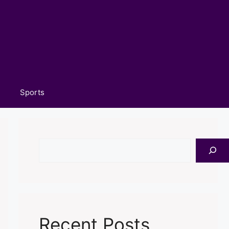
Sports
Search
Recent Posts