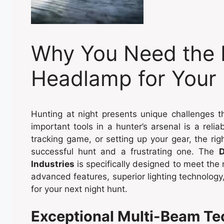
Why You Need the 
Headlamp for Your 
Hunting at night presents unique challenges 
important tools in a hunter’s arsenal is a reli
tracking game, or setting up your gear, the r
successful hunt and a frustrating one. The
D
Industries
is specifically designed to meet the 
advanced features, superior lighting technology,
for your next night hunt.
Exceptional Multi-Beam T