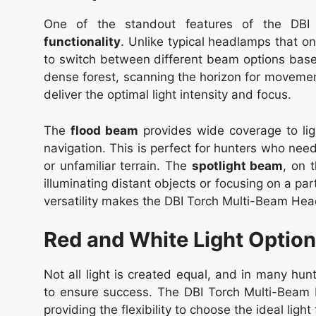
One of the standout features of the DBI
functionality
. Unlike typical headlamps that o
to switch between different beam options base
dense forest, scanning the horizon for movement
deliver the optimal light intensity and focus.
The
flood beam
provides wide coverage to ligh
navigation. This is perfect for hunters who need
or unfamiliar terrain. The
spotlight beam
, on 
illuminating distant objects or focusing on a par
versatility makes the DBI Torch Multi-Beam Head
Red and White Light Optio
Not all light is created equal, and in many hunt
to ensure success. The DBI Torch Multi-Beam
providing the flexibility to choose the ideal light 