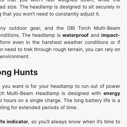
ead size. The headlamp is designed to sit securely in
that you won’t need to constantly adjust it.
r any outdoor gear, and the DBI Torch Multi-Beam
onditions. The headlamp is
waterproof
and
impact-
rform even in the harshest weather conditions or if
r need to trek through rough terrain, you can rely on
 environment.
Long Hunts
ng you want is for your headlamp to run out of power
rch Multi-Beam Headlamp is designed with
energy
al hours on a single charge. The long battery life is a
hting for extended periods of time.
ife indicator
, so you’ll always know when it’s time to