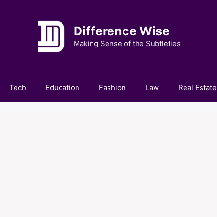
Difference Wise
Making Sense of the Subtleties
Tech
Education
Fashion
Law
Real Estate