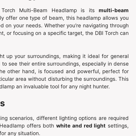
 Torch Multi-Beam Headlamp is its
multi-beam
nly offer one type of beam, this headlamp allows you
d on your needs. Whether you’re navigating through
, or focusing on a specific target, the DBI Torch can
t up your surroundings, making it ideal for general
 to see their entire surroundings, especially in dense
the other hand, is focused and powerful, perfect for
ticular area without disturbing the surroundings. This
lamp an invaluable tool for any night hunter.
ns
ing scenarios, different lighting options are required
 Headlamp offers both
white and red light
settings,
for any situation.