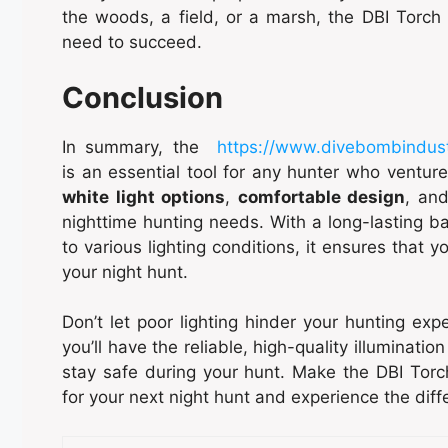
the woods, a field, or a marsh, the DBI Torch 
need to succeed.
Conclusion
In summary, the
https://www.divebombindus
is an essential tool for any hunter who venture
white light options
,
comfortable design
, an
nighttime hunting needs. With a long-lasting bat
to various lighting conditions, it ensures that y
your night hunt.
Don’t let poor lighting hinder your hunting ex
you’ll have the reliable, high-quality illuminati
stay safe during your hunt. Make the DBI Torc
for your next night hunt and experience the diff