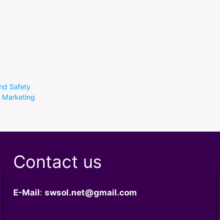
nd Safety
t Marketing
Contact us
E-Mail
:
swsol.net@gmail.com