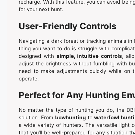
recharge. With this feature, you can avoid bei
for your next hunt.
User-Friendly Controls
Navigating a dark forest or tracking animals in 
thing you want to do is struggle with complic
designed with
simple, intuitive controls
, al
adjust the brightness without fumbling with bu
need to make adjustments quickly while on 
operate.
Perfect for Any Hunting E
No matter the type of hunting you do, the DBI
solution. From
bowhunting
to
waterfowl hunt
a wide variety of hunters. The versatile light o
that you’ll be well-prepared for any situation t