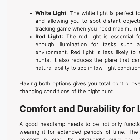
White Light
: The white light is perfect fo
and allowing you to spot distant objects
tracking game when you need maximum b
Red Light
: The red light is essential f
enough illumination for tasks such a
environment. Red light is less likely to 
hunts. It also reduces the glare that can
natural ability to see in low-light conditio
Having both options gives you total control ove
changing conditions of the night hunt.
Comfort and Durability for
A good headlamp needs to be not only function
wearing it for extended periods of time. Th
comfort in mind. Its lightweight build ens