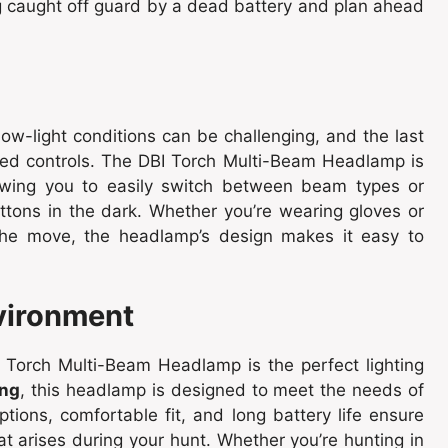
ng caught off guard by a dead battery and plan ahead
low-light conditions can be challenging, and the last
ated controls. The DBI Torch Multi-Beam Headlamp is
lowing you to easily switch between beam types or
ttons in the dark. Whether you’re wearing gloves or
the move, the headlamp’s design makes it easy to
nvironment
 Torch Multi-Beam Headlamp is the perfect lighting
ing
, this headlamp is designed to meet the needs of
ptions, comfortable fit, and long battery life ensure
hat arises during your hunt. Whether you’re hunting in