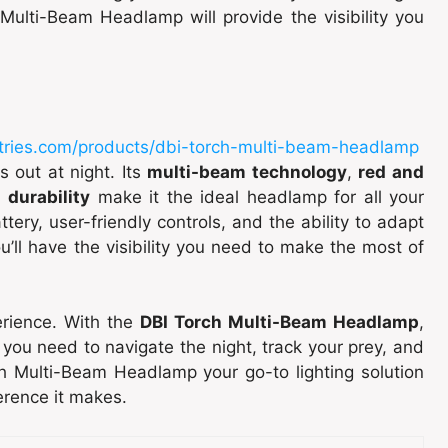
Multi-Beam Headlamp will provide the visibility you
tries.com/products/dbi-torch-multi-beam-headlamp
s out at night. Its
multi-beam technology
,
red and
d
durability
make it the ideal headlamp for all your
tery, user-friendly controls, and the ability to adapt
ou’ll have the visibility you need to make the most of
perience. With the
DBI Torch Multi-Beam Headlamp
,
on you need to navigate the night, track your prey, and
h Multi-Beam Headlamp your go-to lighting solution
erence it makes.