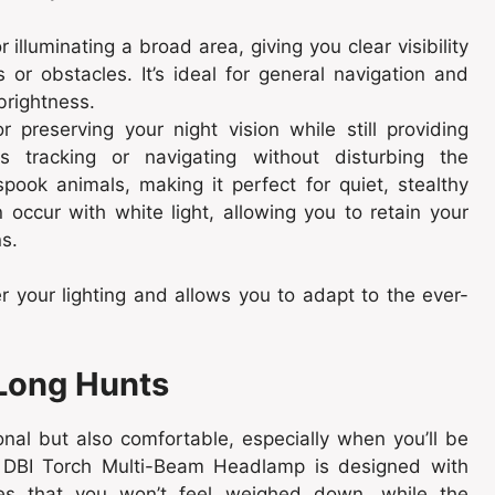
r illuminating a broad area, giving you clear visibility
 or obstacles. It’s ideal for general navigation and
rightness.
or preserving your night vision while still providing
s tracking or navigating without disturbing the
spook animals, making it perfect for quiet, stealthy
 occur with white light, allowing you to retain your
ns.
r your lighting and allows you to adapt to the ever-
 Long Hunts
al but also comfortable, especially when you’ll be
e DBI Torch Multi-Beam Headlamp is designed with
ures that you won’t feel weighed down, while the