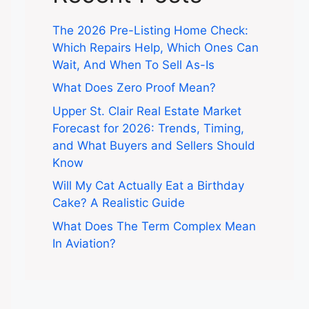
The 2026 Pre-Listing Home Check:
Which Repairs Help, Which Ones Can
Wait, And When To Sell As-Is
What Does Zero Proof Mean?
Upper St. Clair Real Estate Market
Forecast for 2026: Trends, Timing,
and What Buyers and Sellers Should
Know
Will My Cat Actually Eat a Birthday
Cake? A Realistic Guide
What Does The Term Complex Mean
In Aviation?