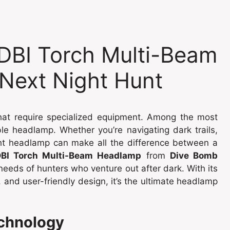
DBI Torch Multi-Beam
Next Night Hunt
that require specialized equipment. Among the most
able headlamp. Whether you’re navigating dark trails,
ight headlamp can make all the difference between a
BI Torch Multi-Beam Headlamp
from
Dive Bomb
needs of hunters who venture out after dark. With its
 and user-friendly design, it’s the ultimate headlamp
echnology