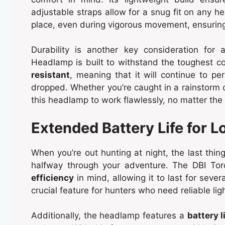
adjustable straps allow for a snug fit on any h
place, even during vigorous movement, ensuring 
Durability is another key consideration fo
Headlamp is built to withstand the toughest c
resistant
, meaning that it will continue to pe
dropped. Whether you’re caught in a rainstorm o
this headlamp to work flawlessly, no matter the
Extended Battery Life for 
When you’re out hunting at night, the last thi
halfway through your adventure. The DBI To
efficiency
in mind, allowing it to last for sever
crucial feature for hunters who need reliable lig
Additionally, the headlamp features a
battery l