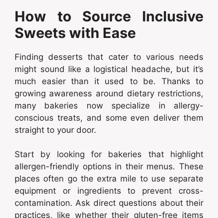
How to Source Inclusive
Sweets with Ease
Finding desserts that cater to various needs
might sound like a logistical headache, but it’s
much easier than it used to be. Thanks to
growing awareness around dietary restrictions,
many bakeries now specialize in allergy-
conscious treats, and some even deliver them
straight to your door.
Start by looking for bakeries that highlight
allergen-friendly options in their menus. These
places often go the extra mile to use separate
equipment or ingredients to prevent cross-
contamination. Ask direct questions about their
practices, like whether their gluten-free items