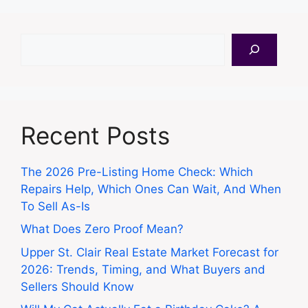
Search
Recent Posts
The 2026 Pre-Listing Home Check: Which
Repairs Help, Which Ones Can Wait, And When
To Sell As-Is
What Does Zero Proof Mean?
Upper St. Clair Real Estate Market Forecast for
2026: Trends, Timing, and What Buyers and
Sellers Should Know