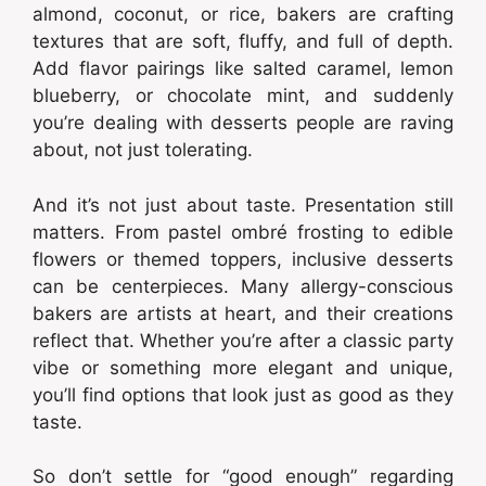
almond, coconut, or rice, bakers are crafting
textures that are soft, fluffy, and full of depth.
Add flavor pairings like salted caramel, lemon
blueberry, or chocolate mint, and suddenly
you’re dealing with desserts people are raving
about, not just tolerating.
And it’s not just about taste. Presentation still
matters. From pastel ombré frosting to edible
flowers or themed toppers, inclusive desserts
can be centerpieces. Many allergy-conscious
bakers are artists at heart, and their creations
reflect that. Whether you’re after a classic party
vibe or something more elegant and unique,
you’ll find options that look just as good as they
taste.
So don’t settle for “good enough” regarding