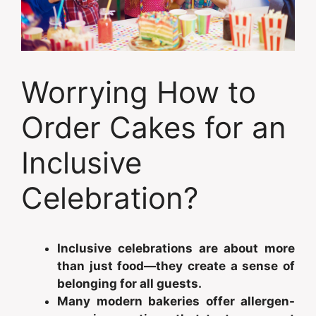
Worrying How to
Order Cakes for an
Inclusive
Celebration?
Inclusive celebrations are about more
than just food—they create a sense of
belonging for all guests.
Many modern bakeries offer allergen-