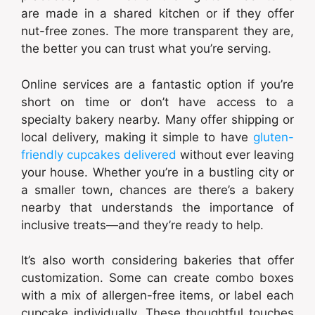
are made in a shared kitchen or if they offer
nut-free zones. The more transparent they are,
the better you can trust what you’re serving.
Online services are a fantastic option if you’re
short on time or don’t have access to a
specialty bakery nearby. Many offer shipping or
local delivery, making it simple to have
gluten-
friendly cupcakes delivered
without ever leaving
your house. Whether you’re in a bustling city or
a smaller town, chances are there’s a bakery
nearby that understands the importance of
inclusive treats—and they’re ready to help.
It’s also worth considering bakeries that offer
customization. Some can create combo boxes
with a mix of allergen-free items, or label each
cupcake individually. These thoughtful touches