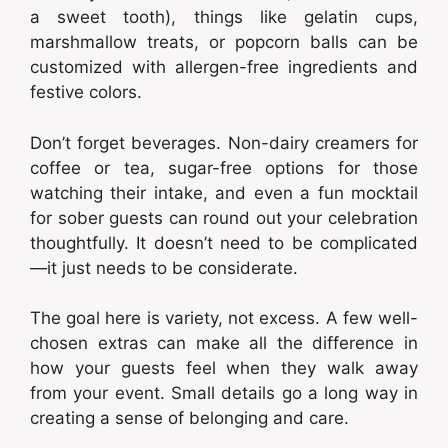
a sweet tooth), things like gelatin cups,
marshmallow treats, or popcorn balls can be
customized with allergen-free ingredients and
festive colors.
Don’t forget beverages. Non-dairy creamers for
coffee or tea, sugar-free options for those
watching their intake, and even a fun mocktail
for sober guests can round out your celebration
thoughtfully. It doesn’t need to be complicated
—it just needs to be considerate.
The goal here is variety, not excess. A few well-
chosen extras can make all the difference in
how your guests feel when they walk away
from your event. Small details go a long way in
creating a sense of belonging and care.