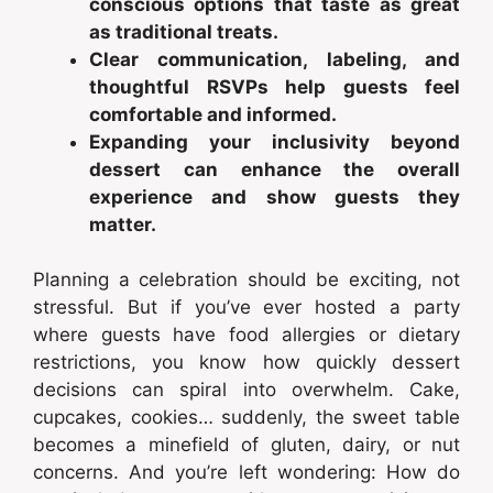
conscious options that taste as great
as traditional treats.
Clear communication, labeling, and
thoughtful RSVPs help guests feel
comfortable and informed.
Expanding your inclusivity beyond
dessert can enhance the overall
experience and show guests they
matter.
Planning a celebration should be exciting, not
stressful. But if you’ve ever hosted a party
where guests have food allergies or dietary
restrictions, you know how quickly dessert
decisions can spiral into overwhelm. Cake,
cupcakes, cookies… suddenly, the sweet table
becomes a minefield of gluten, dairy, or nut
concerns. And you’re left wondering: How do