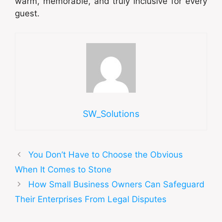
warm, memorable, and truly inclusive for every
guest.
SW_Solutions
You Don’t Have to Choose the Obvious
When It Comes to Stone
How Small Business Owners Can Safeguard
Their Enterprises From Legal Disputes