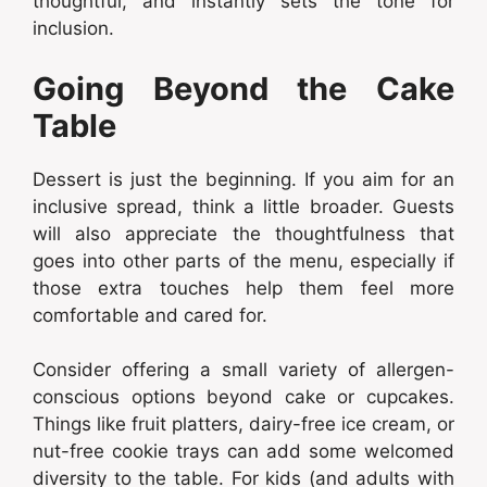
thoughtful, and instantly sets the tone for
inclusion.
Going Beyond the Cake
Table
Dessert is just the beginning. If you aim for an
inclusive spread, think a little broader. Guests
will also appreciate the thoughtfulness that
goes into other parts of the menu, especially if
those extra touches help them feel more
comfortable and cared for.
Consider offering a small variety of allergen-
conscious options beyond cake or cupcakes.
Things like fruit platters, dairy-free ice cream, or
nut-free cookie trays can add some welcomed
diversity to the table. For kids (and adults with