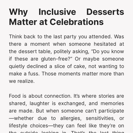
Why Inclusive Desserts
Matter at Celebrations
Think back to the last party you attended. Was
there a moment when someone hesitated at
the dessert table, politely asking, “Do you know
if these are gluten-free?” Or maybe someone
quietly declined a slice of cake, not wanting to
make a fuss. Those moments matter more than
we realize.
Food is about connection. It’s where stories are
shared, laughter is exchanged, and memories
are made. But when someone can’t participate
—whether due to allergies, sensitivities, or
lifestyle choices—they can feel like they’re on