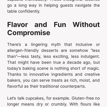
go a long way in helping guests navigate the
table confidently.
Flavor and Fun Without
Compromise
There’s a lingering myth that inclusive or
allergen-friendly desserts are somehow “less
than”—less tasty, less exciting, less indulgent.
That might have been true a decade ago, but
today’s baking scene is nothing short of magic.
Thanks to innovative ingredients and creative
bakers, you can serve treats as rich, moist, and
flavorful as their traditional counterparts.
Let’s talk cupcakes, for example. Gluten-free no
longer means dry or crumbly. With flours like