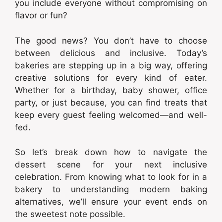
you include everyone without compromising on
flavor or fun?
The good news? You don’t have to choose
between delicious and inclusive. Today’s
bakeries are stepping up in a big way, offering
creative solutions for every kind of eater.
Whether for a birthday, baby shower, office
party, or just because, you can find treats that
keep every guest feeling welcomed—and well-
fed.
So let’s break down how to navigate the
dessert scene for your next inclusive
celebration. From knowing what to look for in a
bakery to understanding modern baking
alternatives, we’ll ensure your event ends on
the sweetest note possible.