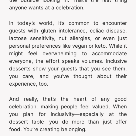
the outside looking in. That’s the last thing
anyone wants at a celebration.
In today’s world, it’s common to encounter
guests with gluten intolerance, celiac disease,
lactose sensitivity, nut allergies, or even just
personal preferences like vegan or keto. While it
might feel overwhelming to accommodate
everyone, the effort speaks volumes. Inclusive
desserts show your guests that you see them,
you care, and you’ve thought about their
experience, too.
And really, that’s the heart of any good
celebration: making people feel valued. When
you plan for inclusivity—especially at the
dessert table—you do more than just offer
food. You’re creating belonging.