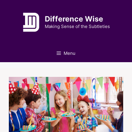
Skip
to
Difference Wise
content
Making Sense of the Subtleties
Menu