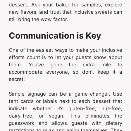
dessert. Ask your baker for samples, explore
new flavors, and trust that inclusive sweets can
still bring the wow factor.
Communication is Key
One of the easiest ways to make your inclusive
efforts count is to let your guests know about
them. You’ve gone the extra mile to
accommodate everyone, so don’t keep it a
secret!
Simple signage can be a game-changer. Use
tent cards or labels next to each dessert that
indicate whether it’s gluten-free, nut-free,
dairy-free, or vegan. This eliminates the
guesswork and allows guests with dietary
restrictions to relax and enjoy themselves. They