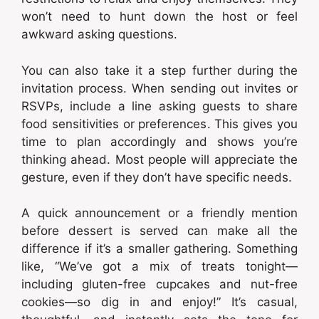
won’t need to hunt down the host or feel
awkward asking questions.
You can also take it a step further during the
invitation process. When sending out invites or
RSVPs, include a line asking guests to share
food sensitivities or preferences. This gives you
time to plan accordingly and shows you’re
thinking ahead. Most people will appreciate the
gesture, even if they don’t have specific needs.
A quick announcement or a friendly mention
before dessert is served can make all the
difference if it’s a smaller gathering. Something
like, “We’ve got a mix of treats tonight—
including gluten-free cupcakes and nut-free
cookies—so dig in and enjoy!” It’s casual,