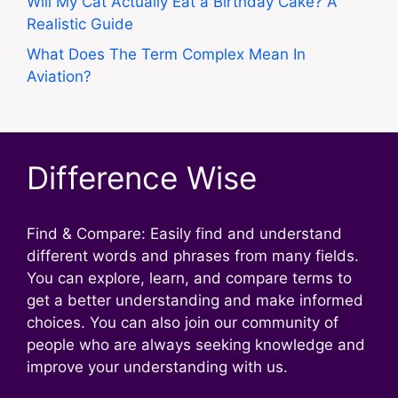
Will My Cat Actually Eat a Birthday Cake? A
Realistic Guide
What Does The Term Complex Mean In
Aviation?
Difference Wise
Find & Compare: Easily find and understand
different words and phrases from many fields.
You can explore, learn, and compare terms to
get a better understanding and make informed
choices. You can also join our community of
people who are always seeking knowledge and
improve your understanding with us.