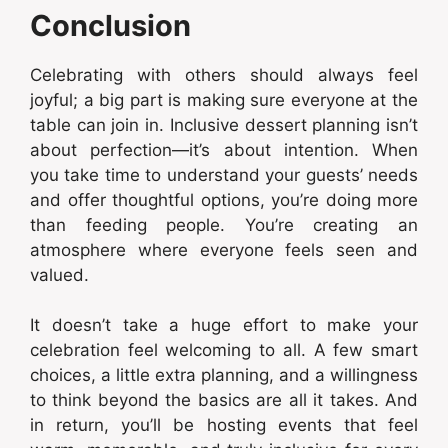
Conclusion
Celebrating with others should always feel
joyful; a big part is making sure everyone at the
table can join in. Inclusive dessert planning isn’t
about perfection—it’s about intention. When
you take time to understand your guests’ needs
and offer thoughtful options, you’re doing more
than feeding people. You’re creating an
atmosphere where everyone feels seen and
valued.
It doesn’t take a huge effort to make your
celebration feel welcoming to all. A few smart
choices, a little extra planning, and a willingness
to think beyond the basics are all it takes. And
in return, you’ll be hosting events that feel