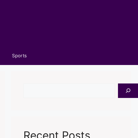
Sports
Search
Recent Posts