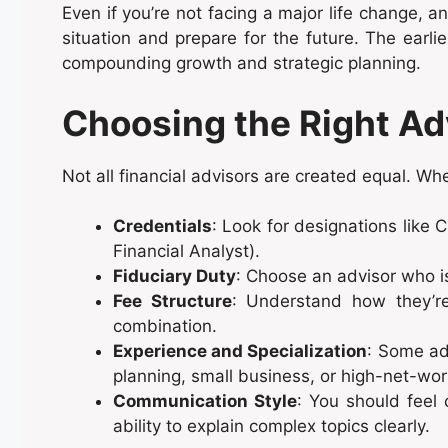
Even if you’re not facing a major life change, a
situation and prepare for the future. The earli
compounding growth and strategic planning.
Choosing the Right Ad
Not all financial advisors are created equal. Wh
Credentials
: Look for designations like 
Financial Analyst).
Fiduciary Duty
: Choose an advisor who is 
Fee Structure
: Understand how they’r
combination.
Experience and Specialization
: Some adv
planning, small business, or high-net-wor
Communication Style
: You should feel 
ability to explain complex topics clearly.