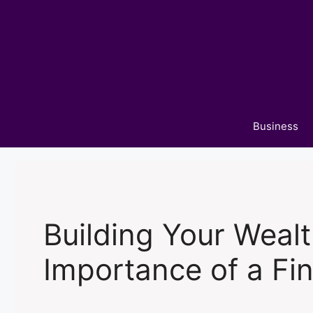
Skip
to
content
Business
Building Your Weal
Importance of a Fin