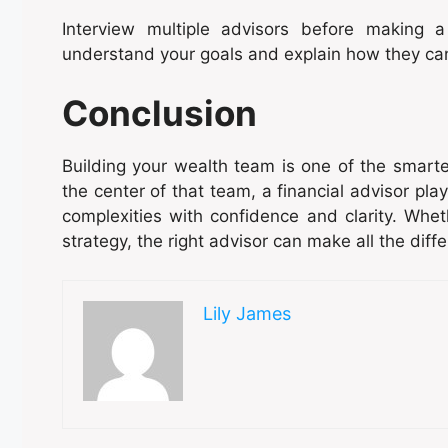
Interview multiple advisors before making 
understand your goals and explain how they ca
Conclusion
Building your wealth team is one of the smarte
the center of that team, a financial advisor plays
complexities with confidence and clarity. Wheth
strategy, the right advisor can make all the diff
Lily James