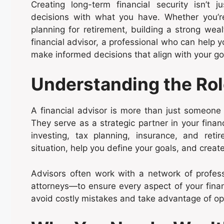
Creating long-term financial security isn’t
decisions with what you have. Whether you’re
planning for retirement, building a strong weal
financial advisor, a professional who can help 
make informed decisions that align with your go
Understanding the Role
A financial advisor is more than just someon
They serve as a strategic partner in your finan
investing, tax planning, insurance, and reti
situation, help you define your goals, and creat
Advisors often work with a network of profes
attorneys—to ensure every aspect of your financ
avoid costly mistakes and take advantage of oppo