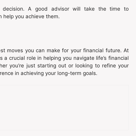
a decision. A good advisor will take the time to
n help you achieve them.
st moves you can make for your financial future. At
 a crucial role in helping you navigate life’s financial
er you’re just starting out or looking to refine your
erence in achieving your long-term goals.