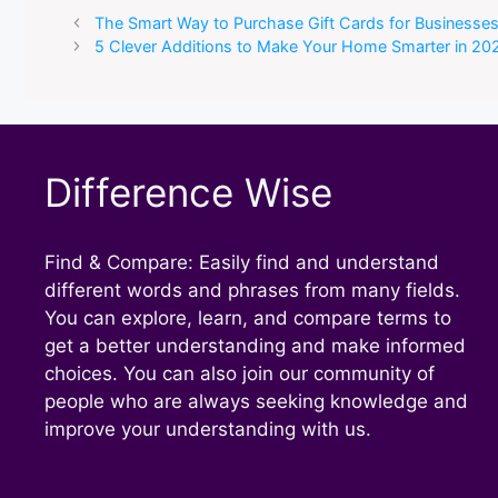
The Smart Way to Purchase Gift Cards for Businesse
5 Clever Additions to Make Your Home Smarter in 20
Difference Wise
Find & Compare: Easily find and understand
different words and phrases from many fields.
You can explore, learn, and compare terms to
get a better understanding and make informed
choices. You can also join our community of
people who are always seeking knowledge and
improve your understanding with us.