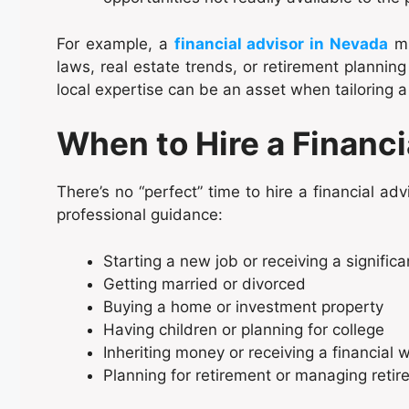
For example, a
financial advisor in Nevada
mi
laws, real estate trends, or retirement planning 
local expertise can be an asset when tailoring a
When to Hire a Financi
There’s no “perfect” time to hire a financial adv
professional guidance:
Starting a new job or receiving a significa
Getting married or divorced
Buying a home or investment property
Having children or planning for college
Inheriting money or receiving a financial w
Planning for retirement or managing reti