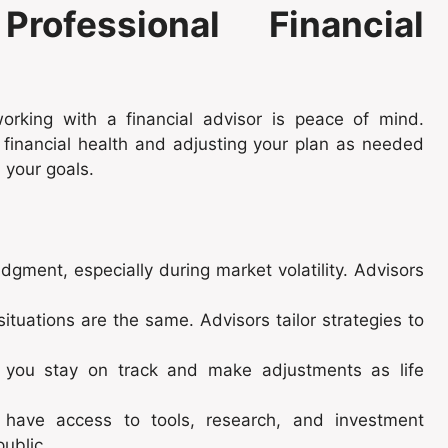
ofessional Financial
orking with a financial advisor is peace of mind.
 financial health and adjusting your plan as needed
 your goals.
dgment, especially during market volatility. Advisors
situations are the same. Advisors tailor strategies to
p you stay on track and make adjustments as life
 have access to tools, research, and investment
public.