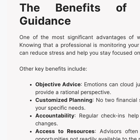
The Benefits of Pr
Guidance
One of the most significant advantages of w
Knowing that a professional is monitoring your
can reduce stress and help you stay focused on
Other key benefits include:
Objective Advice
: Emotions can cloud ju
provide a rational perspective.
Customized Planning
: No two financial 
your specific needs.
Accountability
: Regular check-ins hel
changes.
Access to Resources
: Advisors often
opportunities not readily available to the 