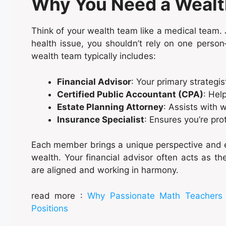
Why You Need a Weal
Think of your wealth team like a medical team. J
health issue, you shouldn’t rely on one person
wealth team typically includes:
Financial Advisor
: Your primary strategis
Certified Public Accountant (CPA)
: Hel
Estate Planning Attorney
: Assists with w
Insurance Specialist
: Ensures you’re prot
Each member brings a unique perspective and e
wealth. Your financial advisor often acts as the 
are aligned and working in harmony.
read more :
Why Passionate Math Teachers S
Positions