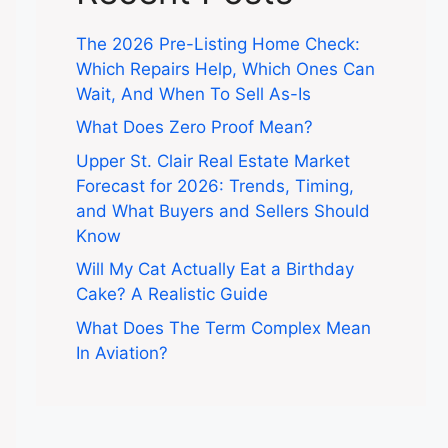
The 2026 Pre-Listing Home Check:
Which Repairs Help, Which Ones Can
Wait, And When To Sell As-Is
What Does Zero Proof Mean?
Upper St. Clair Real Estate Market
Forecast for 2026: Trends, Timing,
and What Buyers and Sellers Should
Know
Will My Cat Actually Eat a Birthday
Cake? A Realistic Guide
What Does The Term Complex Mean
In Aviation?