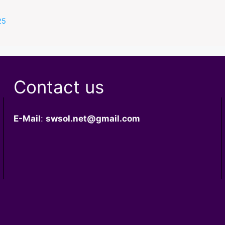
s
25
Contact us
E-Mail
:
swsol.net@gmail.com