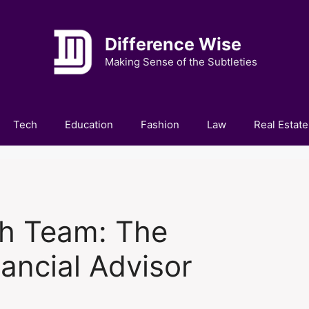
Difference Wise
Making Sense of the Subtleties
Tech
Education
Fashion
Law
Real Estate
th Team: The
ancial Advisor