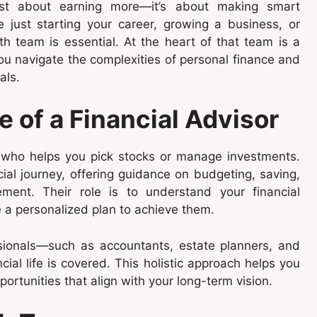
 just about earning more—it’s about making smart
 just starting your career, growing a business, or
th team is essential. At the heart of that team is a
you navigate the complexities of personal finance and
als.
 of a Financial Advisor
e who helps you pick stocks or manage investments.
cial journey, offering guidance on budgeting, saving,
rement. Their role is to understand your financial
e a personalized plan to achieve them.
sionals—such as accountants, estate planners, and
ial life is covered. This holistic approach helps you
rtunities that align with your long-term vision.