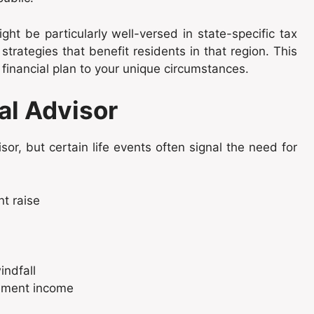
ght be particularly well-versed in state-specific tax
strategies that benefit residents in that region. This
 financial plan to your unique circumstances.
al Advisor
isor, but certain life events often signal the need for
nt raise
indfall
rement income