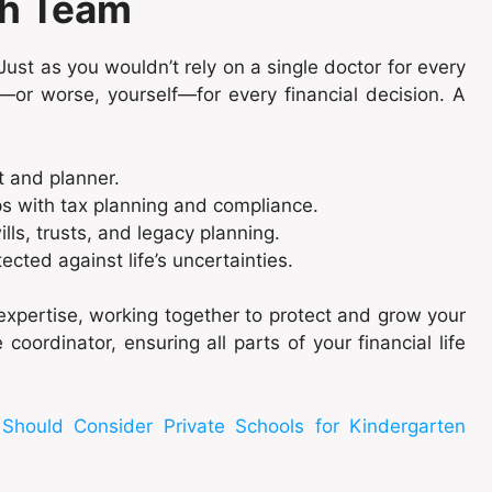
th Team
ust as you wouldn’t rely on a single doctor for every
—or worse, yourself—for every financial decision. A
t and planner.
ps with tax planning and compliance.
ills, trusts, and legacy planning.
ected against life’s uncertainties.
xpertise, working together to protect and grow your
coordinator, ensuring all parts of your financial life
hould Consider Private Schools for Kindergarten