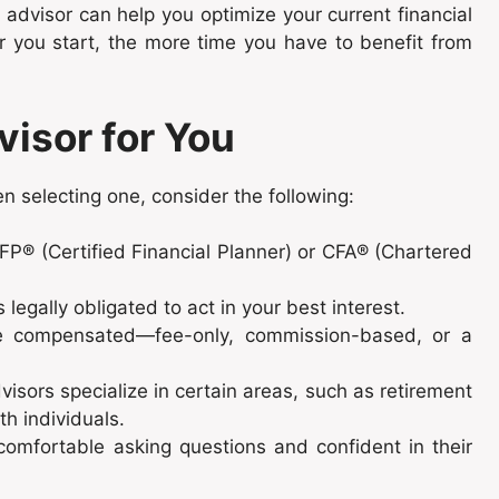
n advisor can help you optimize your current financial
er you start, the more time you have to benefit from
visor for You
en selecting one, consider the following:
CFP® (Certified Financial Planner) or CFA® (Chartered
legally obligated to act in your best interest.
e compensated—fee-only, commission-based, or a
isors specialize in certain areas, such as retirement
th individuals.
comfortable asking questions and confident in their