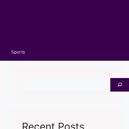
Sports
Search
Recent Posts