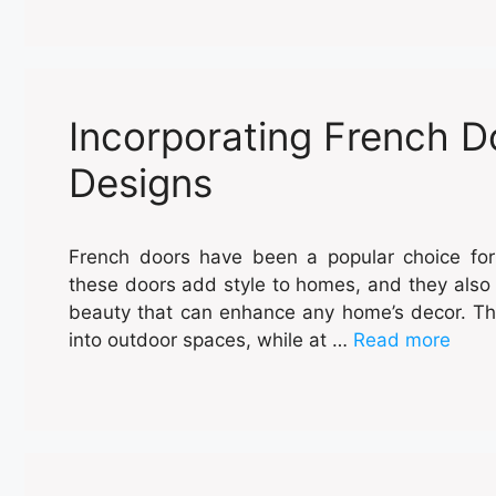
Incorporating French 
Designs
French doors have been a popular choice for
these doors add style to homes, and they also 
beauty that can enhance any home’s decor. Th
into outdoor spaces, while at …
Read more