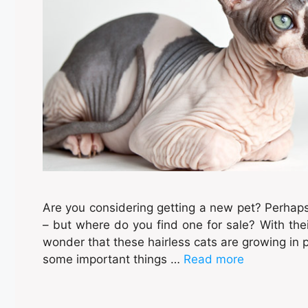
Are you considering getting a new pet? Perhap
– but where do you find one for sale? With thei
wonder that these hairless cats are growing in p
some important things …
Read more