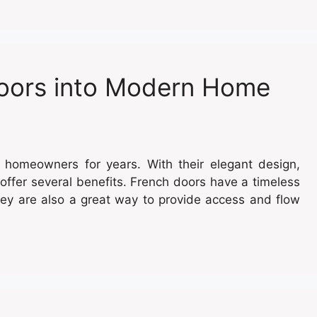
Doors into Modern Home
 homeowners for years. With their elegant design,
offer several benefits. French doors have a timeless
ey are also a great way to provide access and flow