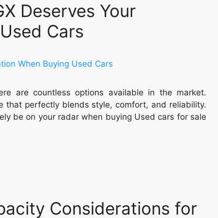
GX Deserves Your
 Used Cars
re are countless options available in the market.
that perfectly blends style, comfort, and reliability.
tely be on your radar when buying Used cars for sale
acity Considerations for