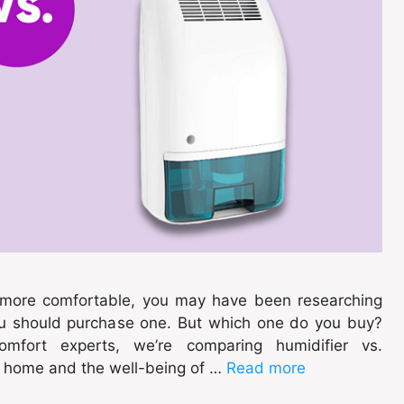
e more comfortable, you may have been researching
you should purchase one. But which one do you buy?
omfort experts, we’re comparing humidifier vs.
r home and the well-being of …
Read more