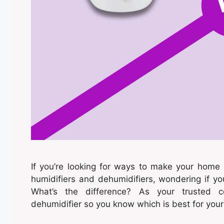
If you’re looking for ways to make your hom
humidifiers and dehumidifiers, wondering if 
What’s the difference? As your trusted c
dehumidifier so you know which is best for you