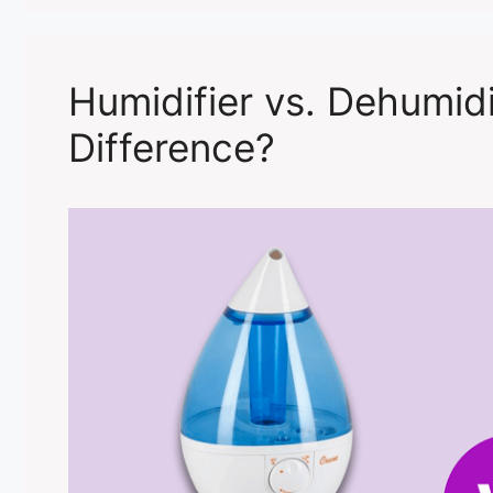
Humidifier vs. Dehumidi
Difference?