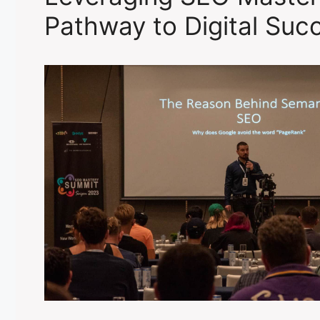
Pathway to Digital Suc