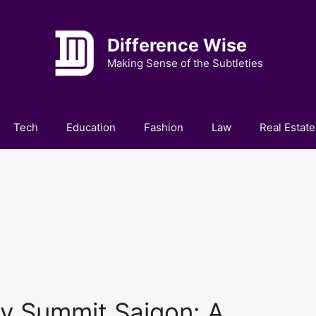
Difference Wise
Making Sense of the Subtleties
Tech
Education
Fashion
Law
Real Estate
y Summit Saigon: A