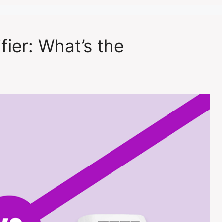
fier: What’s the