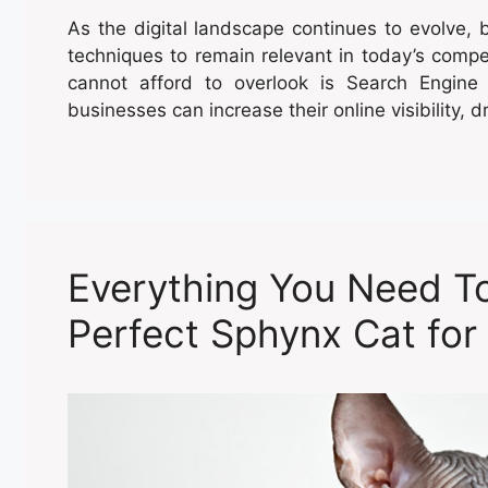
As the digital landscape continues to evolve,
techniques to remain relevant in today’s compe
cannot afford to overlook is Search Engine
businesses can increase their online visibility, dr
Everything You Need T
Perfect Sphynx Cat for