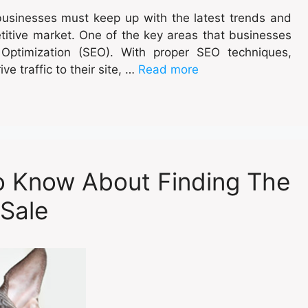
 businesses must keep up with the latest trends and
titive market. One of the key areas that businesses
 Optimization (SEO). With proper SEO techniques,
ive traffic to their site, …
Read more
o Know About Finding The
 Sale