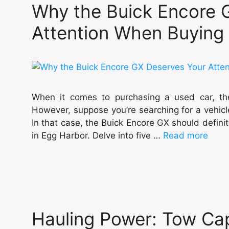
Why the Buick Encore 
Attention When Buying
When it comes to purchasing a used car, the
However, suppose you’re searching for a vehicle 
In that case, the Buick Encore GX should defini
in Egg Harbor. Delve into five …
Read more
Hauling Power: Tow Cap