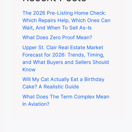
The 2026 Pre-Listing Home Check:
Which Repairs Help, Which Ones Can
Wait, And When To Sell As-Is
What Does Zero Proof Mean?
Upper St. Clair Real Estate Market
Forecast for 2026: Trends, Timing,
and What Buyers and Sellers Should
Know
Will My Cat Actually Eat a Birthday
Cake? A Realistic Guide
What Does The Term Complex Mean
In Aviation?