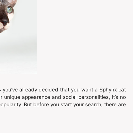
s you’ve already decided that you want a Sphynx cat
r unique appearance and social personalities, it’s no
opularity. But before you start your search, there are