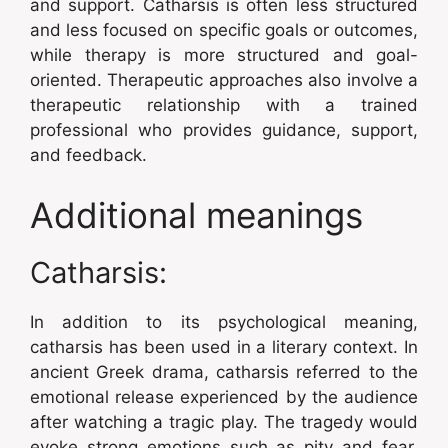
and support. Catharsis is often less structured
and less focused on specific goals or outcomes,
while therapy is more structured and goal-
oriented. Therapeutic approaches also involve a
therapeutic relationship with a trained
professional who provides guidance, support,
and feedback.
Additional meanings
Catharsis:
In addition to its psychological meaning,
catharsis has been used in a literary context. In
ancient Greek drama, catharsis referred to the
emotional release experienced by the audience
after watching a tragic play. The tragedy would
evoke strong emotions such as pity and fear,