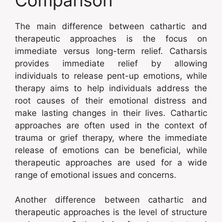
The main difference between cathartic and
therapeutic approaches is the focus on
immediate versus long-term relief. Catharsis
provides immediate relief by allowing
individuals to release pent-up emotions, while
therapy aims to help individuals address the
root causes of their emotional distress and
make lasting changes in their lives. Cathartic
approaches are often used in the context of
trauma or grief therapy, where the immediate
release of emotions can be beneficial, while
therapeutic approaches are used for a wide
range of emotional issues and concerns.
Another difference between cathartic and
therapeutic approaches is the level of structure