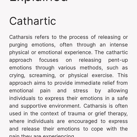
Cathartic
Catharsis refers to the process of releasing or
purging emotions, often through an intense
physical or emotional experience. The cathartic
approach focuses on releasing pent-up
emotions through various methods, such as
crying, screaming, or physical exercise. This
approach aims to provide immediate relief from
emotional pain and stress by allowing
individuals to express their emotions in a safe
and supportive environment. Catharsis is often
used in the context of trauma or grief therapy,
where individuals are encouraged to express
and release their emotions to cope with the
pain they are experiencing.