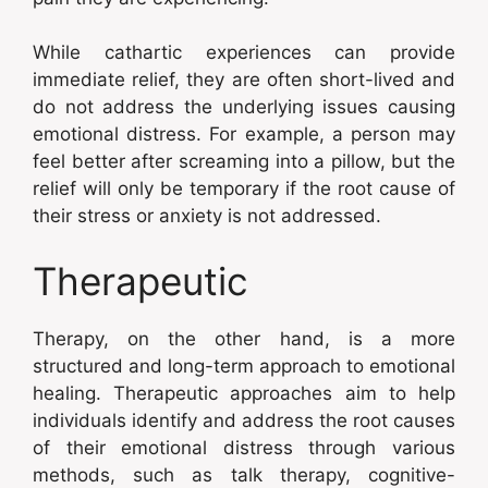
While cathartic experiences can provide
immediate relief, they are often short-lived and
do not address the underlying issues causing
emotional distress. For example, a person may
feel better after screaming into a pillow, but the
relief will only be temporary if the root cause of
their stress or anxiety is not addressed.
Therapeutic
Therapy, on the other hand, is a more
structured and long-term approach to emotional
healing. Therapeutic approaches aim to help
individuals identify and address the root causes
of their emotional distress through various
methods, such as talk therapy, cognitive-