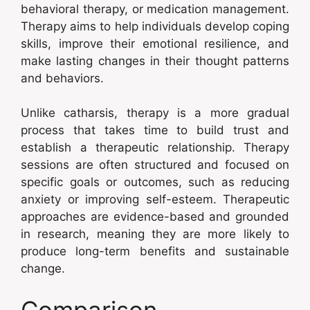
behavioral therapy, or medication management.
Therapy aims to help individuals develop coping
skills, improve their emotional resilience, and
make lasting changes in their thought patterns
and behaviors.
Unlike catharsis, therapy is a more gradual
process that takes time to build trust and
establish a therapeutic relationship. Therapy
sessions are often structured and focused on
specific goals or outcomes, such as reducing
anxiety or improving self-esteem. Therapeutic
approaches are evidence-based and grounded
in research, meaning they are more likely to
produce long-term benefits and sustainable
change.
Comparison