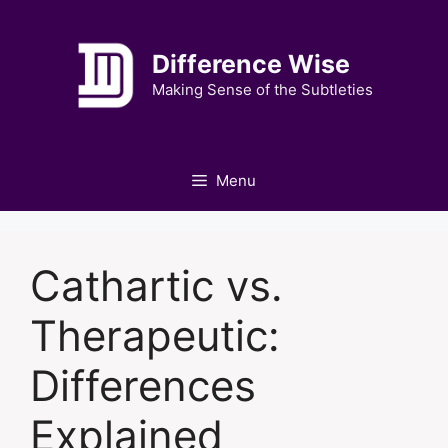
Skip
to
Difference Wise
content
Making Sense of the Subtleties
Menu
Cathartic vs.
Therapeutic:
Differences
Explained