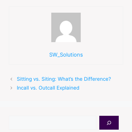
SW_Solutions
Sitting vs. Siting: What’s the Difference?
Incall vs. Outcall Explained
Search