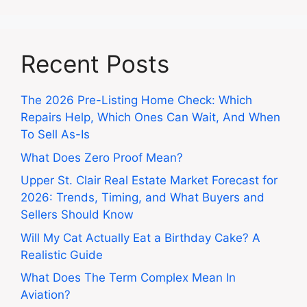
Recent Posts
The 2026 Pre-Listing Home Check: Which
Repairs Help, Which Ones Can Wait, And When
To Sell As-Is
What Does Zero Proof Mean?
Upper St. Clair Real Estate Market Forecast for
2026: Trends, Timing, and What Buyers and
Sellers Should Know
Will My Cat Actually Eat a Birthday Cake? A
Realistic Guide
What Does The Term Complex Mean In
Aviation?