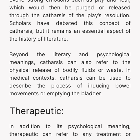
which would then be purged or released
through the catharsis of the play’s resolution.
Scholars have debated this concept of
catharsis, but it remains an essential aspect of
the history of literature.
Beyond the literary and psychological
meanings, catharsis can also refer to the
physical release of bodily fluids or waste. In
medical contexts, catharsis can be used to
describe the process of inducing bowel
movements or emptying the bladder.
Therapeutic:
In addition to its psychological meaning,
therapeutic can refer to any treatment or