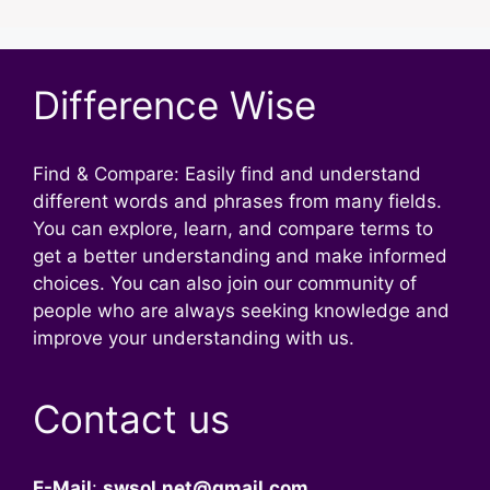
Difference Wise
Find & Compare: Easily find and understand
different words and phrases from many fields.
You can explore, learn, and compare terms to
get a better understanding and make informed
choices. You can also join our community of
people who are always seeking knowledge and
improve your understanding with us.
Contact us
E-Mail
:
swsol.net@gmail.com