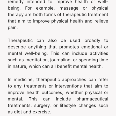
remedy intended to improve health or well-
being. For example, massage or physical
therapy are both forms of therapeutic treatment
that aim to improve physical health and relieve
pain.
Therapeutic can also be used broadly to
describe anything that promotes emotional or
mental well-being. This can include activities
such as meditation, journaling, or spending time
in nature, which can all benefit mental health.
In medicine, therapeutic approaches can refer
to any treatments or interventions that aim to
improve health outcomes, whether physical or
mental. This can include pharmaceutical
treatments, surgery, or lifestyle changes such
as diet and exercise.