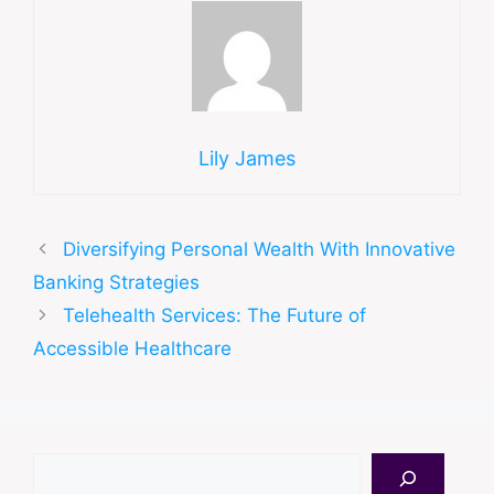
Lily James
Diversifying Personal Wealth With Innovative
Banking Strategies
Telehealth Services: The Future of
Accessible Healthcare
Search