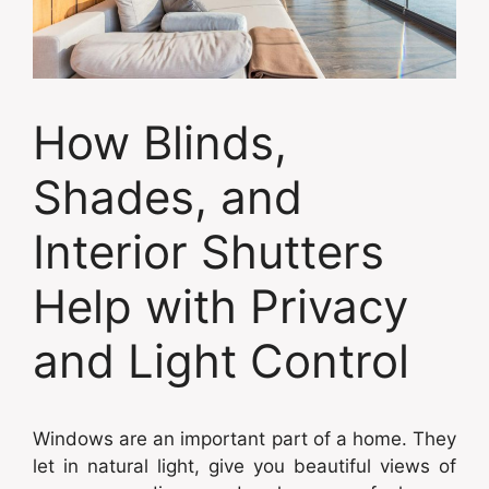
How Blinds,
Shades, and
Interior Shutters
Help with Privacy
and Light Control
Windows are an important part of a home. They
let in natural light, give you beautiful views of