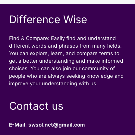
Difference Wise
Find & Compare: Easily find and understand
different words and phrases from many fields.
You can explore, learn, and compare terms to
get a better understanding and make informed
choices. You can also join our community of
people who are always seeking knowledge and
improve your understanding with us.
Contact us
E-Mail
:
swsol.net@gmail.com