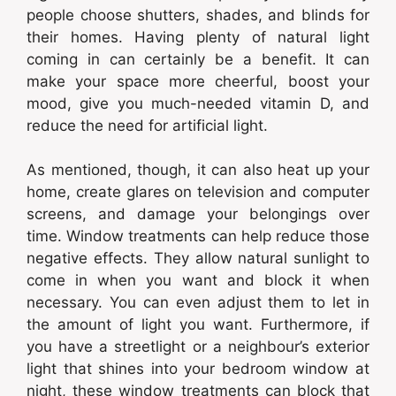
people choose shutters, shades, and blinds for
their homes. Having plenty of natural light
coming in can certainly be a benefit. It can
make your space more cheerful, boost your
mood, give you much-needed vitamin D, and
reduce the need for artificial light.
As mentioned, though, it can also heat up your
home, create glares on television and computer
screens, and damage your belongings over
time. Window treatments can help reduce those
negative effects. They allow natural sunlight to
come in when you want and block it when
necessary. You can even adjust them to let in
the amount of light you want. Furthermore, if
you have a streetlight or a neighbour’s exterior
light that shines into your bedroom window at
night, these window treatments can block that