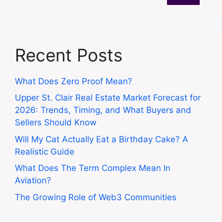
Recent Posts
What Does Zero Proof Mean?
Upper St. Clair Real Estate Market Forecast for
2026: Trends, Timing, and What Buyers and
Sellers Should Know
Will My Cat Actually Eat a Birthday Cake? A
Realistic Guide
What Does The Term Complex Mean In
Aviation?
The Growing Role of Web3 Communities