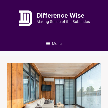
Skip
to
Difference Wise
content
Making Sense of the Subtleties
Menu