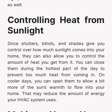
as well.
Controlling Heat from
Sunlight
Since shutters, blinds, and shades give you
control over how much sunlight comes into your
home, they can also allow you to control the
amount of heat you get from it. You can close
them during the hottest part of the day to
prevent too much heat from coming in. On
cooler days, you can open them to allow a bit
more of the sun’s warmth to flow into your
home. That may reduce the amount of energy
your HVAC system uses.