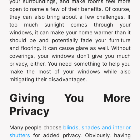
your surroundings, and make rooms feel more
open to name a few of their benefits. Of course,
they can also bring about a few challenges. If
too much sunlight comes through your
windows, it can make your home warmer than it
should be and potentially fade your furniture
and flooring. It can cause glare as well. Without
coverings, your windows don’t give you much
privacy, either. You need something to help you
make the most of your windows while also
mitigating their disadvantages.
Giving You More
Privacy
Many people choose
blinds, shades and interior
shutters
for added privacy. Obviously, having