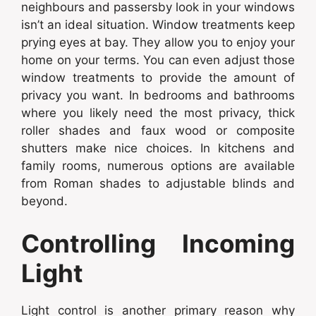
neighbours and passersby look in your windows
isn’t an ideal situation. Window treatments keep
prying eyes at bay. They allow you to enjoy your
home on your terms. You can even adjust those
window treatments to provide the amount of
privacy you want. In bedrooms and bathrooms
where you likely need the most privacy, thick
roller shades and faux wood or composite
shutters make nice choices. In kitchens and
family rooms, numerous options are available
from Roman shades to adjustable blinds and
beyond.
Controlling Incoming
Light
Light control is another primary reason why