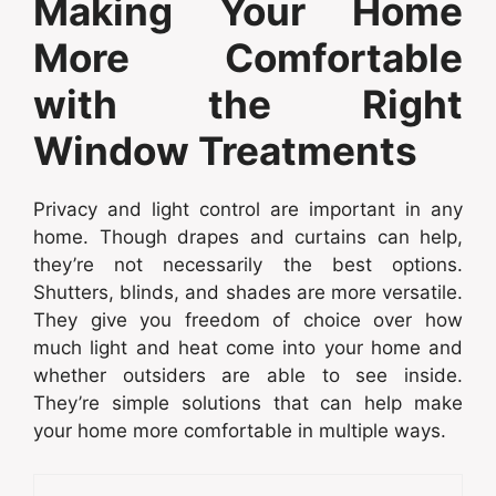
Making Your Home
More Comfortable
with the Right
Window Treatments
Privacy and light control are important in any
home. Though drapes and curtains can help,
they’re not necessarily the best options.
Shutters, blinds, and shades are more versatile.
They give you freedom of choice over how
much light and heat come into your home and
whether outsiders are able to see inside.
They’re simple solutions that can help make
your home more comfortable in multiple ways.