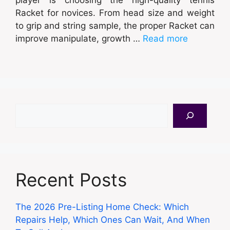
Racket for novices. From head size and weight
to grip and string sample, the proper Racket can
improve manipulate, growth …
Read more
Search
Recent Posts
The 2026 Pre-Listing Home Check: Which
Repairs Help, Which Ones Can Wait, And When