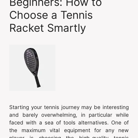
Beginners: How to
Choose a Tennis
Racket Smartly
Starting your tennis journey may be interesting
and barely overwhelming, in particular while
faced with a sea of tools alternatives. One of
the maximum vital equipment for any new
player is choosing the high-quality tennis