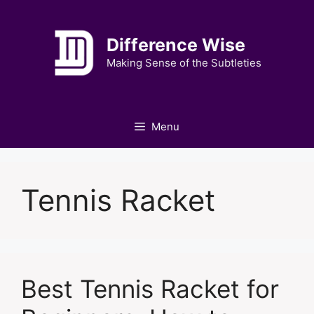
Skip
to
Difference Wise
content
Making Sense of the Subtleties
Menu
Tennis Racket
Best Tennis Racket for