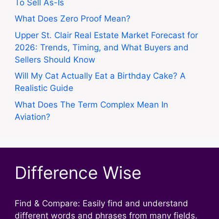
To Sell As-Is
What Does Zero Proof Mean?
Upper St. Clair Real Estate Market Forecast for
2026: Trends, Timing, and What Buyers and
Sellers Should Know
Will My Cat Actually Eat a Birthday Cake? A
Realistic Guide
What Does The Term Complex Mean In
Aviation?
Difference Wise
Find & Compare: Easily find and understand
different words and phrases from many fields.