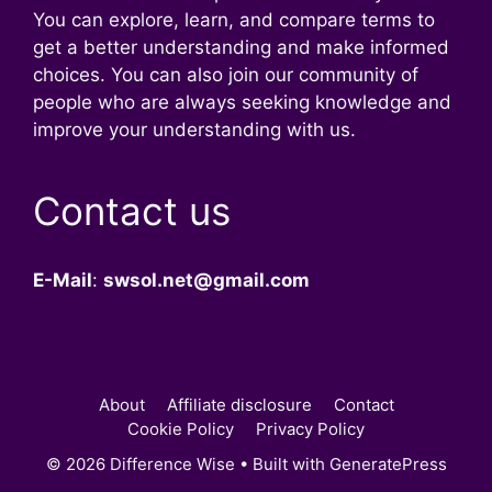
You can explore, learn, and compare terms to
get a better understanding and make informed
choices. You can also join our community of
people who are always seeking knowledge and
improve your understanding with us.
Contact us
E-Mail
:
swsol.net@gmail.com
About
Affiliate disclosure
Contact
Cookie Policy
Privacy Policy
© 2026 Difference Wise
• Built with
GeneratePress