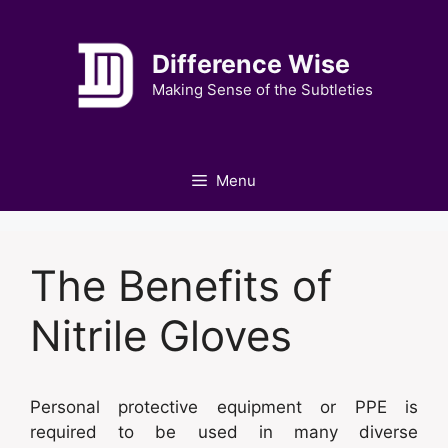
Skip
to
Difference Wise
content
Making Sense of the Subtleties
Menu
The Benefits of
Nitrile Gloves
Personal protective equipment or PPE is
required to be used in many diverse