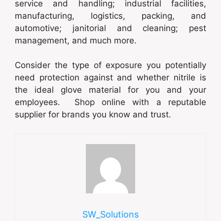
service and handling; industrial facilities,
manufacturing, logistics, packing, and
automotive; janitorial and cleaning; pest
management, and much more.
Consider the type of exposure you potentially
need protection against and whether nitrile is
the ideal glove material for you and your
employees. Shop online with a reputable
supplier for brands you know and trust.
SW_Solutions