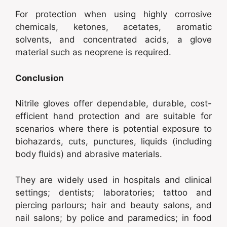
For protection when using highly corrosive
chemicals, ketones, acetates, aromatic
solvents, and concentrated acids, a glove
material such as neoprene is required.
Conclusion
Nitrile gloves offer dependable, durable, cost-
efficient hand protection and are suitable for
scenarios where there is potential exposure to
biohazards, cuts, punctures, liquids (including
body fluids) and abrasive materials.
They are widely used in hospitals and clinical
settings; dentists; laboratories; tattoo and
piercing parlours; hair and beauty salons, and
nail salons; by police and paramedics; in food