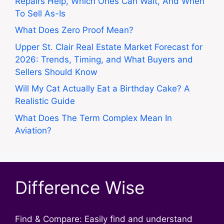
Repairs Help, Which Ones Can Wait, And When
To Sell As-Is
What Does Zero Proof Mean?
Upper St. Clair Real Estate Market Forecast for
2026: Trends, Timing, and What Buyers and
Sellers Should Know
Will My Cat Actually Eat a Birthday Cake? A
Realistic Guide
What Does The Term Complex Mean In
Aviation?
Difference Wise
Find & Compare: Easily find and understand