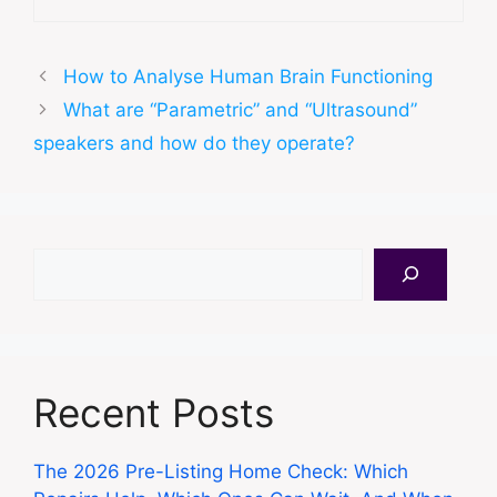
How to Analyse Human Brain Functioning
What are “Parametric” and “Ultrasound”
speakers and how do they operate?
Search
Recent Posts
The 2026 Pre-Listing Home Check: Which