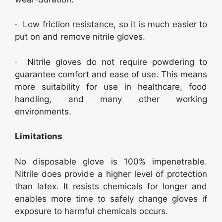
· Low friction resistance, so it is much easier to
put on and remove nitrile gloves.
· Nitrile gloves do not require powdering to
guarantee comfort and ease of use. This means
more suitability for use in healthcare, food
handling, and many other working
environments.
Limitations
No disposable glove is 100% impenetrable.
Nitrile does provide a higher level of protection
than latex. It resists chemicals for longer and
enables more time to safely change gloves if
exposure to harmful chemicals occurs.