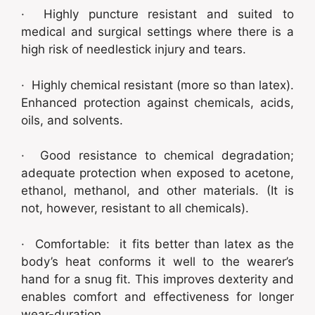
· Highly puncture resistant and suited to
medical and surgical settings where there is a
high risk of needlestick injury and tears.
· Highly chemical resistant (more so than latex).
Enhanced protection against chemicals, acids,
oils, and solvents.
· Good resistance to chemical degradation;
adequate protection when exposed to acetone,
ethanol, methanol, and other materials. (It is
not, however, resistant to all chemicals).
· Comfortable: it fits better than latex as the
body’s heat conforms it well to the wearer’s
hand for a snug fit. This improves dexterity and
enables comfort and effectiveness for longer
wear-duration.