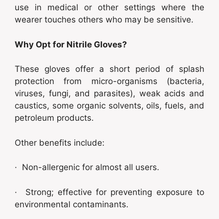
use in medical or other settings where the
wearer touches others who may be sensitive.
Why Opt for Nitrile Gloves?
These gloves offer a short period of splash
protection from micro-organisms (bacteria,
viruses, fungi, and parasites), weak acids and
caustics, some organic solvents, oils, fuels, and
petroleum products.
Other benefits include:
· Non-allergenic for almost all users.
· Strong; effective for preventing exposure to
environmental contaminants.