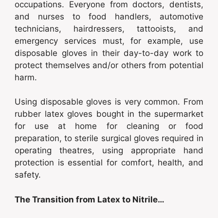
occupations. Everyone from doctors, dentists,
and nurses to food handlers, automotive
technicians, hairdressers, tattooists, and
emergency services must, for example, use
disposable gloves in their day-to-day work to
protect themselves and/or others from potential
harm.
Using disposable gloves is very common. From
rubber latex gloves bought in the supermarket
for use at home for cleaning or food
preparation, to sterile surgical gloves required in
operating theatres, using appropriate hand
protection is essential for comfort, health, and
safety.
The Transition from Latex to Nitrile…