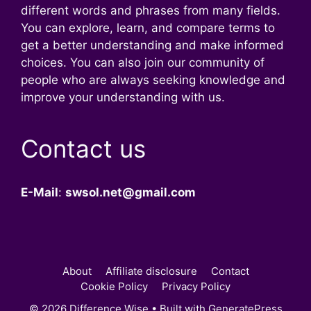
different words and phrases from many fields.
You can explore, learn, and compare terms to
get a better understanding and make informed
choices. You can also join our community of
people who are always seeking knowledge and
improve your understanding with us.
Contact us
E-Mail
:
swsol.net@gmail.com
About
Affiliate disclosure
Contact
Cookie Policy
Privacy Policy
© 2026 Difference Wise
• Built with
GeneratePress