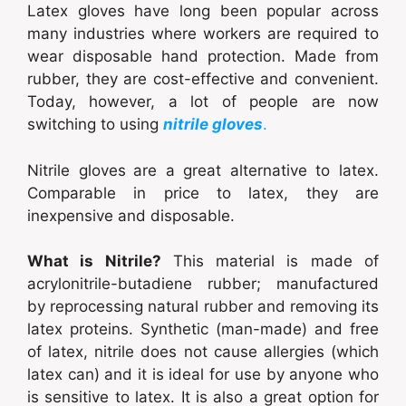
Latex gloves have long been popular across
many industries where workers are required to
wear disposable hand protection. Made from
rubber, they are cost-effective and convenient.
Today, however, a lot of people are now
switching to using
nitrile gloves
.
Nitrile gloves
are a great alternative to latex.
Comparable in price to latex, they are
inexpensive and disposable.
What is Nitrile?
This material is made of
acrylonitrile-butadiene rubber; manufactured
by reprocessing natural rubber and removing its
latex proteins. Synthetic (man-made) and free
of latex, nitrile does not cause allergies (which
latex can) and it is ideal for use by anyone who
is sensitive to latex. It is also a great option for