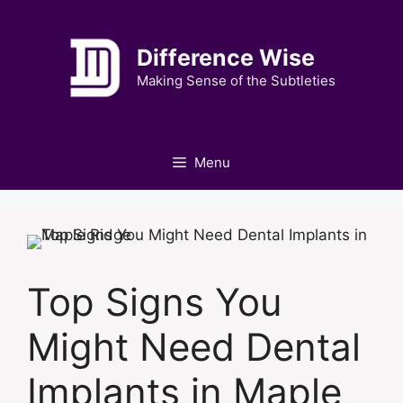
Skip
to
Difference Wise
content
Making Sense of the Subtleties
Menu
Top Signs You
Might Need Dental
Implants in Maple