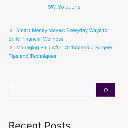
SW_Solutions
Smart Money Moves: Everyday Ways to
Build Financial Wellness
Managing Pain After Orthopaedic Surgery:
Tips and Techniques
Search
Recent Posts