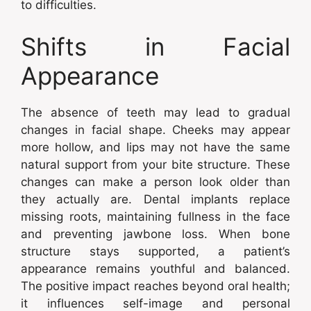
to difficulties.
Shifts in Facial
Appearance
The absence of teeth may lead to gradual
changes in facial shape. Cheeks may appear
more hollow, and lips may not have the same
natural support from your bite structure. These
changes can make a person look older than
they actually are. Dental implants replace
missing roots, maintaining fullness in the face
and preventing jawbone loss. When bone
structure stays supported, a patient’s
appearance remains youthful and balanced.
The positive impact reaches beyond oral health;
it influences self-image and personal