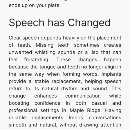
ends up on your plate.
Speech has Changed
Clear speech depends heavily on the placement
of teeth. Missing teeth sometimes creates
unwanted whistling sounds or a lisp that can
feel frustrating. These changes happen
because the tongue and teeth no longer align in
the same way when forming words. Implants
provide a stable replacement, helping speech
return to its natural rhythm and sound. This
change enhances communication while
boosting confidence in both casual and
professional settings in Maple Ridge. Having
reliable replacements keeps conversations
smooth and natural, without drawing attention