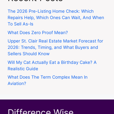
The 2026 Pre-Listing Home Check: Which
Repairs Help, Which Ones Can Wait, And When
To Sell As-Is
What Does Zero Proof Mean?
Upper St. Clair Real Estate Market Forecast for
2026: Trends, Timing, and What Buyers and
Sellers Should Know
Will My Cat Actually Eat a Birthday Cake? A
Realistic Guide
What Does The Term Complex Mean In
Aviation?
Difference Wise