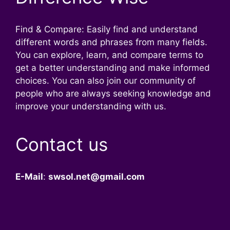
Find & Compare: Easily find and understand
different words and phrases from many fields.
You can explore, learn, and compare terms to
get a better understanding and make informed
choices. You can also join our community of
people who are always seeking knowledge and
improve your understanding with us.
Contact us
E-Mail
:
swsol.net@gmail.com