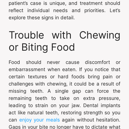
patient’s case is unique, and treatment should
reflect individual needs and priorities. Let’s
explore these signs in detail.
Trouble with Chewing
or Biting Food
Food should never cause discomfort or
embarrassment when eaten. If you notice that
certain textures or hard foods bring pain or
challenges with chewing, it could be a result of
missing teeth. A single gap can force the
remaining teeth to take on extra pressure,
leading to strain on your jaw. Dental implants
act like natural teeth, restoring strength so you
can
enjoy your meals
again without hesitation.
Gaps in your bite no longer have to dictate what