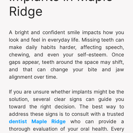
Ridge
A bright and confident smile impacts how you
look and feel in everyday life. Missing teeth can
make daily habits harder, affecting speech,
chewing, and even your self-esteem. Once
gaps appear, teeth around the space may shift,
and that can change your bite and jaw
alignment over time.
If you are unsure whether implants might be the
solution, several clear signs can guide you
toward the right decision. The best way to
address these signs is to consult with a trusted
dentist Maple Ridge
who can provide a
thorough evaluation of your oral health. Every