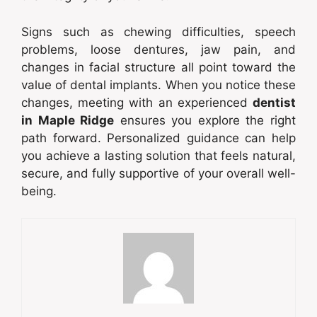
Signs such as chewing difficulties, speech
problems, loose dentures, jaw pain, and
changes in facial structure all point toward the
value of dental implants. When you notice these
changes, meeting with an experienced
dentist
in Maple Ridge
ensures you explore the right
path forward. Personalized guidance can help
you achieve a lasting solution that feels natural,
secure, and fully supportive of your overall well-
being.