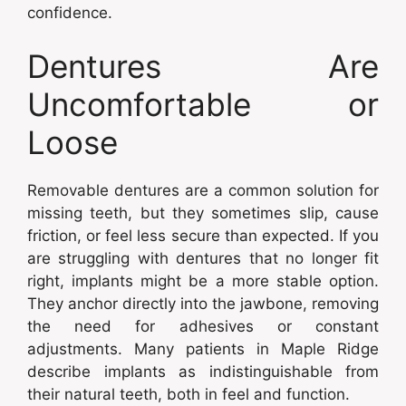
confidence.
Dentures Are
Uncomfortable or
Loose
Removable dentures are a common solution for
missing teeth, but they sometimes slip, cause
friction, or feel less secure than expected. If you
are struggling with dentures that no longer fit
right, implants might be a more stable option.
They anchor directly into the jawbone, removing
the need for adhesives or constant
adjustments. Many patients in Maple Ridge
describe implants as indistinguishable from
their natural teeth, both in feel and function.