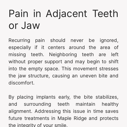
Pain in Adjacent Teeth
or Jaw
Recurring pain should never be ignored,
especially if it centers around the area of
missing teeth. Neighboring teeth are left
without proper support and may begin to shift
into the empty space. This movement stresses
the jaw structure, causing an uneven bite and
discomfort.
By placing implants early, the bite stabilizes,
and surrounding teeth maintain healthy
alignment. Addressing this issue in time saves
future treatments in Maple Ridge and protects
the integrity of your smile.