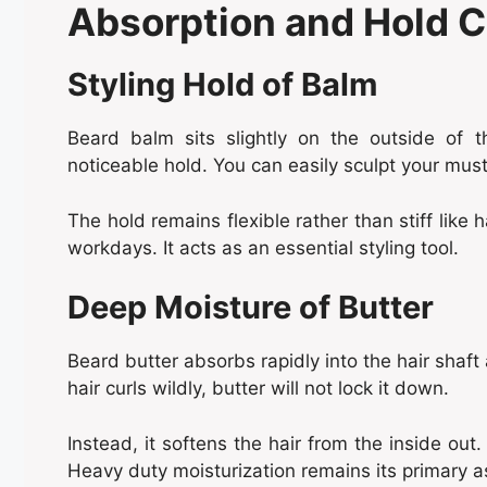
Absorption and Hold C
Styling Hold of Balm
Beard balm sits slightly on the outside of th
noticeable hold. You can easily sculpt your mu
The hold remains flexible rather than stiff like h
workdays. It acts as an essential styling tool.
Deep Moisture of Butter
Beard butter absorbs rapidly into the hair shaft a
hair curls wildly, butter will not lock it down.
Instead, it softens the hair from the inside out. 
Heavy duty moisturization remains its primary a