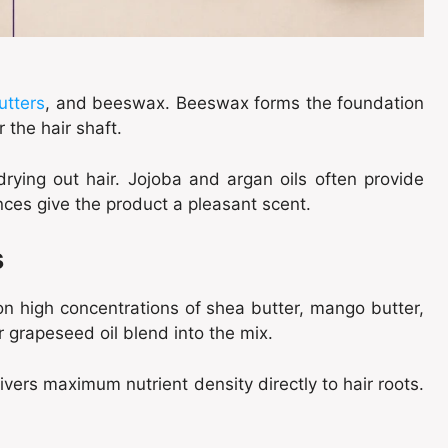
utters
, and beeswax. Beeswax forms the foundation
r the hair shaft.
drying out hair. Jojoba and argan oils often provide
nces give the product a pleasant scent.
s
 on high concentrations of shea butter, mango butter,
r grapeseed oil blend into the mix.
vers maximum nutrient density directly to hair roots.