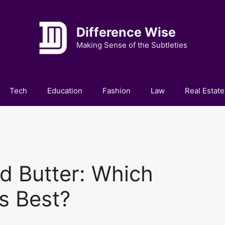
Difference Wise
Making Sense of the Subtleties
Tech
Education
Fashion
Law
Real Estate
d Butter: Which
s Best?