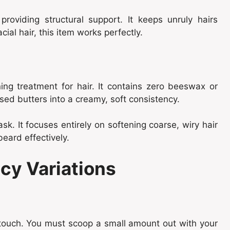
oviding structural support. It keeps unruly hairs
acial hair, this item works perfectly.
ing treatment for hair. It contains zero beeswax or
ed butters into a creamy, soft consistency.
ask. It focuses entirely on softening coarse, wiry hair
beard effectively.
cy Variations
 touch. You must scoop a small amount out with your