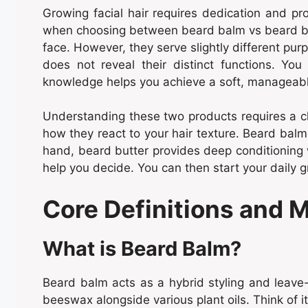
Growing facial hair requires dedication and p
when choosing between beard balm vs beard butt
face. However, they serve slightly different purp
does not reveal their distinct functions. You
knowledge helps you achieve a soft, manageable
Understanding these two products requires a clo
how they react to your hair texture. Beard balm 
hand, beard butter provides deep conditioning 
help you decide. You can then start your daily 
Core Definitions and 
What is Beard Balm?
Beard balm acts as a hybrid styling and leave-i
beeswax alongside various plant oils. Think of it 