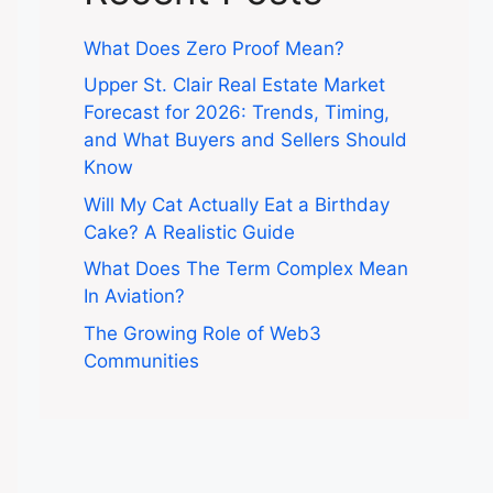
What Does Zero Proof Mean?
Upper St. Clair Real Estate Market
Forecast for 2026: Trends, Timing,
and What Buyers and Sellers Should
Know
Will My Cat Actually Eat a Birthday
Cake? A Realistic Guide
What Does The Term Complex Mean
In Aviation?
The Growing Role of Web3
Communities