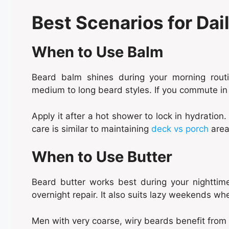
Best Scenarios for Dai
When to Use Balm
Beard balm shines during your morning routi
medium to long beard styles. If you commute in
Apply it after a hot shower to lock in hydration. 
care is similar to maintaining
deck vs porch
areas
When to Use Butter
Beard butter works best during your nighttime
overnight repair. It also suits lazy weekends whe
Men with very coarse, wiry beards benefit from d