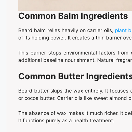
Common Balm Ingredients
Beard balm relies heavily on carrier oils,
plant b
of its holding power. It creates a thin barrier ove
This barrier stops environmental factors from 
additional baseline nourishment. Natural fragra
Common Butter Ingredient
Beard butter skips the wax entirely. It focuses
or cocoa butter. Carrier oils like sweet almond o
The absence of wax makes it much richer. It deli
It functions purely as a health treatment.