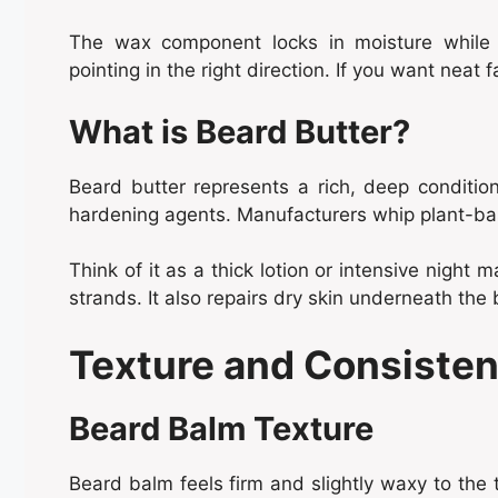
The wax component locks in moisture while pr
pointing in the right direction. If you want neat f
What is Beard Butter?
Beard butter represents a rich, deep condition
hardening agents. Manufacturers whip plant-bas
Think of it as a thick lotion or intensive night m
strands. It also repairs dry skin underneath the 
Texture and Consisten
Beard Balm Texture
Beard balm feels firm and slightly waxy to the