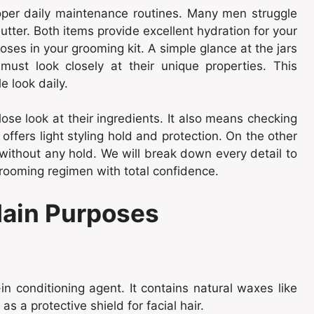
roper daily maintenance routines. Many men struggle
er. Both items provide excellent hydration for your
oses in your grooming kit. A simple glance at the jars
 must look closely at their unique properties. This
 look daily.
se look at their ingredients. It also means checking
offers light styling hold and protection. On the other
without any hold. We will break down every detail to
grooming regimen with total confidence.
Main Purposes
n conditioning agent. It contains natural waxes like
as a protective shield for facial hair.