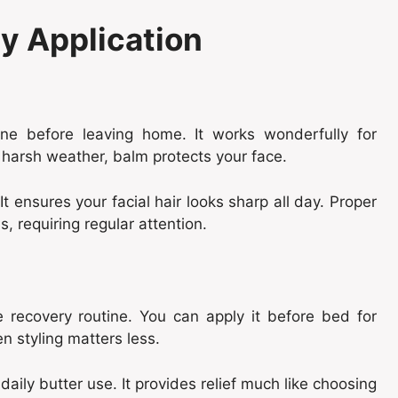
ly Application
ne before leaving home. It works wonderfully for
 harsh weather, balm protects your face.
It ensures your facial hair looks sharp all day. Proper
, requiring regular attention.
 recovery routine. You can apply it before bed for
n styling matters less.
aily butter use. It provides relief much like choosing