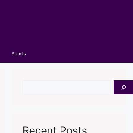
Sports
Search
Recent Posts