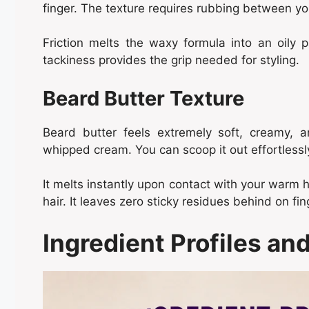
finger. The texture requires rubbing between you
Friction melts the waxy formula into an oily pa
tackiness provides the grip needed for styling.
Beard Butter Texture
Beard butter feels extremely soft, creamy, a
whipped cream. You can scoop it out effortlessl
It melts instantly upon contact with your warm 
hair. It leaves zero sticky residues behind on fin
Ingredient Profiles a