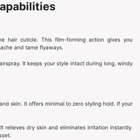
apabilities
e hair cuticle. This film-forming action gives you
stache and tame flyaways.
airspray. It keeps your style intact during long, windy
nd skin. It offers minimal to zero styling hold. If your
It relieves dry skin and eliminates irritation instantly.
sset.