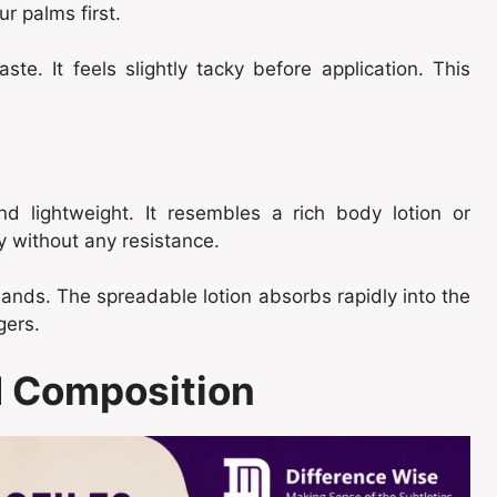
r palms first.
ste. It feels slightly tacky before application. This
nd lightweight. It resembles a rich body lotion or
y without any resistance.
hands. The spreadable lotion absorbs rapidly into the
gers.
nd Composition