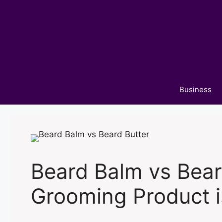
Skip
to
content
Business
Beard Balm vs Bear
Grooming Product i